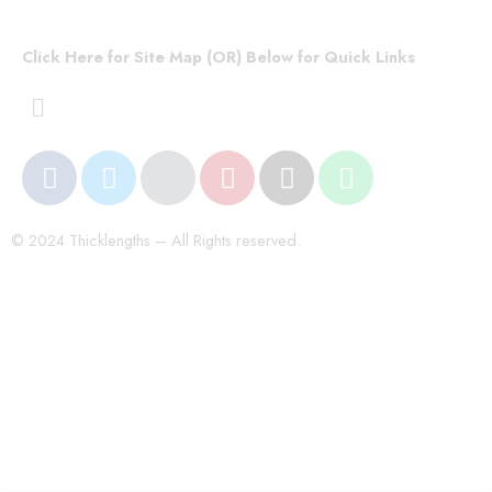
Click Here for Site Map (OR) Below for Quick Links
© 2024 Thicklengths – All Rights reserved.