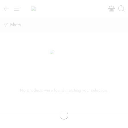
Filters
No products were found matching your selection.