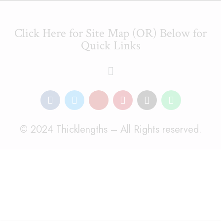
Click Here for Site Map (OR) Below for
Quick Links
© 2024 Thicklengths – All Rights reserved.