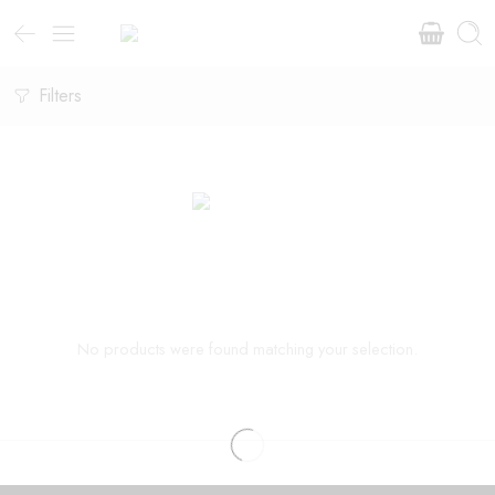
Filters
No products were found matching your selection.