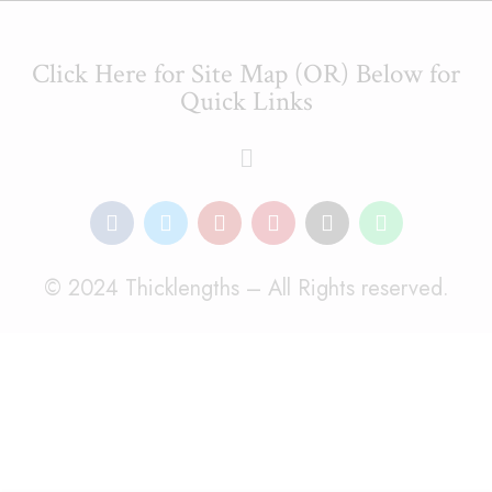
Click Here for Site Map (OR) Below for
Quick Links
© 2024 Thicklengths – All Rights reserved.