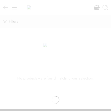
Filters
No products were found matching your selection.