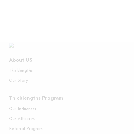
About US
Thicklengths
Our Story
Thicklengths Program
Our Influencer
Our Affiliates
Referral Program