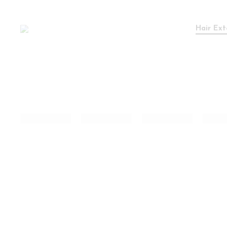
Hair Ext