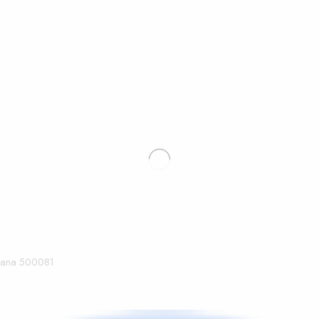
ngana 500081