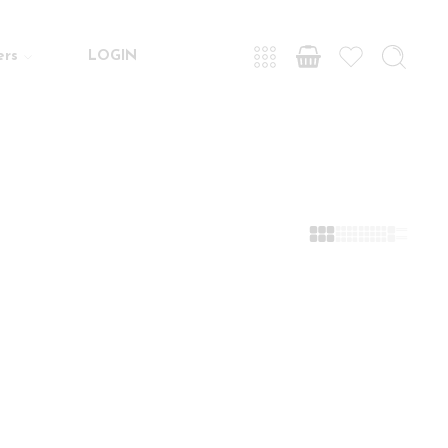
ers
LOGIN