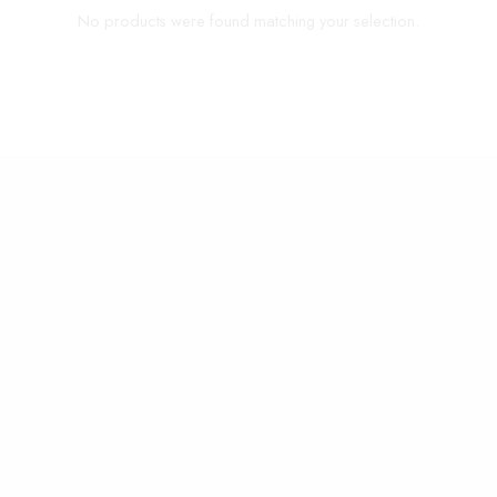
No products were found matching your selection.