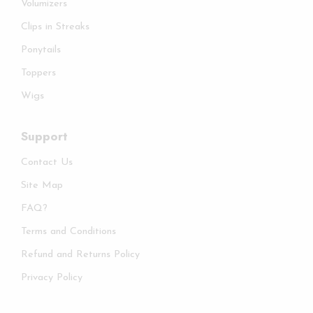
Volumizers
Clips in Streaks
Ponytails
Toppers
Wigs
Support
Contact Us
Site Map
FAQ?
Terms and Conditions
Refund and Returns Policy
Privacy Policy