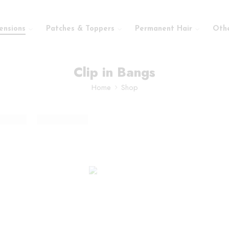
ensions
Patches & Toppers
Permanent Hair
Oth
Clip in Bangs
Home
Shop