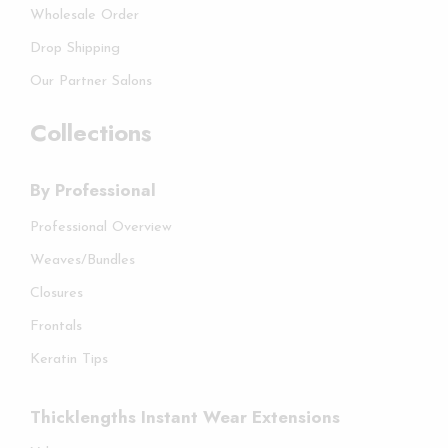
Wholesale Order
Drop Shipping
Our Partner Salons
Collections
By Professional
Professional Overview
Weaves/Bundles
Closures
Frontals
Keratin Tips
Thicklengths Instant Wear Extensions