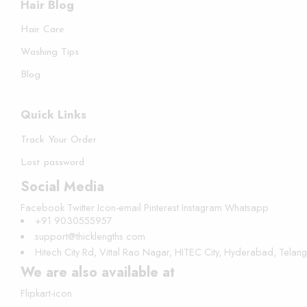
Hair Blog
Hair Care
Washing Tips
Blog
Quick Links
Track Your Order
Lost password
Social Media
Facebook
Twitter
Icon-email
Pinterest
Instagram
Whatsapp
+91 9030555957
support@thicklengths.com
Hitech City Rd, Vittal Rao Nagar, HITEC City, Hyderabad, Tela
We are also available at
Flipkart-icon