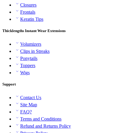
Closures
Frontals
Keratin Tips
Thicklengths Instant Wear Extensions
Volumizers
Clips in Streaks
Ponytails
Toppers
Wigs
Support
Contact Us
Site Map
FAQ?
Terms and Conditions
Refund and Returns Policy