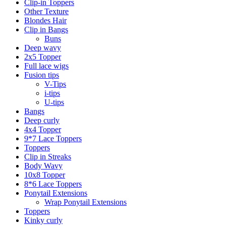
Clip-in Toppers
Other Texture
Blondes Hair
Clip in Bangs
Buns
Deep wavy
2x5 Topper
Full lace wigs
Fusion tips
V-Tips
i-tips
U-tips
Bangs
Deep curly
4x4 Topper
9*7 Lace Toppers
Toppers
Clip in Streaks
Body Wavy
10x8 Topper
8*6 Lace Toppers
Ponytail Extensions
Wrap Ponytail Extensions
Toppers
Kinky curly