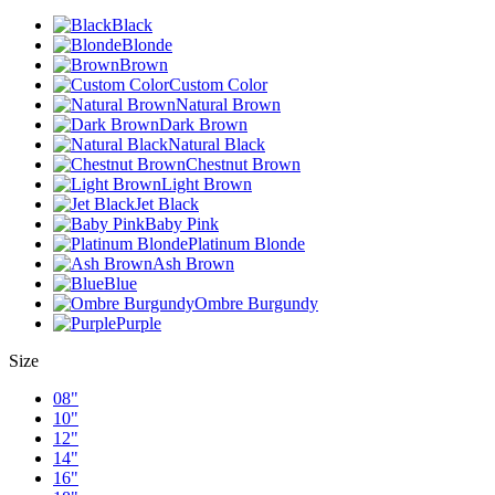
Black
Blonde
Brown
Custom Color
Natural Brown
Dark Brown
Natural Black
Chestnut Brown
Light Brown
Jet Black
Baby Pink
Platinum Blonde
Ash Brown
Blue
Ombre Burgundy
Purple
Size
08"
10"
12"
14"
16"