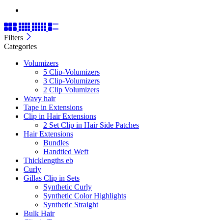
Filters
Categories
Volumizers
5 Clip-Volumizers
3 Clip-Volumizers
2 Clip Volumizers
Wavy hair
Tape in Extensions
Clip in Hair Extensions
2 Set Clip in Hair Side Patches
Hair Extensions
Bundles
Handtied Weft
Thicklengths eb
Curly
Gillas Clip in Sets
Synthetic Curly
Synthetic Color Highlights
Synthetic Straight
Bulk Hair