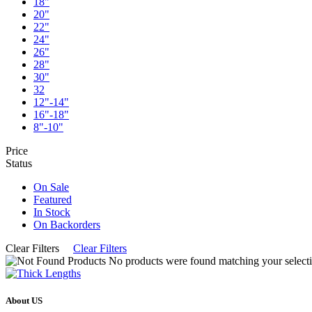
18"
20"
22"
24"
26"
28"
30"
32
12"-14"
16"-18"
8"-10"
Price
Status
On Sale
Featured
In Stock
On Backorders
Clear Filters
Clear Filters
No products were found matching your selecti
About US