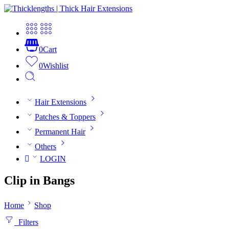
0
Cart
0
Wishlist
Hair Extensions
Patches & Toppers
Permanent Hair
Others
LOGIN
Clip in Bangs
Home
Shop
Filters