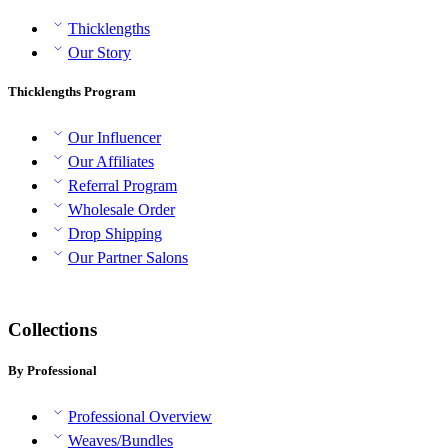
Thicklengths
Our Story
Thicklengths Program
Our Influencer
Our Affiliates
Referral Program
Wholesale Order
Drop Shipping
Our Partner Salons
Collections
By Professional
Professional Overview
Weaves/Bundles