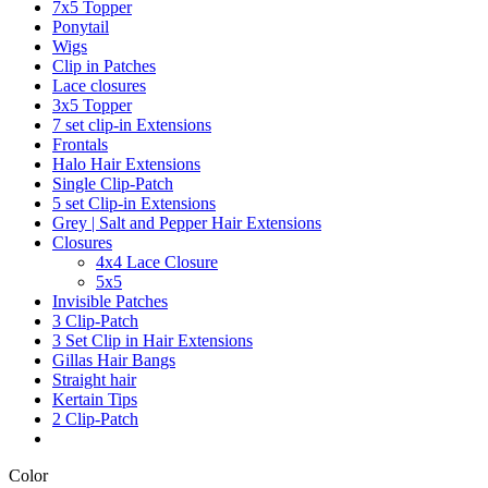
7x5 Topper
Ponytail
Wigs
Clip in Patches
Lace closures
3x5 Topper
7 set clip-in Extensions
Frontals
Halo Hair Extensions
Single Clip-Patch
5 set Clip-in Extensions
Grey | Salt and Pepper Hair Extensions
Closures
4x4 Lace Closure
5x5
Invisible Patches
3 Clip-Patch
3 Set Clip in Hair Extensions
Gillas Hair Bangs
Straight hair
Kertain Tips
2 Clip-Patch
Color