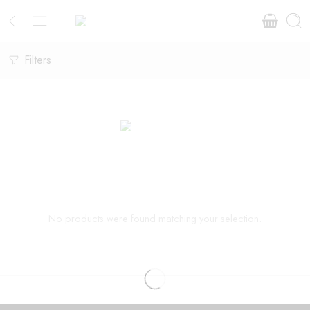
Filters
No products were found matching your selection.