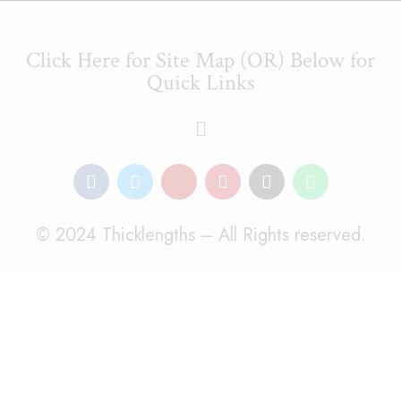
Click Here for Site Map (OR) Below for
Quick Links
© 2024 Thicklengths – All Rights reserved.