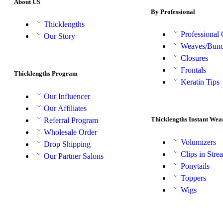
About US
By Professional
Thicklengths
Professional
Our Story
Weaves/Bund
Closures
Frontals
Thicklengths Program
Keratin Tips
Our Influencer
Our Affiliates
Thicklengths Instant Wea
Referral Program
Wholesale Order
Volumizers
Drop Shipping
Clips in Stre
Our Partner Salons
Ponytails
Toppers
Wigs