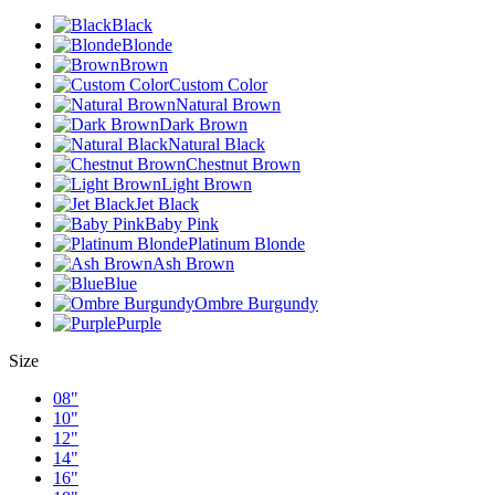
Black
Blonde
Brown
Custom Color
Natural Brown
Dark Brown
Natural Black
Chestnut Brown
Light Brown
Jet Black
Baby Pink
Platinum Blonde
Ash Brown
Blue
Ombre Burgundy
Purple
Size
08"
10"
12"
14"
16"