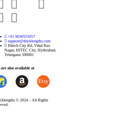
+91 9030555957
support@thicklengths.com
Hitech City Rd, Vittal Rao
Nagar, HITEC City, Hyderabad,
Telangana 500081
are also available at
cklengths © 2024 – All Rights
erved.