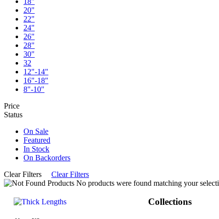
18"
20"
22"
24"
26"
28"
30"
32
12"-14"
16"-18"
8"-10"
Price
Status
On Sale
Featured
In Stock
On Backorders
Clear Filters
Clear Filters
No products were found matching your selecti
Collections