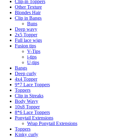
Clip-in Toppers
Other Texture
Blondes Hair
Clip in Bangs
Buns
Deep wavy
2x5 Topper
Full lace wigs
Fusion tips
V-Tips
i-tips
U-tips
Bangs
Deep curly
4x4 Topper
9*7 Lace Toppers
Toppers
Clip in Streaks
Body Wavy
10x8 Topper
8*6 Lace Toppers
Ponytail Extensions
Wrap Ponytail Extensions
Toppers
Kinky curly