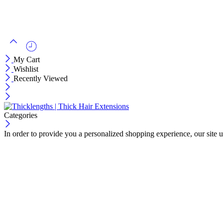
My Cart
Wishlist
Recently Viewed
Categories
In order to provide you a personalized shopping experience, our site u