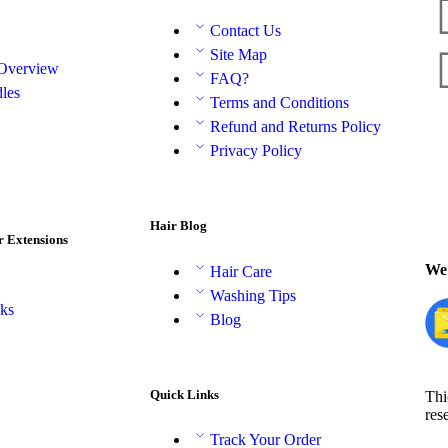
Contact Us
Site Map
 Overview
FAQ?
les
Terms and Conditions
Refund and Returns Policy
Privacy Policy
Hair Blog
r Extensions
We 
Hair Care
Washing Tips
aks
Blog
Quick Links
Thi
res
Track Your Order