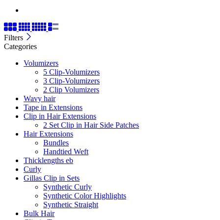
Filters
Categories
Volumizers
5 Clip-Volumizers
3 Clip-Volumizers
2 Clip Volumizers
Wavy hair
Tape in Extensions
Clip in Hair Extensions
2 Set Clip in Hair Side Patches
Hair Extensions
Bundles
Handtied Weft
Thicklengths eb
Curly
Gillas Clip in Sets
Synthetic Curly
Synthetic Color Highlights
Synthetic Straight
Bulk Hair