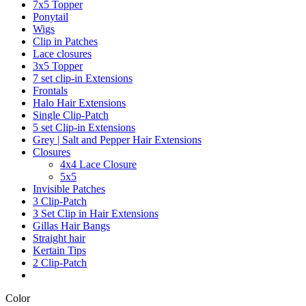
7x5 Topper
Ponytail
Wigs
Clip in Patches
Lace closures
3x5 Topper
7 set clip-in Extensions
Frontals
Halo Hair Extensions
Single Clip-Patch
5 set Clip-in Extensions
Grey | Salt and Pepper Hair Extensions
Closures
4x4 Lace Closure
5x5
Invisible Patches
3 Clip-Patch
3 Set Clip in Hair Extensions
Gillas Hair Bangs
Straight hair
Kertain Tips
2 Clip-Patch
Color