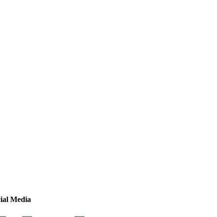
ial Media