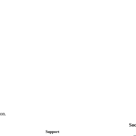
on.
Soc
Support