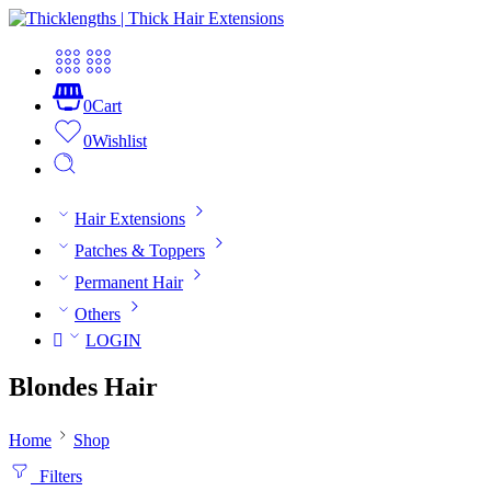
0
Cart
0
Wishlist
Hair Extensions
Patches & Toppers
Permanent Hair
Others
LOGIN
Blondes Hair
Home
Shop
Filters