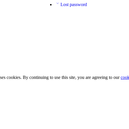
Lost password
ses cookies. By continuing to use this site, you are agreeing to our
cook