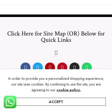
Click Here for Site Map (OR) Below for
Quick Links
In order to provide you a personalized shopping experience,
© 2024 Thicklengths – All Rights reserved.
our site uses cookies. By continuing to use this site, you are
agreeing to our
cookie policy.
ACCEPT
Home
Categories
Account
Wishlist