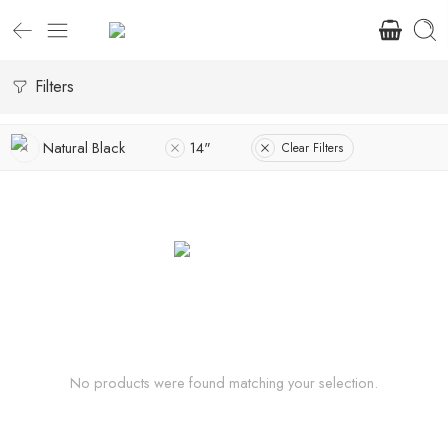
Filters
Natural Black
14"
Clear Filters
No products were found matching your selection.