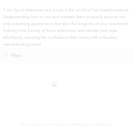
7 set clip-in extensions are a way in the world of hair transformations.
Understanding how to use and maintain them properly ensures not
only a stunning appearance but also the longevity of your investment.
Embrace the beauty of these extensions and elevate your style
effortlessly, enjoying the confidence that comes with a flawless,
natural-looking mane.
Filters
No products were found matching your selection.