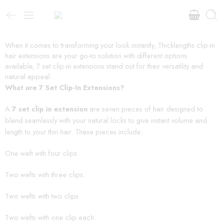
When it comes to transforming your look instantly, Thicklengths clip-in
hair extensions are your go-to solution with different options
available, 7 set clip-in extensions stand out for their versatility and
natural appeal.
What are 7 Set Clip-In Extensions?
A
7 set clip in extension
are seven pieces of hair designed to
blend seamlessly with your natural locks to give instant volume and
length to your thin hair. These pieces include:
One weft with four clips.
Two wefts with three clips.
Two wefts with two clips.
Two wefts with one clip each.