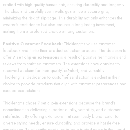
crafted with high-quality human hair, ensuring durability and longevity.
The clips and carefully sewn wefts guarantee a secure grip,
minimizing the risk of slippage. This durability not only enhances the
wearer’s confidence but also ensures a long-lasting investment,
making them a preferred choice among customers.
Positive Customer Feedback:
Thicklengths values customer
feedback and it into their product selection process. The decision to
offer
7 set clip-in extensions
is a result of positive testimonials and
reviews from satisfied customers. The extensions have consistently
received acclaim for their quality, comfort, and versatility.
Thicklengths’ dedication to customer satisfaction is evident in their
choice to provide products that align with customer preferences and
exceed expectations.
Thicklengths chose 7 set clip-in extensions because the brand’s
commitment to delivering superior quality, versatility, and customer
satisfaction. By offering extensions that seamlessly blend, cater to
diverse styling needs, ensure durability, and provide a hassle-free
experience, Thicklengths continues to be a trusted name in the world