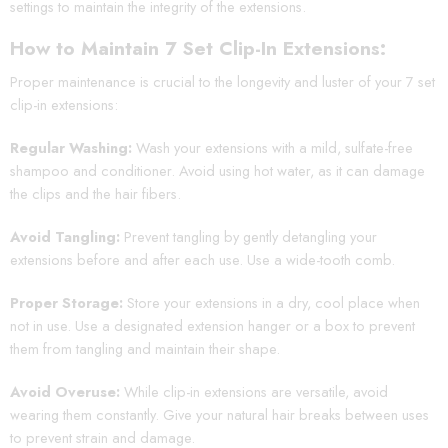
settings to maintain the integrity of the extensions.
How to Maintain 7 Set Clip-In Extensions:
Proper maintenance is crucial to the longevity and luster of your 7 set
clip-in extensions:
Regular Washing:
Wash your extensions with a mild, sulfate-free
shampoo and conditioner. Avoid using hot water, as it can damage
the clips and the hair fibers.
Avoid Tangling:
Prevent tangling by gently detangling your
extensions before and after each use. Use a wide-tooth comb.
Proper Storage:
Store your extensions in a dry, cool place when
not in use. Use a designated extension hanger or a box to prevent
them from tangling and maintain their shape.
Avoid Overuse:
While clip-in extensions are versatile, avoid
wearing them constantly. Give your natural hair breaks between uses
to prevent strain and damage.