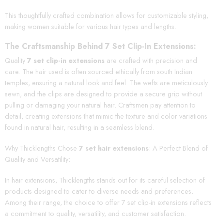
This thoughtfully crafted combination allows for customizable styling,
making women suitable for various hair types and lengths.
The Craftsmanship Behind 7 Set Clip-In Extensions:
Quality
7 set clip-in extensions
are crafted with precision and
care. The hair used is often sourced ethically from south Indian
temples, ensuring a natural look and feel. The wefts are meticulously
sewn, and the clips are designed to provide a secure grip without
pulling or damaging your natural hair. Craftsmen pay attention to
detail, creating extensions that mimic the texture and color variations
found in natural hair, resulting in a seamless blend.
Why Thicklengths Chose
7 set hair extensions
: A Perfect Blend of
Quality and Versatility:
In hair extensions, Thicklengths stands out for its careful selection of
products designed to cater to diverse needs and preferences.
Among their range, the choice to offer 7 set clip-in extensions reflects
a commitment to quality, versatility, and customer satisfaction.