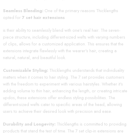
Seamless Blending:
One of the primary reasons Thicklengths
opted for
7 set hair extensions
is their ability to seamlessly blend with one’s real hair. The seven-
piece structure, including different-sized wefts with varying numbers
of clips, allows for a customized application. This ensures that the
extensions integrate flawlessly with the wearer’s hair, creating a
natural, natural, and beautiful look.
Customizable Styling:
Thicklengths understands that individuality
matters when it comes to hair styling. The 7 set provides customers
with the freedom to experiment with various hairstyles. Whether it’s
adding volume to thin hair, enhancing the length, or creating intricate
updos, these extensions offer endless styling possibilities. The
different-sized wefts cater to specific areas of the head, allowing
users to achieve their desired look with precision and ease.
Durability and Longevity:
Thicklengths is committed to providing
products that stand the test of time. The 7 set clip-in extensions are