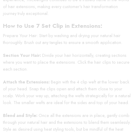
of hair extensions, making every customer’s hair transformation
journey truly exceptional.
How to Use 7 Set Clip in Extensions:
Prepare Your Hair: Start by washing and drying your natural hair
thoroughly. Brush out any tangles to ensure a smooth application.
Section Your Hair:
Divide your hair horizontally, creating sections
where you want to place the extensions. Click the hair clips to secure
each section.
Attach the Extensions:
Begin with the 4 clip weft at the lower back
of your head. Snap the clips open and attach them close to your
scalp. Work your way up, attaching the wefts strategically for a natural
look. The smaller wefts are ideal for the sides and top of your head.
Blend and Style:
Once all the extensions are in place, gently comb
through your natural hair and the extensions to blend them seamlessly.
Style as desired using heat styling tools, but be mindful of the heat