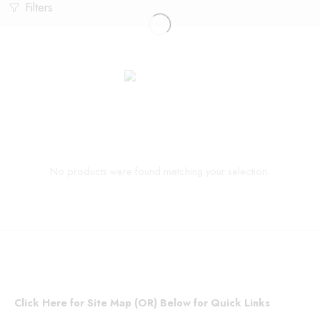
Filters
No products were found matching your selection.
Click Here for Site Map (OR) Below for Quick Links