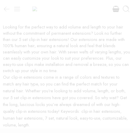
Looking for the perfect way to add volume and length to your hair
without the commitment of permanent extensions? Look no further
than our 5 set clip-in hair extensions! Our extensions are made with
100% human hair, ensuring a natural look and feel that blends
seamlessly with your own hair. With seven wefts of varying lengths, you
can easily customize your look to suit your preferences. Plus, our
easy-to-use clips make installation and removal a breeze, so you can
switch up your style in no time.
Our clip-in extensions come in a range of colors and textures to
match any hair type, so you can find the perfect match for your
natural hair. Whether you’re looking to add volume, length, or both,
our 5 set clip-in extensions have got you covered. So why wait? Get
the long, luscious locks you’ve always dreamed of with our high-
quality clip-in extensions today! Keywords: clip-in hair extensions,
human hair extensions, 7 set, natural look, easy-to-use, customizable,
volume, length.