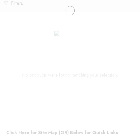
Filters
No products were found matching your selection.
Click Here for Site Map (OR) Below for Quick Links