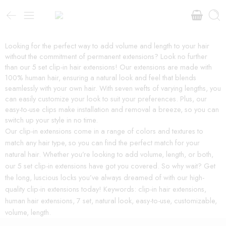
Looking for the perfect way to add volume and length to your hair
without the commitment of permanent extensions? Look no further
than our 5 set clip-in hair extensions! Our extensions are made with
100% human hair, ensuring a natural look and feel that blends
seamlessly with your own hair. With seven wefts of varying lengths, you
can easily customize your look to suit your preferences. Plus, our
easy-to-use clips make installation and removal a breeze, so you can
switch up your style in no time.
Our clip-in extensions come in a range of colors and textures to
match any hair type, so you can find the perfect match for your
natural hair. Whether you’re looking to add volume, length, or both,
our 5 set clip-in extensions have got you covered. So why wait? Get
the long, luscious locks you’ve always dreamed of with our high-
quality clip-in extensions today! Keywords: clip-in hair extensions,
human hair extensions, 7 set, natural look, easy-to-use, customizable,
volume, length.