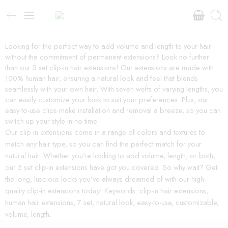
Looking for the perfect way to add volume and length to your hair
without the commitment of permanent extensions? Look no further
than our 5 set clip-in hair extensions! Our extensions are made with
100% human hair, ensuring a natural look and feel that blends
seamlessly with your own hair. With seven wefts of varying lengths, you
can easily customize your look to suit your preferences. Plus, our
easy-to-use clips make installation and removal a breeze, so you can
switch up your style in no time.
Our clip-in extensions come in a range of colors and textures to
match any hair type, so you can find the perfect match for your
natural hair. Whether you’re looking to add volume, length, or both,
our 5 set clip-in extensions have got you covered. So why wait? Get
the long, luscious locks you’ve always dreamed of with our high-
quality clip-in extensions today! Keywords: clip-in hair extensions,
human hair extensions, 7 set, natural look, easy-to-use, customizable,
volume, length.