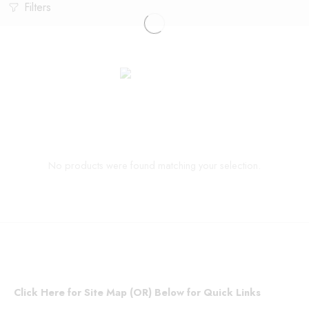
Filters
No products were found matching your selection.
Click Here for Site Map (OR) Below for Quick Links