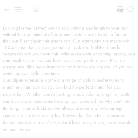
Looking for the perfect way to add volume and length to your hair
without the commitment of permanent extensions? Look no further
than our 5 set clip-in hair extensions! Our extensions are made with
100% human hair, ensuring a natural look and feel that blends
seamlessly with your own hair. With seven wefts of varying lengths, you
can easily customize your look to suit your preferences. Plus, our
easy-to-use clips make installation and removal a breeze, so you can
switch up your style in no time.
Our clip-in extensions come in a range of colors and textures to
match any hair type, so you can find the perfect match for your
natural hair. Whether you’re looking to add volume, length, or both,
our 5 set clip-in extensions have got you covered. So why wait? Get
the long, luscious locks you’ve always dreamed of with our high-
quality clip-in extensions today! Keywords: clip-in hair extensions,
human hair extensions, 7 set, natural look, easy-to-use, customizable,
volume, length.