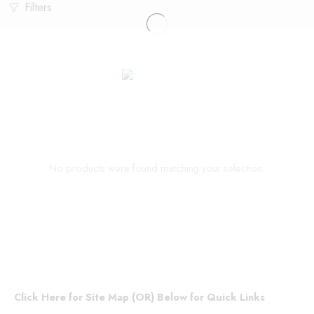
Filters
No products were found matching your selection.
Click Here for Site Map (OR) Below for Quick Links