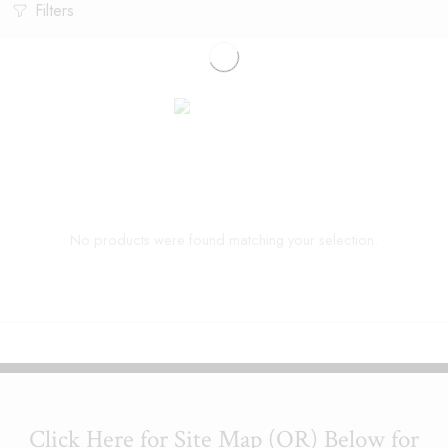
Filters
No products were found matching your selection.
Click Here for Site Map (OR) Below for