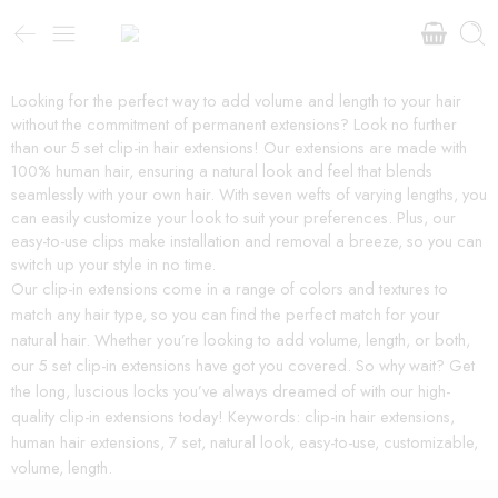
Looking for the perfect way to add volume and length to your hair
without the commitment of permanent extensions? Look no further
than our 5 set clip-in hair extensions! Our extensions are made with
100% human hair, ensuring a natural look and feel that blends
seamlessly with your own hair. With seven wefts of varying lengths, you
can easily customize your look to suit your preferences. Plus, our
easy-to-use clips make installation and removal a breeze, so you can
switch up your style in no time.
Our clip-in extensions come in a range of colors and textures to
match any hair type, so you can find the perfect match for your
natural hair. Whether you’re looking to add volume, length, or both,
our 5 set clip-in extensions have got you covered. So why wait? Get
the long, luscious locks you’ve always dreamed of with our high-
quality clip-in extensions today! Keywords: clip-in hair extensions,
human hair extensions, 7 set, natural look, easy-to-use, customizable,
volume, length.