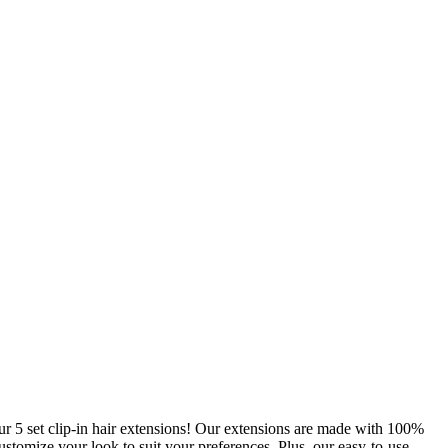
r 5 set clip-in hair extensions! Our extensions are made with 100%
ustomize your look to suit your preferences. Plus, our easy-to-use