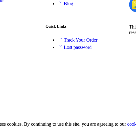
aks
Blog
Quick Links
Thi
res
Track Your Order
Lost password
ses cookies. By continuing to use this site, you are agreeing to our
cook