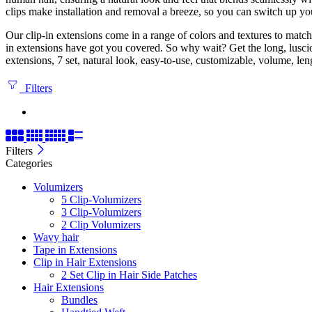
clips make installation and removal a breeze, so you can switch up you
Our clip-in extensions come in a range of colors and textures to match 
in extensions have got you covered. So why wait? Get the long, lusci
extensions, 7 set, natural look, easy-to-use, customizable, volume, len
Filters
Filters
Categories
Volumizers
5 Clip-Volumizers
3 Clip-Volumizers
2 Clip Volumizers
Wavy hair
Tape in Extensions
Clip in Hair Extensions
2 Set Clip in Hair Side Patches
Hair Extensions
Bundles