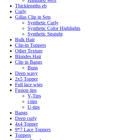
Handtied Weft
Thicklengths eb
Curly
Gillas Clip in Sets
Synthetic Curly
Synthetic Color Highlights
Synthetic Straight
Bulk Hair
Clip-in Toppers
Other Texture
Blondes Hair
Clip in Bangs
Buns
Deep wavy
2x5 Topper
Full lace wigs
Fusion tips
V-Tips
i-tips
U-tips
Bangs
Deep curly
4x4 Topper
9*7 Lace Toppers
Toppers