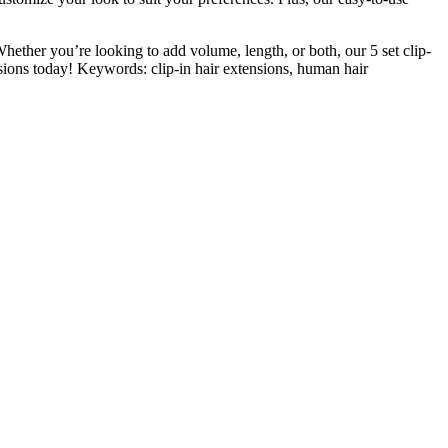
Whether you’re looking to add volume, length, or both, our 5 set clip-
sions today! Keywords: clip-in hair extensions, human hair