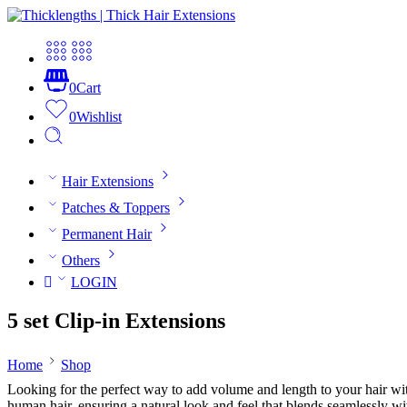
0
Cart
0
Wishlist
Hair Extensions
Patches & Toppers
Permanent Hair
Others
LOGIN
5 set Clip-in Extensions
Home
Shop
Looking for the perfect way to add volume and length to your hair wi
human hair, ensuring a natural look and feel that blends seamlessly wi