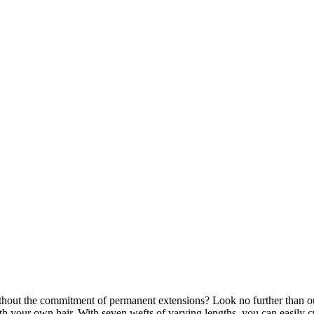
thout the commitment of permanent extensions? Look no further than ou
th your own hair. With seven wefts of varying lengths, you can easily c