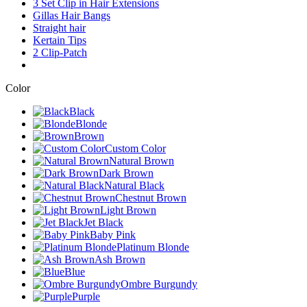
3 Set Clip in Hair Extensions
Gillas Hair Bangs
Straight hair
Kertain Tips
2 Clip-Patch
Color
Black
Blonde
Brown
Custom Color
Natural Brown
Dark Brown
Natural Black
Chestnut Brown
Light Brown
Jet Black
Baby Pink
Platinum Blonde
Ash Brown
Blue
Ombre Burgundy
Purple