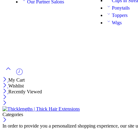
Clips in Stre
Our Partner Salons
Ponytails
Toppers
Wigs
My Cart
Wishlist
Recently Viewed
Categories
In order to provide you a personalized shopping experience, our site u