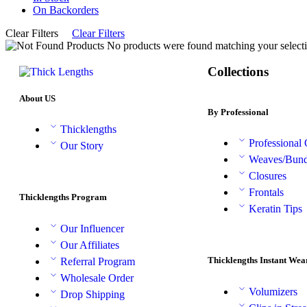
On Backorders
Clear Filters
Clear Filters
No products were found matching your selecti
Collections
About US
By Professional
Thicklengths
Professional
Our Story
Weaves/Bund
Closures
Frontals
Thicklengths Program
Keratin Tips
Our Influencer
Our Affiliates
Thicklengths Instant Wea
Referral Program
Wholesale Order
Volumizers
Drop Shipping