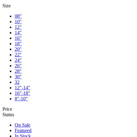
Size
08"
10"
12"
14"
16"
18"
20"
22"
24"
26"
28"
30"
32
12"-14"
16"-18"
8"-10"
Price
Status
On Sale
Featured
In Stock