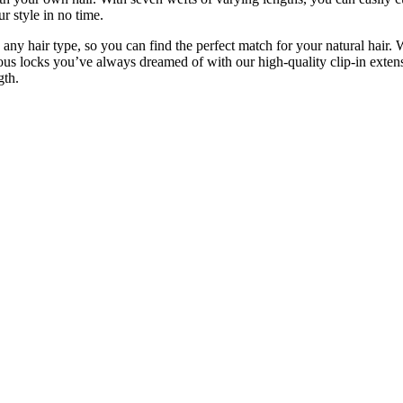
r style in no time.
any hair type, so you can find the perfect match for your natural hair. 
ous locks you’ve always dreamed of with our high-quality clip-in exten
gth.