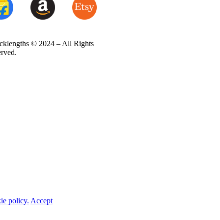
cklengths © 2024 – All Rights
erved.
ie policy.
Accept