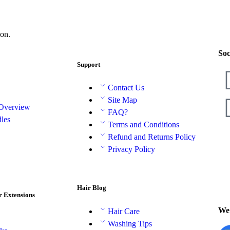
on.
Soc
Support
Contact Us
Site Map
 Overview
FAQ?
les
Terms and Conditions
Refund and Returns Policy
Privacy Policy
Hair Blog
r Extensions
We 
Hair Care
Washing Tips