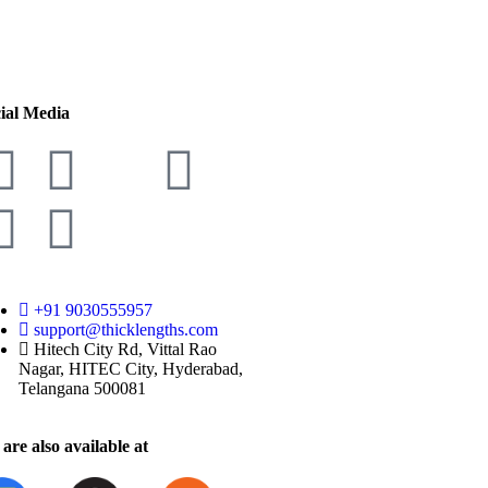
ial Media
+91 9030555957
support@thicklengths.com
Hitech City Rd, Vittal Rao
Nagar, HITEC City, Hyderabad,
Telangana 500081
are also available at