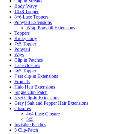
Clip in Streaks
Body Wavy
10x8 Topper
8*6 Lace Toppers
Ponytail Extensions
Wrap Ponytail Extensions
Toppers
Kinky curly
7x5 Topper
Ponytail
Wigs
Clip in Patches
Lace closures
3x5 Topper
7 set clip-in Extensions
Frontals
Halo Hair Extensions
Single Clip-Patch
5 set Clip-in Extensions
Grey | Salt and Pepper Hair Extensions
Closures
4x4 Lace Closure
5x5
Invisible Patches
3 Clip-Patch