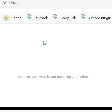
Filters
Blonde
Jet Black
Baby Pink
Ombre Burgun
No products were found matching your selection.