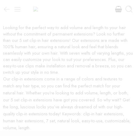
Looking for the perfect way to add volume and length to your hair
without the commitment of permanent extensions? Look no further
than our 5 set clip-in hair extensions! Our extensions are made with
100% human hair, ensuring a natural look and feel that blends
seamlessly with your own hair. With seven wefts of varying lengths, you
can easily customize your look to suit your preferences. Plus, our
easy-to-use clips make installation and removal a breeze, so you can
switch up your style in no time.
Our clip-in extensions come in a range of colors and textures to
match any hair type, so you can find the perfect match for your
natural hair. Whether you’re looking to add volume, length, or both,
our 5 set clip-in extensions have got you covered. So why wait? Get
the long, luscious locks you’ve always dreamed of with our high-
quality clip-in extensions today! Keywords: clip-in hair extensions,
human hair extensions, 7 set, natural look, easy-to-use, customizable,
volume, length.