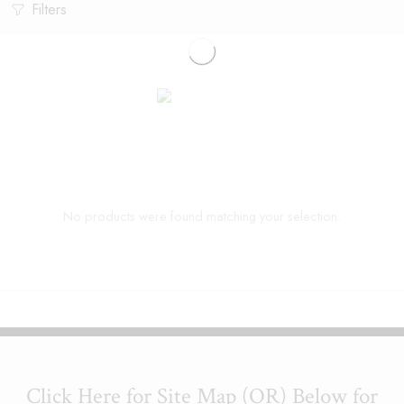
Filters
No products were found matching your selection.
Click Here for Site Map (OR) Below for