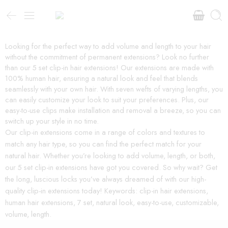
Looking for the perfect way to add volume and length to your hair
without the commitment of permanent extensions? Look no further
than our 5 set clip-in hair extensions! Our extensions are made with
100% human hair, ensuring a natural look and feel that blends
seamlessly with your own hair. With seven wefts of varying lengths, you
can easily customize your look to suit your preferences. Plus, our
easy-to-use clips make installation and removal a breeze, so you can
switch up your style in no time.
Our clip-in extensions come in a range of colors and textures to
match any hair type, so you can find the perfect match for your
natural hair. Whether you’re looking to add volume, length, or both,
our 5 set clip-in extensions have got you covered. So why wait? Get
the long, luscious locks you’ve always dreamed of with our high-
quality clip-in extensions today! Keywords: clip-in hair extensions,
human hair extensions, 7 set, natural look, easy-to-use, customizable,
volume, length.