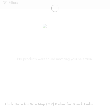
Filters
No products were found matching your selection.
Click Here for Site Map (OR) Below for Quick Links