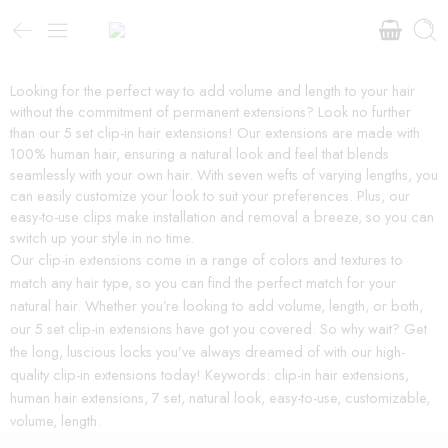
Looking for the perfect way to add volume and length to your hair
without the commitment of permanent extensions? Look no further
than our 5 set clip-in hair extensions! Our extensions are made with
100% human hair, ensuring a natural look and feel that blends
seamlessly with your own hair. With seven wefts of varying lengths, you
can easily customize your look to suit your preferences. Plus, our
easy-to-use clips make installation and removal a breeze, so you can
switch up your style in no time.
Our clip-in extensions come in a range of colors and textures to
match any hair type, so you can find the perfect match for your
natural hair. Whether you’re looking to add volume, length, or both,
our 5 set clip-in extensions have got you covered. So why wait? Get
the long, luscious locks you’ve always dreamed of with our high-
quality clip-in extensions today! Keywords: clip-in hair extensions,
human hair extensions, 7 set, natural look, easy-to-use, customizable,
volume, length.