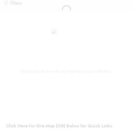
Filters
No products were found matching your selection.
Click Here for Site Map (OR) Below for Quick Links