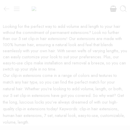
Looking for the perfect way to add volume and length to your hair
without the commitment of permanent extensions? Look no further
than our 5 set clip-in hair extensions! Our extensions are made with
100% human hair, ensuring a natural look and feel that blends
seamlessly with your own hair. With seven wefts of varying lengths, you
can easily customize your look to suit your preferences. Plus, our
easy-to-use clips make installation and removal a breeze, so you can
switch up your style in no time.
Our clip-in extensions come in a range of colors and textures to
match any hair type, so you can find the perfect match for your
natural hair. Whether you’re looking to add volume, length, or both,
our 5 set clip-in extensions have got you covered. So why wait? Get
the long, luscious locks you’ve always dreamed of with our high-
quality clip-in extensions today! Keywords: clip-in hair extensions,
human hair extensions, 7 set, natural look, easy-to-use, customizable,
volume, length.