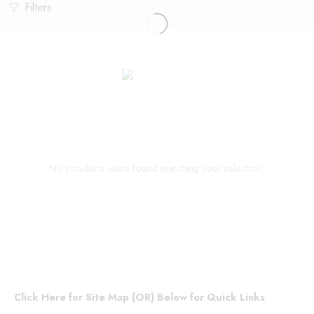
Filters
No products were found matching your selection.
Click Here for Site Map (OR) Below for Quick Links