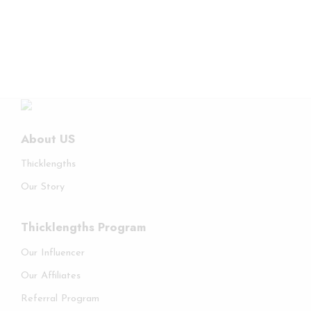
About US
Thicklengths
Our Story
Thicklengths Program
Our Influencer
Our Affiliates
Referral Program