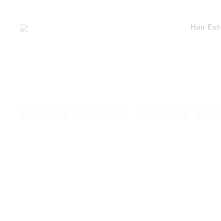
Hair Ext