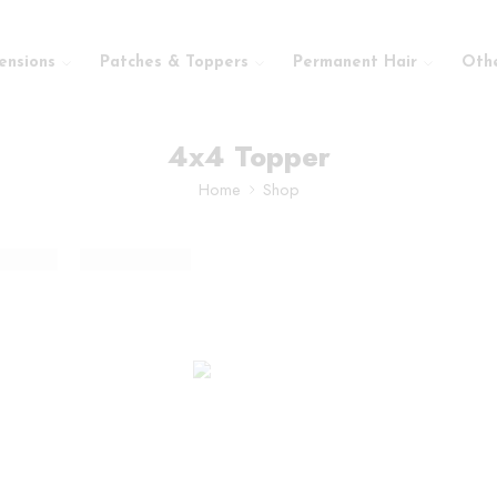
ensions
Patches & Toppers
Permanent Hair
Oth
4x4 Topper
Home
Shop