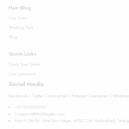
Hair Blog
Hair Care
Washing Tips
Blog
Quick Links
Track Your Order
Lost password
Social Media
Facebook
Twitter
Icon-email
Pinterest
Instagram
Whatsa
+91 9030555957
support@thicklengths.com
Hitech City Rd, Vittal Rao Nagar, HITEC City, Hyderabad, Tela