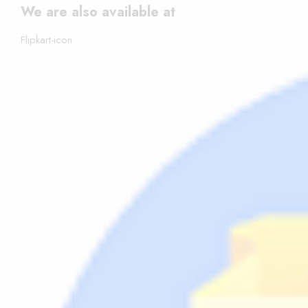
We are also available at
Flipkart-icon