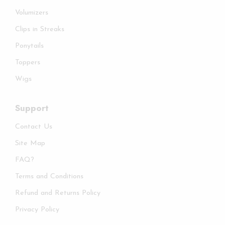
Volumizers
Clips in Streaks
Ponytails
Toppers
Wigs
Support
Contact Us
Site Map
FAQ?
Terms and Conditions
Refund and Returns Policy
Privacy Policy