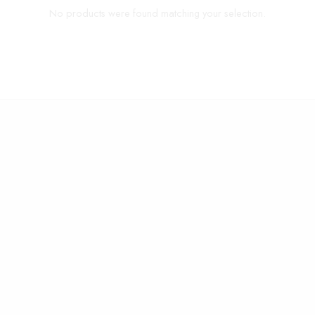
No products were found matching your selection.