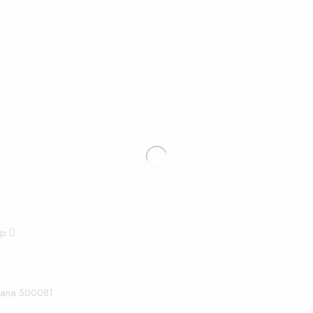
pp
ngana 500081