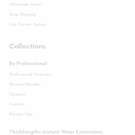
Wholesale Order
Drop Shipping
Our Partner Salons
Collections
By Professional
Professional Overview
Weaves/Bundles
Closures
Frontals
Keratin Tips
Thicklengths Instant Wear Extensions