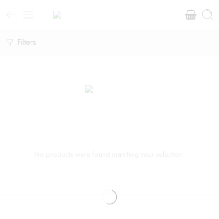
Filters
No products were found matching your selection.