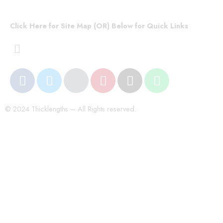
Click Here for Site Map (OR) Below for Quick Links
© 2024 Thicklengths – All Rights reserved.