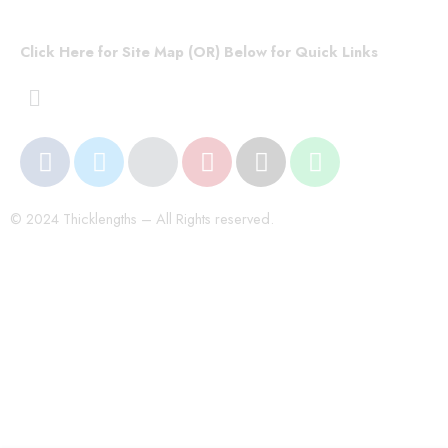
Click Here for Site Map (OR) Below for Quick Links
© 2024 Thicklengths – All Rights reserved.