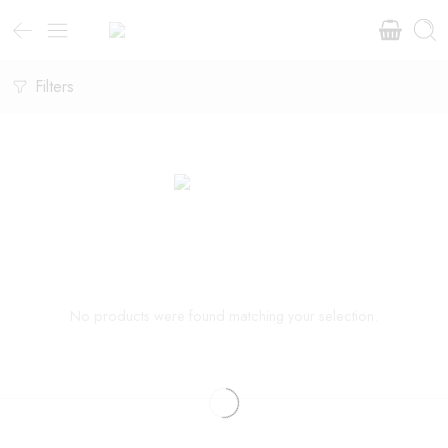
Filters
No products were found matching your selection.