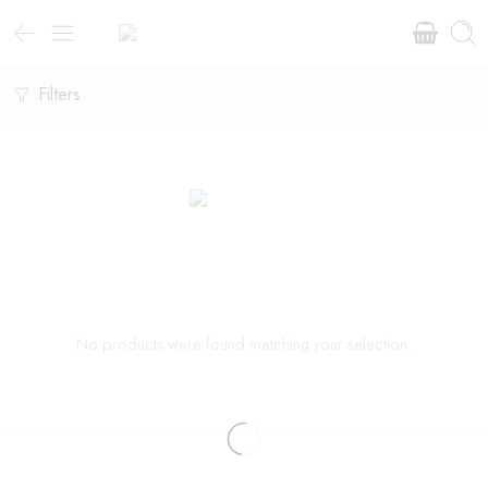
Filters
No products were found matching your selection.