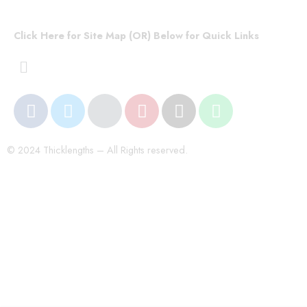
Click Here for Site Map (OR) Below for Quick Links
© 2024 Thicklengths – All Rights reserved.