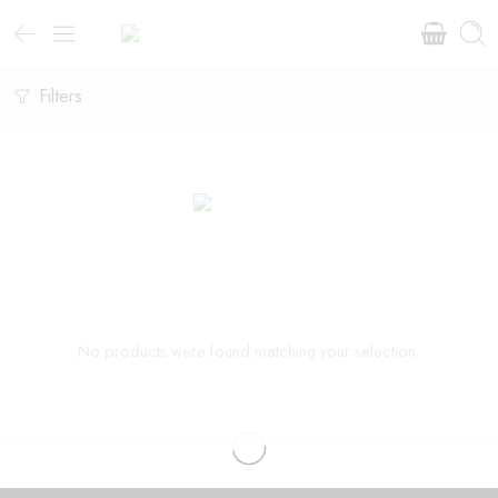
Filters
No products were found matching your selection.