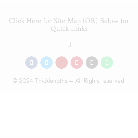
Click Here for Site Map (OR) Below for
Quick Links
© 2024 Thicklengths – All Rights reserved.