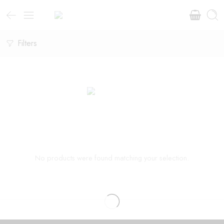
Filters
No products were found matching your selection.