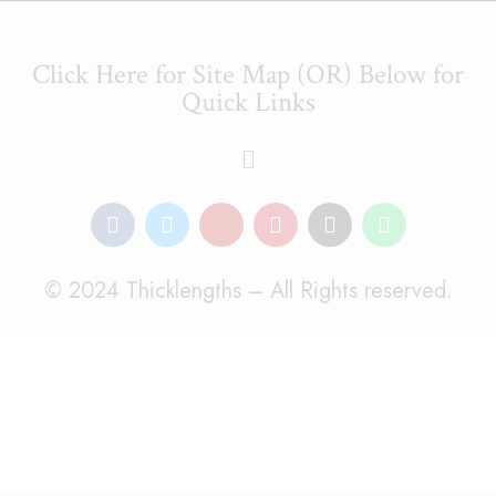
Click Here for Site Map (OR) Below for
Quick Links
© 2024 Thicklengths – All Rights reserved.