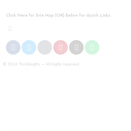
Click Here for Site Map (OR) Below for Quick Links
© 2024 Thicklengths – All Rights reserved.