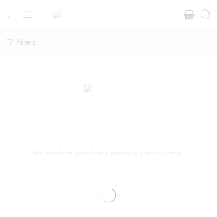
Filters
No products were found matching your selection.