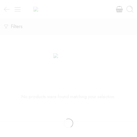
Filters
No products were found matching your selection.