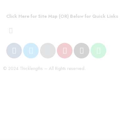
Click Here for Site Map (OR) Below for Quick Links
© 2024 Thicklengths – All Rights reserved.