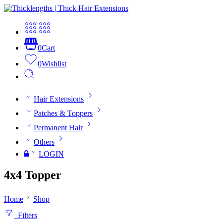
0
Cart
0
Wishlist
Hair Extensions
Patches & Toppers
Permanent Hair
Others
LOGIN
4x4 Topper
Home
Shop
Filters