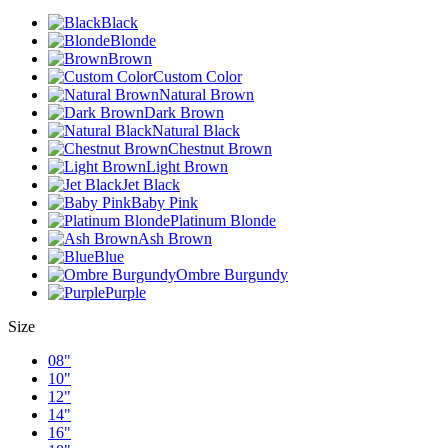
Black
Blonde
Brown
Custom Color
Natural Brown
Dark Brown
Natural Black
Chestnut Brown
Light Brown
Jet Black
Baby Pink
Platinum Blonde
Ash Brown
Blue
Ombre Burgundy
Purple
Size
08"
10"
12"
14"
16"