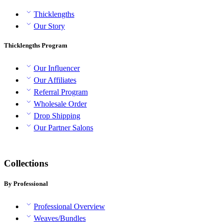
Thicklengths
Our Story
Thicklengths Program
Our Influencer
Our Affiliates
Referral Program
Wholesale Order
Drop Shipping
Our Partner Salons
Collections
By Professional
Professional Overview
Weaves/Bundles