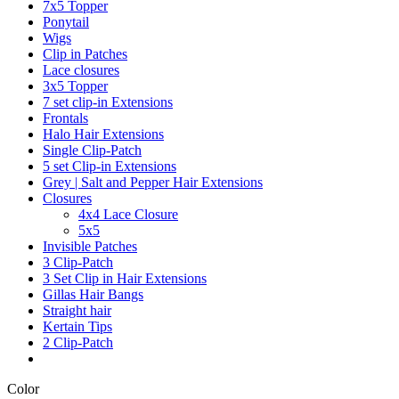
7x5 Topper
Ponytail
Wigs
Clip in Patches
Lace closures
3x5 Topper
7 set clip-in Extensions
Frontals
Halo Hair Extensions
Single Clip-Patch
5 set Clip-in Extensions
Grey | Salt and Pepper Hair Extensions
Closures
4x4 Lace Closure
5x5
Invisible Patches
3 Clip-Patch
3 Set Clip in Hair Extensions
Gillas Hair Bangs
Straight hair
Kertain Tips
2 Clip-Patch
Color