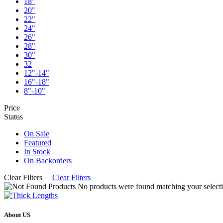
18"
20"
22"
24"
26"
28"
30"
32
12"-14"
16"-18"
8"-10"
Price
Status
On Sale
Featured
In Stock
On Backorders
Clear Filters
Clear Filters
No products were found matching your selecti
About US