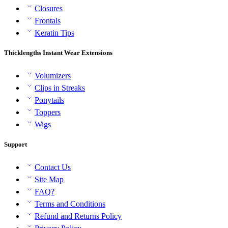
Closures
Frontals
Keratin Tips
Thicklengths Instant Wear Extensions
Volumizers
Clips in Streaks
Ponytails
Toppers
Wigs
Support
Contact Us
Site Map
FAQ?
Terms and Conditions
Refund and Returns Policy