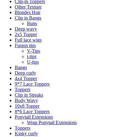
Clip-in Toppers
Other Texture
Blondes Hair
Clip in Bangs
Buns
Deep wavy
2x5 Topper
Full lace wigs
Fusion tips
V-Tips
i-tips
U-tips
Bangs
Deep curly
4x4 Topper
9*7 Lace Toppers
Toppers
Clip in Streaks
Body Wavy
10x8 Topper
8*6 Lace Toppers
Ponytail Extensions
Wrap Ponytail Extensions
Toppers
Kinky curly