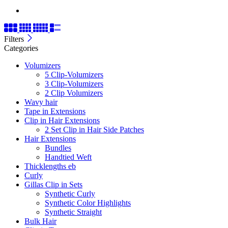
Filters
Categories
Volumizers
5 Clip-Volumizers
3 Clip-Volumizers
2 Clip Volumizers
Wavy hair
Tape in Extensions
Clip in Hair Extensions
2 Set Clip in Hair Side Patches
Hair Extensions
Bundles
Handtied Weft
Thicklengths eb
Curly
Gillas Clip in Sets
Synthetic Curly
Synthetic Color Highlights
Synthetic Straight
Bulk Hair