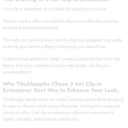
3 set clip-in extensions are crafted with precision and care.
The hair used is often sourced ethically from south Indian temples,
ensuring a natural look and feel.
The wefts are carefully sewn, and the clips are designed to provide
a secure grip without pulling or damaging your natural hair.
Craftsmen pay attention to detail, creating extensions that mimic the
texture and color variations found in natural hair, resulting in a
seamless blend.
Why Thicklengths Chose 3 Set Clip-In
Extensions: Best Way to Enhance Your Look.
Thicklengths stands out for its careful selection of products designed
to cater to diverse needs and preferences. Among their range, the
choice to offer 3 set clip-in extensions reflects a commitment to
quality, versatility, and customer satisfaction.