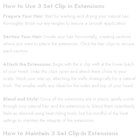
How to Use 3 Set Clip in Extensions
Prepare Your Hair:
Start by washing and drying your natural hair
thoroughly. Brush out any tangles to ensure a smooth application.
Section Your Hair:
Divide your hair horizontally, creating sections
where you want to place the extensions. Click the hair clips to secure
each section.
Attach the Extensions:
Begin with the 4 clip weft at the lower back
of your head. Snap the clips open and attach them close to your
scalp. Work your way up, attaching the wefts strategically for a natural
look. The smaller wefts are ideal for the sides and top of your head.
Blend and Style:
Once all the extensions are in place, gently comb
through your natural hair and the extensions to blend them seamlessly.
Style as desired using heat styling tools, but be mindful of the heat
settings to maintain the integrity of the extensions.
How to Maintain 3 Set Clip-In Extensions