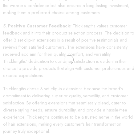
the wearer’s confidence but also ensures a long-lasting investment,
making them a preferred choice among customers.
Positive Customer Feedback:
Thicklengths values customer
feedback and it into their product selection process. The decision to
offer 3 set clip-in extensions is a result of positive testimonials and
reviews from satisfied customers. The extensions have consistently
received acclaim for their quality, comfort, and versatility.
Thicklengths’ dedication to customer satisfaction is evident in their
choice to provide products that align with customer preferences and
exceed expectations.
Thicklengths chose 3 set clip-in extensions because the brand’s
commitment to delivering superior quality, versatility, and customer
satisfaction. By offering extensions that seamlessly blend, cater to
diverse styling needs, ensure durability, and provide a hassle-free
experience, Thicklengths continues to be a trusted name in the world
of hair extensions, making every customer’s hair transformation
journey truly exceptional.