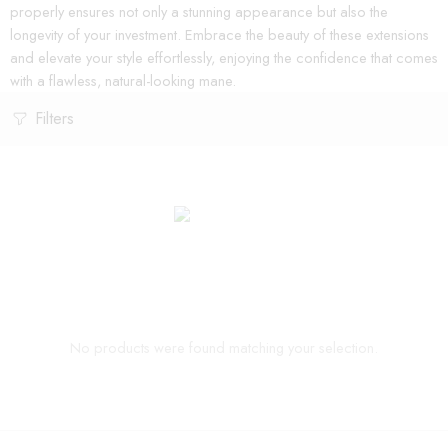
properly ensures not only a stunning appearance but also the
longevity of your investment. Embrace the beauty of these extensions
and elevate your style effortlessly, enjoying the confidence that comes
with a flawless, natural-looking mane.
Filters
No products were found matching your selection.