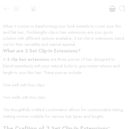
When it comes to transforming your look instantly to cover your thin
and flat hair, Thicklengths clip-in hair extensions are your go-to
solution with different options available, 3 set clip-in extensions stand
out for their versatility and natural appeal.
What are 3 Set Clip-In Extensions?
A
3 clip hair extensions
are three pieces of hair designed to
blend seamlessly with your natural locks to give instant volume and
length to your thin hair. These pieces include:
One weft with four clips.
Two wefts with two clips.
This thoughtfully crafted combination allows for customizable styling,
making women suitable for various hair types and lengths.
The Crafting of 3 Set Clip-In Extensions: