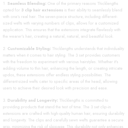
Seamless Blending:
One of the primary reasons Thicklengths
opted for
3 clip hair extensions
is their ability to seamlessly blend
with one’s real hair. The seven-piece structure, including different-
sized wefts with varying numbers of clips, allows for a customized
application. This ensures that the extensions integrate flawlessly with
the wearer’s hair, creating a natural, natural, and beautiful look.
Customizable Styling:
Thicklengths understands that individuality
matters when it comes to hair styling. The 3 set provides customers
with the freedom to experiment with various hairstyles. Whether it’s
adding volume to thin hair, enhancing the length, or creating intricate
updos, these extensions offer endless styling possibilities. The
different-sized wefts cater to specific areas of the head, allowing
users to achieve their desired look with precision and ease.
Durability and Longevity:
Thicklengths is committed to
providing products that stand the test of time. The 3 set clip-in
extensions are crafted with high-quality human hair, ensuring durability
and longevity. The clips and carefully sewn wefts guarantee a secure
grip, minimizing the risk of slippage. This durability not only enhances