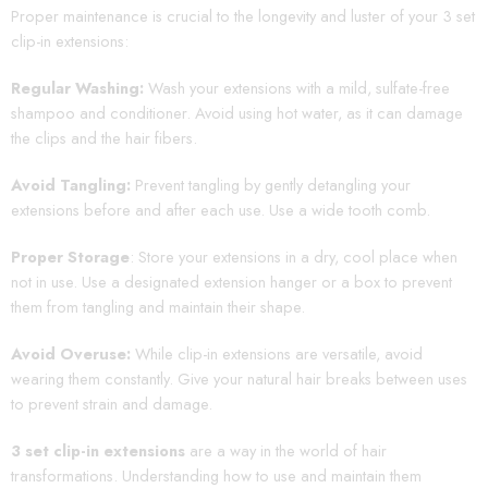
Proper maintenance is crucial to the longevity and luster of your 3 set
clip-in extensions:
Regular Washing:
Wash your extensions with a mild, sulfate-free
shampoo and conditioner. Avoid using hot water, as it can damage
the clips and the hair fibers.
Avoid Tangling:
Prevent tangling by gently detangling your
extensions before and after each use. Use a wide tooth comb.
Proper Storage
: Store your extensions in a dry, cool place when
not in use. Use a designated extension hanger or a box to prevent
them from tangling and maintain their shape.
Avoid Overuse:
While clip-in extensions are versatile, avoid
wearing them constantly. Give your natural hair breaks between uses
to prevent strain and damage.
3 set clip-in extensions
are a way in the world of hair
transformations. Understanding how to use and maintain them