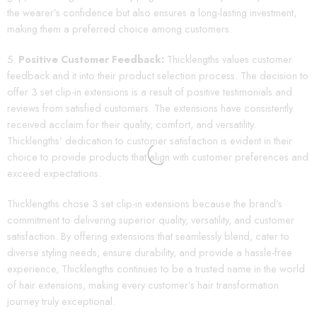
the wearer’s confidence but also ensures a long-lasting investment,
making them a preferred choice among customers.
Positive Customer Feedback:
Thicklengths values customer
feedback and it into their product selection process. The decision to
offer 3 set clip-in extensions is a result of positive testimonials and
reviews from satisfied customers. The extensions have consistently
received acclaim for their quality, comfort, and versatility.
Thicklengths’ dedication to customer satisfaction is evident in their
choice to provide products that align with customer preferences and
exceed expectations.
Thicklengths chose 3 set clip-in extensions because the brand’s
commitment to delivering superior quality, versatility, and customer
satisfaction. By offering extensions that seamlessly blend, cater to
diverse styling needs, ensure durability, and provide a hassle-free
experience, Thicklengths continues to be a trusted name in the world
of hair extensions, making every customer’s hair transformation
journey truly exceptional.