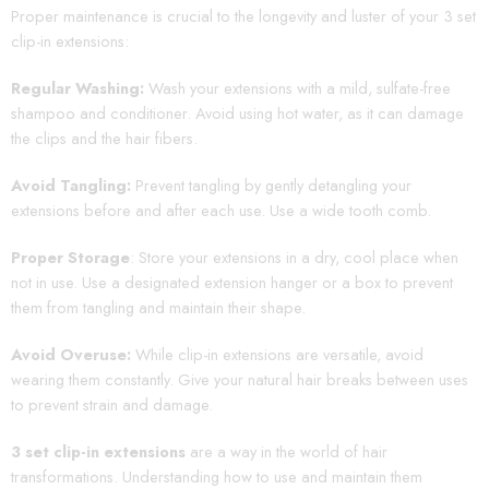
Proper maintenance is crucial to the longevity and luster of your 3 set
clip-in extensions:
Regular Washing:
Wash your extensions with a mild, sulfate-free
shampoo and conditioner. Avoid using hot water, as it can damage
the clips and the hair fibers.
Avoid Tangling:
Prevent tangling by gently detangling your
extensions before and after each use. Use a wide tooth comb.
Proper Storage
: Store your extensions in a dry, cool place when
not in use. Use a designated extension hanger or a box to prevent
them from tangling and maintain their shape.
Avoid Overuse:
While clip-in extensions are versatile, avoid
wearing them constantly. Give your natural hair breaks between uses
to prevent strain and damage.
3 set clip-in extensions
are a way in the world of hair
transformations. Understanding how to use and maintain them