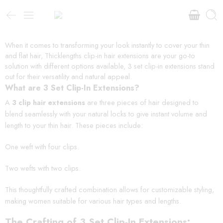
When it comes to transforming your look instantly to cover your thin
and flat hair, Thicklengths clip-in hair extensions are your go-to
solution with different options available, 3 set clip-in extensions stand
out for their versatility and natural appeal.
What are 3 Set Clip-In Extensions?
A
3 clip hair extensions
are three pieces of hair designed to
blend seamlessly with your natural locks to give instant volume and
length to your thin hair. These pieces include:
One weft with four clips.
Two wefts with two clips.
This thoughtfully crafted combination allows for customizable styling,
making women suitable for various hair types and lengths.
The Crafting of 3 Set Clip-In Extensions: