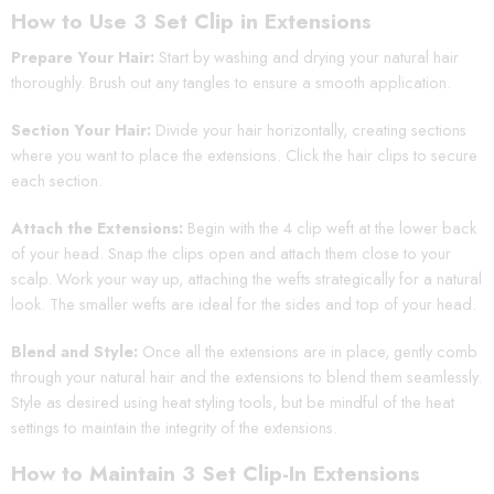
How to Use 3 Set Clip in Extensions
Prepare Your Hair:
Start by washing and drying your natural hair
thoroughly. Brush out any tangles to ensure a smooth application.
Section Your Hair:
Divide your hair horizontally, creating sections
where you want to place the extensions. Click the hair clips to secure
each section.
Attach the Extensions:
Begin with the 4 clip weft at the lower back
of your head. Snap the clips open and attach them close to your
scalp. Work your way up, attaching the wefts strategically for a natural
look. The smaller wefts are ideal for the sides and top of your head.
Blend and Style:
Once all the extensions are in place, gently comb
through your natural hair and the extensions to blend them seamlessly.
Style as desired using heat styling tools, but be mindful of the heat
settings to maintain the integrity of the extensions.
How to Maintain 3 Set Clip-In Extensions