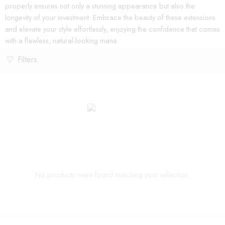
properly ensures not only a stunning appearance but also the
longevity of your investment. Embrace the beauty of these extensions
and elevate your style effortlessly, enjoying the confidence that comes
with a flawless, natural-looking mane.
Filters
No products were found matching your selection.