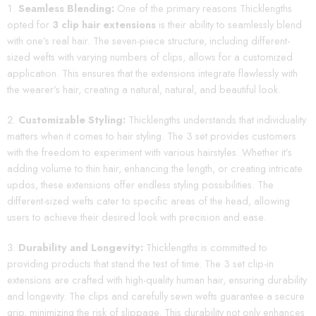
Seamless Blending:
One of the primary reasons Thicklengths
opted for
3 clip hair extensions
is their ability to seamlessly blend
with one’s real hair. The seven-piece structure, including different-
sized wefts with varying numbers of clips, allows for a customized
application. This ensures that the extensions integrate flawlessly with
the wearer’s hair, creating a natural, natural, and beautiful look.
Customizable Styling:
Thicklengths understands that individuality
matters when it comes to hair styling. The 3 set provides customers
with the freedom to experiment with various hairstyles. Whether it’s
adding volume to thin hair, enhancing the length, or creating intricate
updos, these extensions offer endless styling possibilities. The
different-sized wefts cater to specific areas of the head, allowing
users to achieve their desired look with precision and ease.
Durability and Longevity:
Thicklengths is committed to
providing products that stand the test of time. The 3 set clip-in
extensions are crafted with high-quality human hair, ensuring durability
and longevity. The clips and carefully sewn wefts guarantee a secure
grip, minimizing the risk of slippage. This durability not only enhances