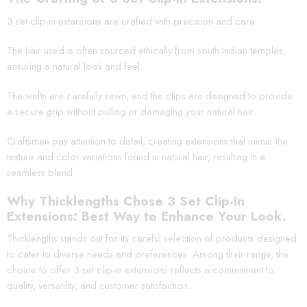
3 set clip-in extensions are crafted with precision and care.
The hair used is often sourced ethically from south Indian temples,
ensuring a natural look and feel.
The wefts are carefully sewn, and the clips are designed to provide
a secure grip without pulling or damaging your natural hair.
Craftsmen pay attention to detail, creating extensions that mimic the
texture and color variations found in natural hair, resulting in a
seamless blend.
Why Thicklengths Chose 3 Set Clip-In
Extensions: Best Way to Enhance Your Look.
Thicklengths stands out for its careful selection of products designed
to cater to diverse needs and preferences. Among their range, the
choice to offer 3 set clip-in extensions reflects a commitment to
quality, versatility, and customer satisfaction.