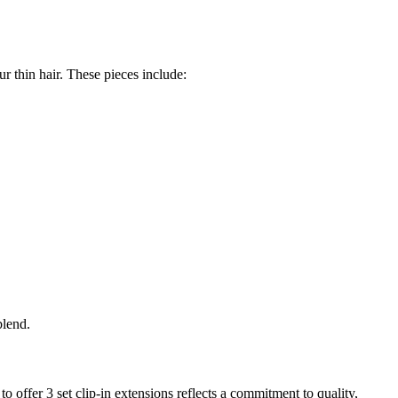
r thin hair. These pieces include:
blend.
o offer 3 set clip-in extensions reflects a commitment to quality,