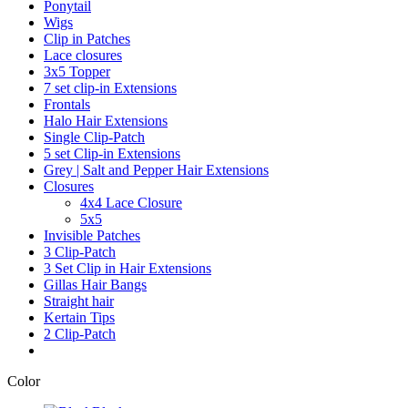
Ponytail
Wigs
Clip in Patches
Lace closures
3x5 Topper
7 set clip-in Extensions
Frontals
Halo Hair Extensions
Single Clip-Patch
5 set Clip-in Extensions
Grey | Salt and Pepper Hair Extensions
Closures
4x4 Lace Closure
5x5
Invisible Patches
3 Clip-Patch
3 Set Clip in Hair Extensions
Gillas Hair Bangs
Straight hair
Kertain Tips
2 Clip-Patch
Color