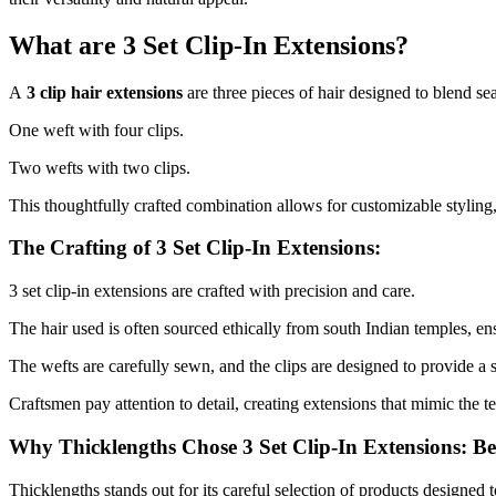
What are 3 Set Clip-In Extensions?
A
3 clip hair extensions
are three pieces of hair designed to blend se
One weft with four clips.
Two wefts with two clips.
This thoughtfully crafted combination allows for customizable styling
The Crafting of 3 Set Clip-In Extensions:
3 set clip-in extensions are crafted with precision and care.
The hair used is often sourced ethically from south Indian temples, ens
The wefts are carefully sewn, and the clips are designed to provide a 
Craftsmen pay attention to detail, creating extensions that mimic the te
Why Thicklengths Chose 3 Set Clip-In Extensions: B
Thicklengths stands out for its careful selection of products designed 