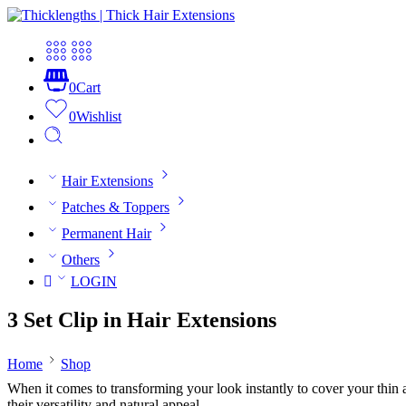
0
Cart
0
Wishlist
Hair Extensions
Patches & Toppers
Permanent Hair
Others
LOGIN
3 Set Clip in Hair Extensions
Home
Shop
When it comes to transforming your look instantly to cover your thin and
their versatility and natural appeal.