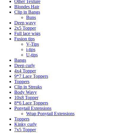
Other Texture
Blondes Hair
Clip in Bangs
Buns
Deep wavy
2x5 Topper
Full lace wigs
Fusion tips
V-Tips
i-tips
U-tips
Bangs
Deep curly
4x4 Topper
9*7 Lace Toppers
Toppers
Clip in Streaks
Body Wavy
10x8 Topper
8*6 Lace Toppers
Ponytail Extensions
Wrap Ponytail Extensions
Toppers
Kinky curly
7x5 Topper