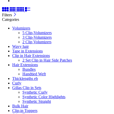
Filters
Categories
Volumizers
5 Clip-Volumizers
3 Clip-Volumizers
2 Clip Volumizers
Wavy hair
Tape in Extensions
Clip in Hair Extensions
2 Set Clip in Hair Side Patches
Hair Extensions
Bundles
Handtied Weft
Thicklengths eb
Curly
Gillas Clip in Sets
Synthetic Curly
Synthetic Color Highlights
Synthetic Straight
Bulk Hair
Clip-in Toppers