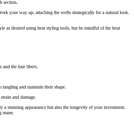
h section.
ork your way up, attaching the wefts strategically for a natural look.
e as desired using heat styling tools, but be mindful of the heat
 and the hair fibers.
m tangling and maintain their shape.
t strain and damage.
y a stunning appearance but also the longevity of your investment.
ng mane.