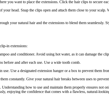
here you want to place the extensions. Click the hair clips to secure eac
of your head. Snap the clips open and attach them close to your scalp. W
rough your natural hair and the extensions to blend them seamlessly. Styl
clip-in extensions:
mpoo and conditioner. Avoid using hot water, as it can damage the clips
ns before and after each use. Use a wide tooth comb.
 in use. Use a designated extension hanger or a box to prevent them fro
g them constantly. Give your natural hair breaks between uses to preven
s. Understanding how to use and maintain them properly ensures not onl
ssly, enjoying the confidence that comes with a flawless, natural-looki