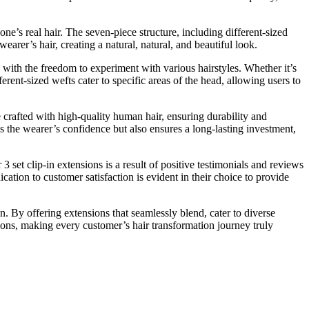
 one’s real hair. The seven-piece structure, including different-sized
earer’s hair, creating a natural, natural, and beautiful look.
 with the freedom to experiment with various hairstyles. Whether it’s
ferent-sized wefts cater to specific areas of the head, allowing users to
e crafted with high-quality human hair, ensuring durability and
s the wearer’s confidence but also ensures a long-lasting investment,
3 set clip-in extensions is a result of positive testimonials and reviews
cation to customer satisfaction is evident in their choice to provide
n. By offering extensions that seamlessly blend, cater to diverse
sions, making every customer’s hair transformation journey truly