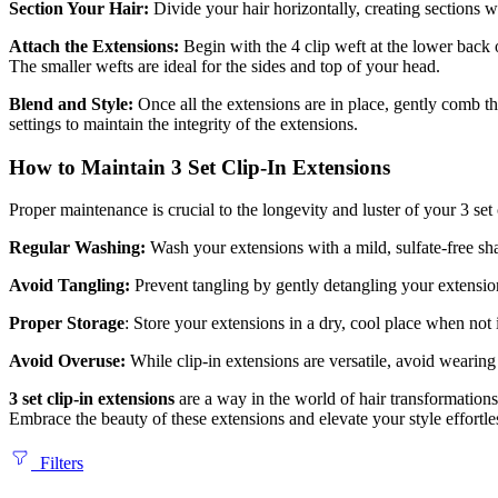
Section Your Hair:
Divide your hair horizontally, creating sections w
Attach the Extensions:
Begin with the 4 clip weft at the lower back 
The smaller wefts are ideal for the sides and top of your head.
Blend and Style:
Once all the extensions are in place, gently comb th
settings to maintain the integrity of the extensions.
How to Maintain 3 Set Clip-In Extensions
Proper maintenance is crucial to the longevity and luster of your 3 set 
Regular Washing:
Wash your extensions with a mild, sulfate-free sha
Avoid Tangling:
Prevent tangling by gently detangling your extensio
Proper Storage
: Store your extensions in a dry, cool place when not
Avoid Overuse:
While clip-in extensions are versatile, avoid wearin
3 set clip-in extensions
are a way in the world of hair transformation
Embrace the beauty of these extensions and elevate your style effortle
Filters