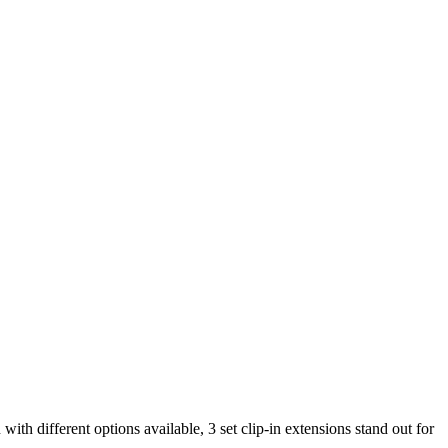
with different options available, 3 set clip-in extensions stand out for