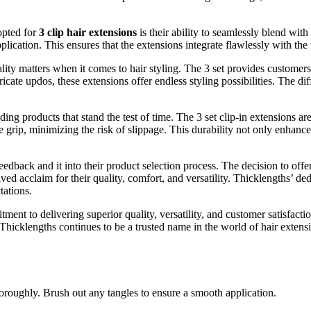
opted for
3 clip hair extensions
is their ability to seamlessly blend with
ication. This ensures that the extensions integrate flawlessly with the w
lity matters when it comes to hair styling. The 3 set provides customers
icate updos, these extensions offer endless styling possibilities. The dif
ing products that stand the test of time. The 3 set clip-in extensions ar
 grip, minimizing the risk of slippage. This durability not only enhance
dback and it into their product selection process. The decision to offer 
ed acclaim for their quality, comfort, and versatility. Thicklengths’ dedi
tations.
ent to delivering superior quality, versatility, and customer satisfactio
, Thicklengths continues to be a trusted name in the world of hair exten
oroughly. Brush out any tangles to ensure a smooth application.