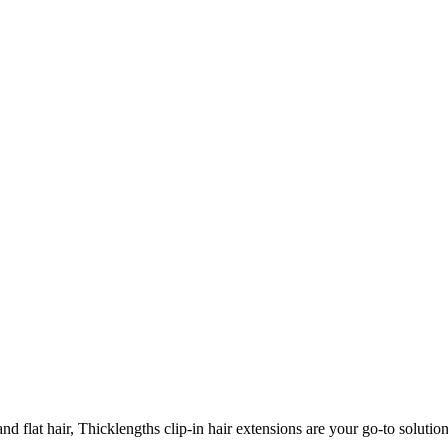
 flat hair, Thicklengths clip-in hair extensions are your go-to solution 