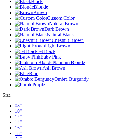
Black
Blonde
Brown
Custom Color
Natural Brown
Dark Brown
Natural Black
Chestnut Brown
Light Brown
Jet Black
Baby Pink
Platinum Blonde
Ash Brown
Blue
Ombre Burgundy
Purple
Size
08"
10"
12"
14"
16"
18"