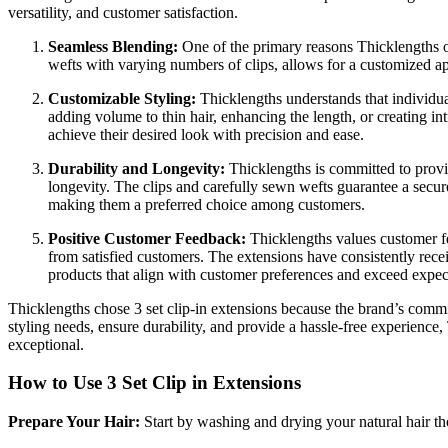
versatility, and customer satisfaction.
Seamless Blending:
One of the primary reasons Thicklengths 
wefts with varying numbers of clips, allows for a customized appl
Customizable Styling:
Thicklengths understands that individua
adding volume to thin hair, enhancing the length, or creating intr
achieve their desired look with precision and ease.
Durability and Longevity:
Thicklengths is committed to provid
longevity. The clips and carefully sewn wefts guarantee a secure
making them a preferred choice among customers.
Positive Customer Feedback:
Thicklengths values customer fee
from satisfied customers. The extensions have consistently receiv
products that align with customer preferences and exceed expec
Thicklengths chose 3 set clip-in extensions because the brand’s commitm
styling needs, ensure durability, and provide a hassle-free experience
exceptional.
How to Use 3 Set Clip in Extensions
Prepare Your Hair:
Start by washing and drying your natural hair th