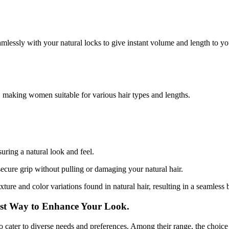
amlessly with your natural locks to give instant volume and length to you
, making women suitable for various hair types and lengths.
uring a natural look and feel.
secure grip without pulling or damaging your natural hair.
xture and color variations found in natural hair, resulting in a seamless 
est Way to Enhance Your Look.
to cater to diverse needs and preferences. Among their range, the choice t