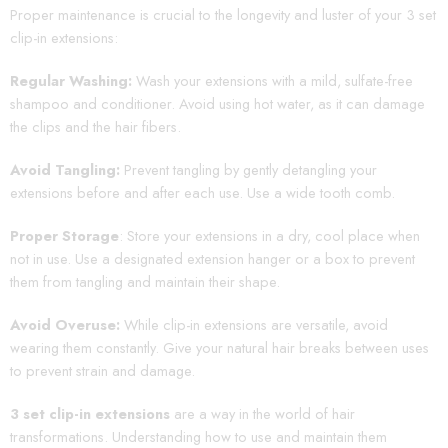
Proper maintenance is crucial to the longevity and luster of your 3 set
clip-in extensions:
Regular Washing:
Wash your extensions with a mild, sulfate-free
shampoo and conditioner. Avoid using hot water, as it can damage
the clips and the hair fibers.
Avoid Tangling:
Prevent tangling by gently detangling your
extensions before and after each use. Use a wide tooth comb.
Proper Storage
: Store your extensions in a dry, cool place when
not in use. Use a designated extension hanger or a box to prevent
them from tangling and maintain their shape.
Avoid Overuse:
While clip-in extensions are versatile, avoid
wearing them constantly. Give your natural hair breaks between uses
to prevent strain and damage.
3 set clip-in extensions
are a way in the world of hair
transformations. Understanding how to use and maintain them