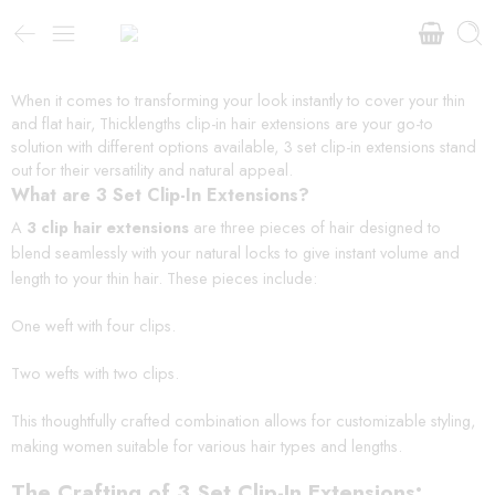
When it comes to transforming your look instantly to cover your thin
and flat hair, Thicklengths clip-in hair extensions are your go-to
solution with different options available, 3 set clip-in extensions stand
out for their versatility and natural appeal.
What are 3 Set Clip-In Extensions?
A
3 clip hair extensions
are three pieces of hair designed to
blend seamlessly with your natural locks to give instant volume and
length to your thin hair. These pieces include:
One weft with four clips.
Two wefts with two clips.
This thoughtfully crafted combination allows for customizable styling,
making women suitable for various hair types and lengths.
The Crafting of 3 Set Clip-In Extensions: