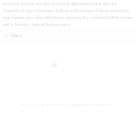
properly ensures not only a stunning appearance but also the
longevity of your investment. Embrace the beauty of these extensions
and elevate your style effortlessly, enjoying the confidence that comes
with a flawless, natural-looking mane.
Filters
No products were found matching your selection.