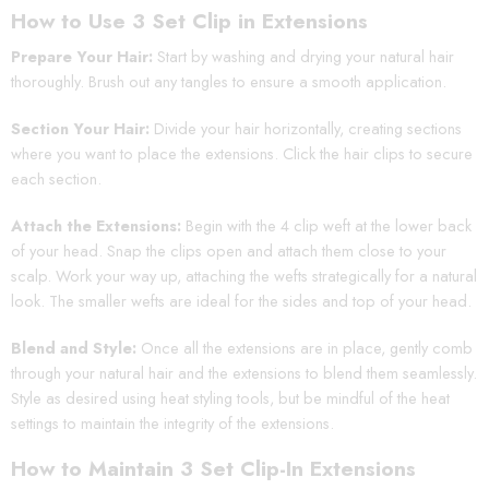
How to Use 3 Set Clip in Extensions
Prepare Your Hair:
Start by washing and drying your natural hair
thoroughly. Brush out any tangles to ensure a smooth application.
Section Your Hair:
Divide your hair horizontally, creating sections
where you want to place the extensions. Click the hair clips to secure
each section.
Attach the Extensions:
Begin with the 4 clip weft at the lower back
of your head. Snap the clips open and attach them close to your
scalp. Work your way up, attaching the wefts strategically for a natural
look. The smaller wefts are ideal for the sides and top of your head.
Blend and Style:
Once all the extensions are in place, gently comb
through your natural hair and the extensions to blend them seamlessly.
Style as desired using heat styling tools, but be mindful of the heat
settings to maintain the integrity of the extensions.
How to Maintain 3 Set Clip-In Extensions