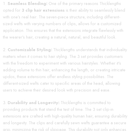
Seamless Blending:
One of the primary reasons Thicklengths
opted for
3 clip hair extensions
is their ability to seamlessly blend
with one’s real hair. The seven-piece structure, including different-
sized wefts with varying numbers of clips, allows for a customized
application. This ensures that the extensions integrate flawlessly with
the wearer’s hair, creating a natural, natural, and beautiful look.
Customizable Styling:
Thicklengths understands that individuality
matters when it comes to hair styling. The 3 set provides customers
with the freedom to experiment with various hairstyles. Whether it’s
adding volume to thin hair, enhancing the length, or creating intricate
updos, these extensions offer endless styling possibilities. The
different-sized wefts cater to specific areas of the head, allowing
users to achieve their desired look with precision and ease.
Durability and Longevity:
Thicklengths is committed to
providing products that stand the test of time. The 3 set clip-in
extensions are crafted with high-quality human hair, ensuring durability
and longevity. The clips and carefully sewn wefts guarantee a secure
grip, minimizing the risk of slippage. This durability not only enhances