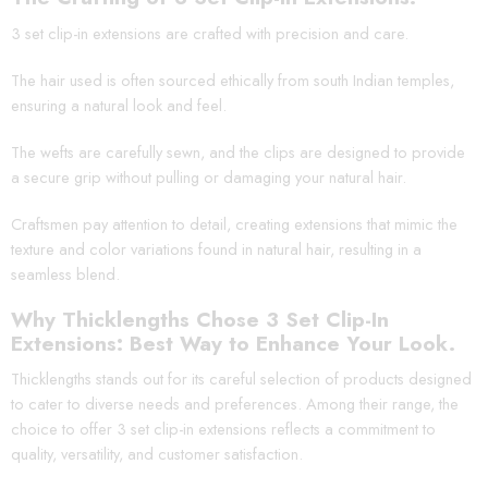
3 set clip-in extensions are crafted with precision and care.
The hair used is often sourced ethically from south Indian temples,
ensuring a natural look and feel.
The wefts are carefully sewn, and the clips are designed to provide
a secure grip without pulling or damaging your natural hair.
Craftsmen pay attention to detail, creating extensions that mimic the
texture and color variations found in natural hair, resulting in a
seamless blend.
Why Thicklengths Chose 3 Set Clip-In
Extensions: Best Way to Enhance Your Look.
Thicklengths stands out for its careful selection of products designed
to cater to diverse needs and preferences. Among their range, the
choice to offer 3 set clip-in extensions reflects a commitment to
quality, versatility, and customer satisfaction.