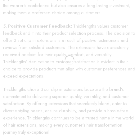
the wearer’s confidence but also ensures a long-lasting investment,
making them a preferred choice among customers.
Positive Customer Feedback:
Thicklengths values customer
feedback and it into their product selection process. The decision to
offer 3 set clip-in extensions is a result of positive testimonials and
reviews from satisfied customers. The extensions have consistently
received acclaim for their quality, comfort, and versatility.
Thicklengths’ dedication to customer satisfaction is evident in their
choice to provide products that align with customer preferences and
exceed expectations.
Thicklengths chose 3 set clip-in extensions because the brand’s
commitment to delivering superior quality, versatility, and customer
satisfaction. By offering extensions that seamlessly blend, cater to
diverse styling needs, ensure durability, and provide a hassle-free
experience, Thicklengths continues to be a trusted name in the world
of hair extensions, making every customer’s hair transformation
journey truly exceptional.