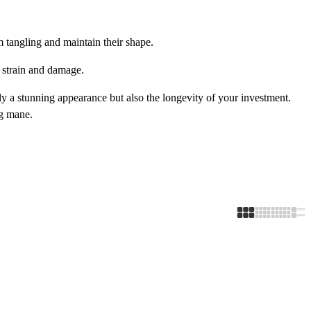
m tangling and maintain their shape.
t strain and damage.
y a stunning appearance but also the longevity of your investment.
ng mane.