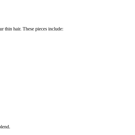
r thin hair. These pieces include:
blend.