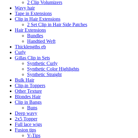
2 Clip Volumizers
Wavy hair
Tape in Extensions
Clip in Hair Extensions
2 Set Clip in Hair Side Patches
Hair Extensions
Bundles
Handtied Weft
Thicklengths eb
Curly
Gillas Clip in Sets
Synthetic Curly
Synthetic Color Highlights
Synthetic Straight
Bulk Hair
Clip-in Toppers
Other Texture
Blondes Hair
Clip in Bangs
Buns
Deep wavy
2x5 Topper
Full lace wigs
Fusion tips
V-Tips