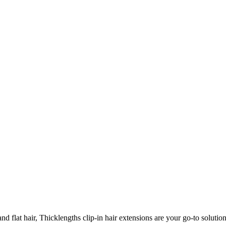
 flat hair, Thicklengths clip-in hair extensions are your go-to solution 