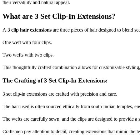
their versatility and natural appeal.
What are 3 Set Clip-In Extensions?
A
3 clip hair extensions
are three pieces of hair designed to blend se
One weft with four clips.
Two wefts with two clips.
This thoughtfully crafted combination allows for customizable styling
The Crafting of 3 Set Clip-In Extensions:
3 set clip-in extensions are crafted with precision and care.
The hair used is often sourced ethically from south Indian temples, ens
The wefts are carefully sewn, and the clips are designed to provide a 
Craftsmen pay attention to detail, creating extensions that mimic the te