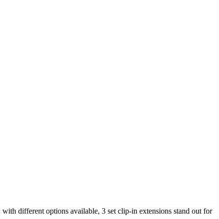
with different options available, 3 set clip-in extensions stand out for