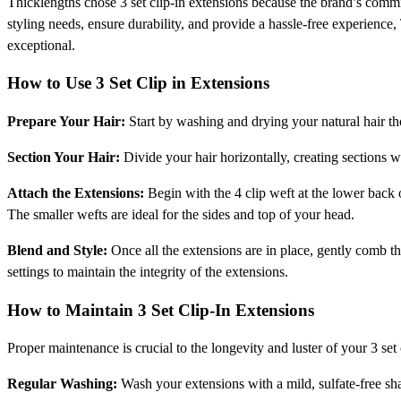
Thicklengths chose 3 set clip-in extensions because the brand’s commitm
styling needs, ensure durability, and provide a hassle-free experience
exceptional.
How to Use 3 Set Clip in Extensions
Prepare Your Hair:
Start by washing and drying your natural hair th
Section Your Hair:
Divide your hair horizontally, creating sections w
Attach the Extensions:
Begin with the 4 clip weft at the lower back 
The smaller wefts are ideal for the sides and top of your head.
Blend and Style:
Once all the extensions are in place, gently comb th
settings to maintain the integrity of the extensions.
How to Maintain 3 Set Clip-In Extensions
Proper maintenance is crucial to the longevity and luster of your 3 set 
Regular Washing:
Wash your extensions with a mild, sulfate-free sha