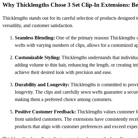
Why Thicklengths Chose 3 Set Clip-In Extensions: B
Thicklengths stands out for its careful selection of products designed 
versatility, and customer satisfaction.
Seamless Blending:
One of the primary reasons Thicklengths 
wefts with varying numbers of clips, allows for a customized appl
Customizable Styling:
Thicklengths understands that individua
adding volume to thin hair, enhancing the length, or creating intr
achieve their desired look with precision and ease.
Durability and Longevity:
Thicklengths is committed to provid
longevity. The clips and carefully sewn wefts guarantee a secure
making them a preferred choice among customers.
Positive Customer Feedback:
Thicklengths values customer fee
from satisfied customers. The extensions have consistently receiv
products that align with customer preferences and exceed expec