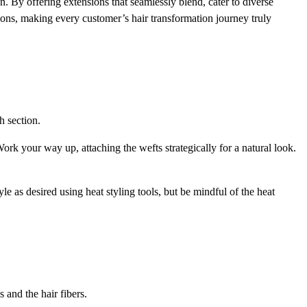
n. By offering extensions that seamlessly blend, cater to diverse
sions, making every customer’s hair transformation journey truly
h section.
ork your way up, attaching the wefts strategically for a natural look.
e as desired using heat styling tools, but be mindful of the heat
 and the hair fibers.