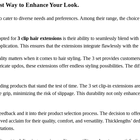
est Way to Enhance Your Look.
to cater to diverse needs and preferences. Among their range, the choice t
opted for
3 clip hair extensions
is their ability to seamlessly blend with
ication. This ensures that the extensions integrate flawlessly with the w
lity matters when it comes to hair styling. The 3 set provides customers
icate updos, these extensions offer endless styling possibilities. The dif
ing products that stand the test of time. The 3 set clip-in extensions ar
 grip, minimizing the risk of slippage. This durability not only enhance
dback and it into their product selection process. The decision to offer 
ed acclaim for their quality, comfort, and versatility. Thicklengths’ dedi
tations.