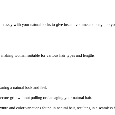
amlessly with your natural locks to give instant volume and length to you
, making women suitable for various hair types and lengths.
uring a natural look and feel.
secure grip without pulling or damaging your natural hair.
xture and color variations found in natural hair, resulting in a seamless 