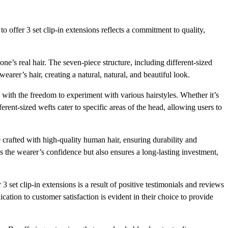
o offer 3 set clip-in extensions reflects a commitment to quality,
 one’s real hair. The seven-piece structure, including different-sized
earer’s hair, creating a natural, natural, and beautiful look.
 with the freedom to experiment with various hairstyles. Whether it’s
ferent-sized wefts cater to specific areas of the head, allowing users to
e crafted with high-quality human hair, ensuring durability and
s the wearer’s confidence but also ensures a long-lasting investment,
3 set clip-in extensions is a result of positive testimonials and reviews
cation to customer satisfaction is evident in their choice to provide