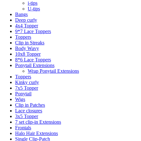
i-tips
U-tips
Bangs
Deep curly
4x4 Topper
9*7 Lace Toppers
Toppers
Clip in Streaks
Body Wavy
10x8 Topper
8*6 Lace Toppers
Ponytail Extensions
Wrap Ponytail Extensions
Toppers
Kinky curly
7x5 Topper
Ponytail
Wigs
Clip in Patches
Lace closures
3x5 Topper
7 set clip-in Extensions
Frontals
Halo Hair Extensions
Single Clip-Patch