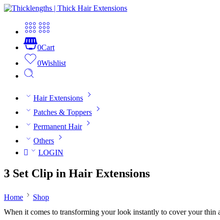
0
Cart
0
Wishlist
Hair Extensions
Patches & Toppers
Permanent Hair
Others
LOGIN
3 Set Clip in Hair Extensions
Home
Shop
When it comes to transforming your look instantly to cover your thin and