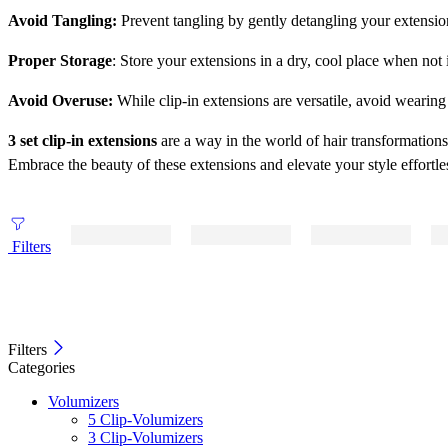
Avoid Tangling:
Prevent tangling by gently detangling your extensio
Proper Storage
: Store your extensions in a dry, cool place when not
Avoid Overuse:
While clip-in extensions are versatile, avoid wearin
3 set clip-in extensions
are a way in the world of hair transformation
Embrace the beauty of these extensions and elevate your style effortle
Filters
Filters
Categories
Volumizers
5 Clip-Volumizers
3 Clip-Volumizers