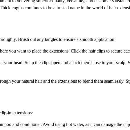
ent to delivering superior quality, versatility, and customer satisfactio
, Thicklengths continues to be a trusted name in the world of hair exten
oroughly. Brush out any tangles to ensure a smooth application.
here you want to place the extensions. Click the hair clips to secure eac
of your head. Snap the clips open and attach them close to your scalp. W
rough your natural hair and the extensions to blend them seamlessly. Styl
clip-in extensions:
mpoo and conditioner. Avoid using hot water, as it can damage the clips