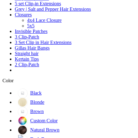
5 set Clip-in Extensions
Grey | Salt and Pepper Hair Extensions
Closures
4x4 Lace Closure
5x5
Invisible Patches
3 Clip-Patch
3 Set Clip in Hair Extensions
Gillas Hair Bangs
Straight hair
Kertain Tips
2 Clip-Patch
Color
Black
Blonde
Brown
Custom Color
Natural Brown