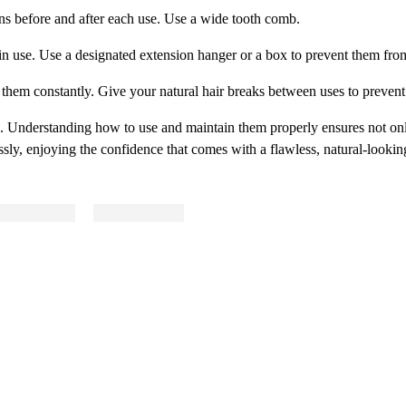
ns before and after each use. Use a wide tooth comb.
 in use. Use a designated extension hanger or a box to prevent them fro
g them constantly. Give your natural hair breaks between uses to preven
s. Understanding how to use and maintain them properly ensures not onl
ssly, enjoying the confidence that comes with a flawless, natural-looki