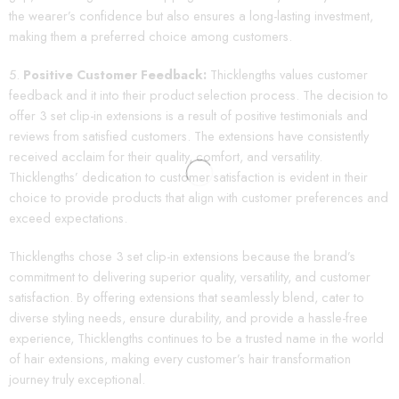
the wearer’s confidence but also ensures a long-lasting investment,
making them a preferred choice among customers.
Positive Customer Feedback:
Thicklengths values customer
feedback and it into their product selection process. The decision to
offer 3 set clip-in extensions is a result of positive testimonials and
reviews from satisfied customers. The extensions have consistently
received acclaim for their quality, comfort, and versatility.
Thicklengths’ dedication to customer satisfaction is evident in their
choice to provide products that align with customer preferences and
exceed expectations.
Thicklengths chose 3 set clip-in extensions because the brand’s
commitment to delivering superior quality, versatility, and customer
satisfaction. By offering extensions that seamlessly blend, cater to
diverse styling needs, ensure durability, and provide a hassle-free
experience, Thicklengths continues to be a trusted name in the world
of hair extensions, making every customer’s hair transformation
journey truly exceptional.