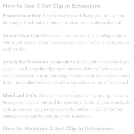
How to Use 3 Set Clip in Extensions
Prepare Your Hair:
Start by washing and drying your natural hair
thoroughly. Brush out any tangles to ensure a smooth application.
Section Your Hair:
Divide your hair horizontally, creating sections
where you want to place the extensions. Click the hair clips to secure
each section.
Attach the Extensions:
Begin with the 4 clip weft at the lower back
of your head. Snap the clips open and attach them close to your
scalp. Work your way up, attaching the wefts strategically for a natural
look. The smaller wefts are ideal for the sides and top of your head.
Blend and Style:
Once all the extensions are in place, gently comb
through your natural hair and the extensions to blend them seamlessly.
Style as desired using heat styling tools, but be mindful of the heat
settings to maintain the integrity of the extensions.
How to Maintain 3 Set Clip-In Extensions