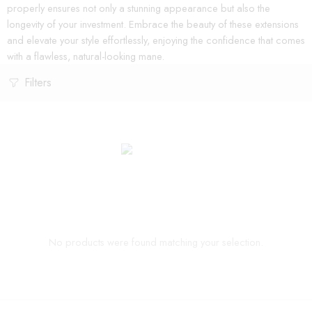
properly ensures not only a stunning appearance but also the
longevity of your investment. Embrace the beauty of these extensions
and elevate your style effortlessly, enjoying the confidence that comes
with a flawless, natural-looking mane.
Filters
No products were found matching your selection.