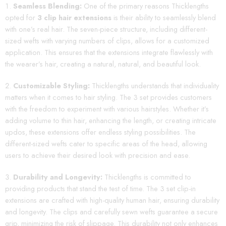
Seamless Blending:
One of the primary reasons Thicklengths
opted for
3 clip hair extensions
is their ability to seamlessly blend
with one’s real hair. The seven-piece structure, including different-
sized wefts with varying numbers of clips, allows for a customized
application. This ensures that the extensions integrate flawlessly with
the wearer’s hair, creating a natural, natural, and beautiful look.
Customizable Styling:
Thicklengths understands that individuality
matters when it comes to hair styling. The 3 set provides customers
with the freedom to experiment with various hairstyles. Whether it’s
adding volume to thin hair, enhancing the length, or creating intricate
updos, these extensions offer endless styling possibilities. The
different-sized wefts cater to specific areas of the head, allowing
users to achieve their desired look with precision and ease.
Durability and Longevity:
Thicklengths is committed to
providing products that stand the test of time. The 3 set clip-in
extensions are crafted with high-quality human hair, ensuring durability
and longevity. The clips and carefully sewn wefts guarantee a secure
grip, minimizing the risk of slippage. This durability not only enhances