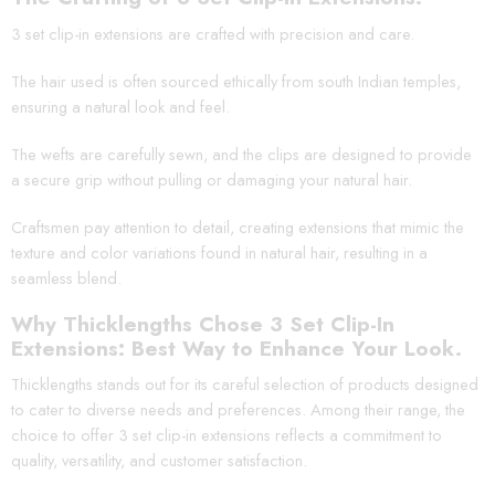
3 set clip-in extensions are crafted with precision and care.
The hair used is often sourced ethically from south Indian temples,
ensuring a natural look and feel.
The wefts are carefully sewn, and the clips are designed to provide
a secure grip without pulling or damaging your natural hair.
Craftsmen pay attention to detail, creating extensions that mimic the
texture and color variations found in natural hair, resulting in a
seamless blend.
Why Thicklengths Chose 3 Set Clip-In
Extensions: Best Way to Enhance Your Look.
Thicklengths stands out for its careful selection of products designed
to cater to diverse needs and preferences. Among their range, the
choice to offer 3 set clip-in extensions reflects a commitment to
quality, versatility, and customer satisfaction.