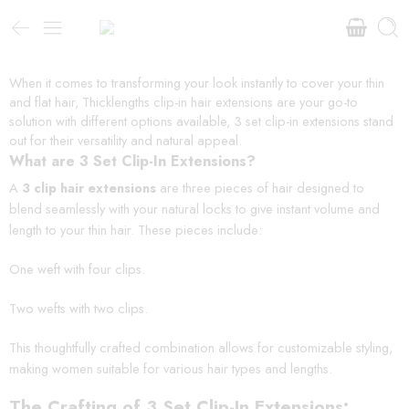
When it comes to transforming your look instantly to cover your thin
and flat hair, Thicklengths clip-in hair extensions are your go-to
solution with different options available, 3 set clip-in extensions stand
out for their versatility and natural appeal.
What are 3 Set Clip-In Extensions?
A
3 clip hair extensions
are three pieces of hair designed to
blend seamlessly with your natural locks to give instant volume and
length to your thin hair. These pieces include:
One weft with four clips.
Two wefts with two clips.
This thoughtfully crafted combination allows for customizable styling,
making women suitable for various hair types and lengths.
The Crafting of 3 Set Clip-In Extensions: