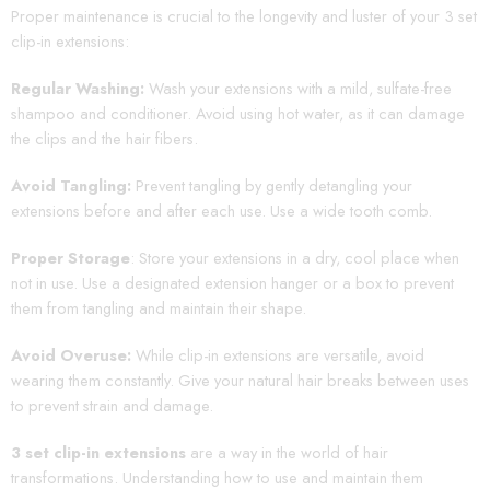
Proper maintenance is crucial to the longevity and luster of your 3 set
clip-in extensions:
Regular Washing:
Wash your extensions with a mild, sulfate-free
shampoo and conditioner. Avoid using hot water, as it can damage
the clips and the hair fibers.
Avoid Tangling:
Prevent tangling by gently detangling your
extensions before and after each use. Use a wide tooth comb.
Proper Storage
: Store your extensions in a dry, cool place when
not in use. Use a designated extension hanger or a box to prevent
them from tangling and maintain their shape.
Avoid Overuse:
While clip-in extensions are versatile, avoid
wearing them constantly. Give your natural hair breaks between uses
to prevent strain and damage.
3 set clip-in extensions
are a way in the world of hair
transformations. Understanding how to use and maintain them