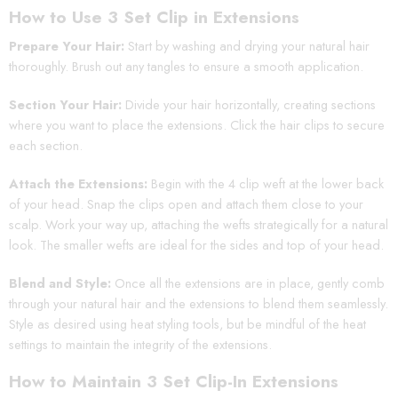
How to Use 3 Set Clip in Extensions
Prepare Your Hair:
Start by washing and drying your natural hair
thoroughly. Brush out any tangles to ensure a smooth application.
Section Your Hair:
Divide your hair horizontally, creating sections
where you want to place the extensions. Click the hair clips to secure
each section.
Attach the Extensions:
Begin with the 4 clip weft at the lower back
of your head. Snap the clips open and attach them close to your
scalp. Work your way up, attaching the wefts strategically for a natural
look. The smaller wefts are ideal for the sides and top of your head.
Blend and Style:
Once all the extensions are in place, gently comb
through your natural hair and the extensions to blend them seamlessly.
Style as desired using heat styling tools, but be mindful of the heat
settings to maintain the integrity of the extensions.
How to Maintain 3 Set Clip-In Extensions