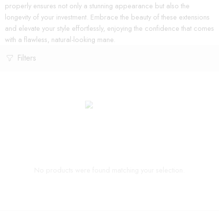
properly ensures not only a stunning appearance but also the
longevity of your investment. Embrace the beauty of these extensions
and elevate your style effortlessly, enjoying the confidence that comes
with a flawless, natural-looking mane.
Filters
No products were found matching your selection.