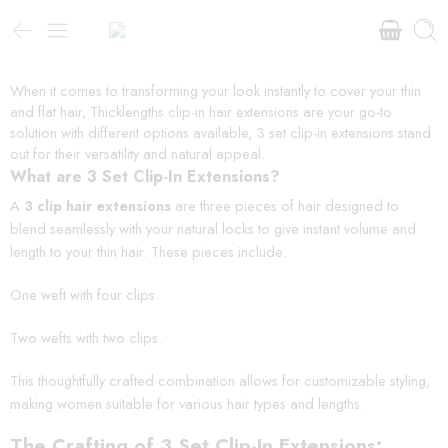
When it comes to transforming your look instantly to cover your thin
and flat hair, Thicklengths clip-in hair extensions are your go-to
solution with different options available, 3 set clip-in extensions stand
out for their versatility and natural appeal.
What are 3 Set Clip-In Extensions?
A
3 clip hair extensions
are three pieces of hair designed to
blend seamlessly with your natural locks to give instant volume and
length to your thin hair. These pieces include:
One weft with four clips.
Two wefts with two clips.
This thoughtfully crafted combination allows for customizable styling,
making women suitable for various hair types and lengths.
The Crafting of 3 Set Clip-In Extensions: