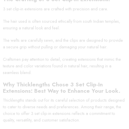
3 set clip-in extensions are crafted with precision and care.
The hair used is often sourced ethically from south Indian temples,
ensuring a natural look and feel.
The wefts are carefully sewn, and the clips are designed to provide
a secure grip without pulling or damaging your natural hair.
Craftsmen pay attention to detail, creating extensions that mimic the
texture and color variations found in natural hair, resulting in a
seamless blend.
Why Thicklengths Chose 3 Set Clip-In
Extensions: Best Way to Enhance Your Look.
Thicklengths stands out for its careful selection of products designed
to cater to diverse needs and preferences. Among their range, the
choice to offer 3 set clip-in extensions reflects a commitment to
quality, versatility, and customer satisfaction.