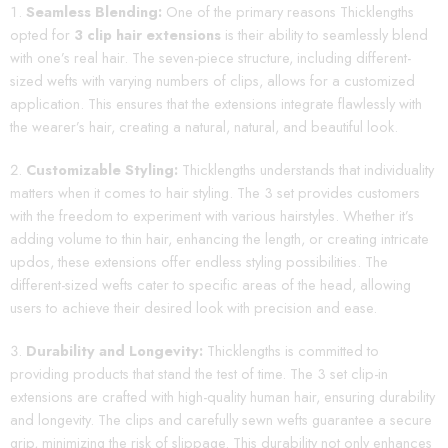
Seamless Blending:
One of the primary reasons Thicklengths
opted for
3 clip hair extensions
is their ability to seamlessly blend
with one’s real hair. The seven-piece structure, including different-
sized wefts with varying numbers of clips, allows for a customized
application. This ensures that the extensions integrate flawlessly with
the wearer’s hair, creating a natural, natural, and beautiful look.
Customizable Styling:
Thicklengths understands that individuality
matters when it comes to hair styling. The 3 set provides customers
with the freedom to experiment with various hairstyles. Whether it’s
adding volume to thin hair, enhancing the length, or creating intricate
updos, these extensions offer endless styling possibilities. The
different-sized wefts cater to specific areas of the head, allowing
users to achieve their desired look with precision and ease.
Durability and Longevity:
Thicklengths is committed to
providing products that stand the test of time. The 3 set clip-in
extensions are crafted with high-quality human hair, ensuring durability
and longevity. The clips and carefully sewn wefts guarantee a secure
grip, minimizing the risk of slippage. This durability not only enhances