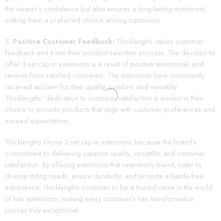
the wearer’s confidence but also ensures a long-lasting investment,
making them a preferred choice among customers.
Positive Customer Feedback:
Thicklengths values customer
feedback and it into their product selection process. The decision to
offer 3 set clip-in extensions is a result of positive testimonials and
reviews from satisfied customers. The extensions have consistently
received acclaim for their quality, comfort, and versatility.
Thicklengths’ dedication to customer satisfaction is evident in their
choice to provide products that align with customer preferences and
exceed expectations.
Thicklengths chose 3 set clip-in extensions because the brand’s
commitment to delivering superior quality, versatility, and customer
satisfaction. By offering extensions that seamlessly blend, cater to
diverse styling needs, ensure durability, and provide a hassle-free
experience, Thicklengths continues to be a trusted name in the world
of hair extensions, making every customer’s hair transformation
journey truly exceptional.