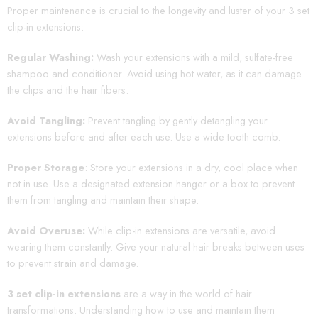
Proper maintenance is crucial to the longevity and luster of your 3 set
clip-in extensions:
Regular Washing:
Wash your extensions with a mild, sulfate-free
shampoo and conditioner. Avoid using hot water, as it can damage
the clips and the hair fibers.
Avoid Tangling:
Prevent tangling by gently detangling your
extensions before and after each use. Use a wide tooth comb.
Proper Storage
: Store your extensions in a dry, cool place when
not in use. Use a designated extension hanger or a box to prevent
them from tangling and maintain their shape.
Avoid Overuse:
While clip-in extensions are versatile, avoid
wearing them constantly. Give your natural hair breaks between uses
to prevent strain and damage.
3 set clip-in extensions
are a way in the world of hair
transformations. Understanding how to use and maintain them