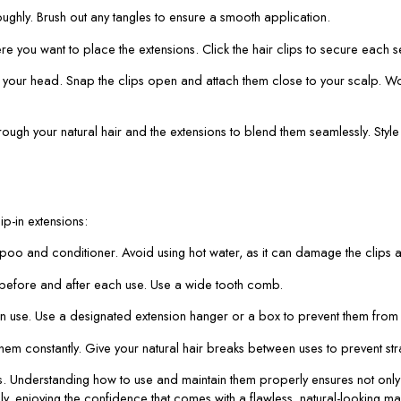
oughly. Brush out any tangles to ensure a smooth application.
re you want to place the extensions. Click the hair clips to secure each s
f your head. Snap the clips open and attach them close to your scalp. Work
ugh your natural hair and the extensions to blend them seamlessly. Style as
ip-in extensions:
poo and conditioner. Avoid using hot water, as it can damage the clips an
s before and after each use. Use a wide tooth comb.
 in use. Use a designated extension hanger or a box to prevent them from 
 them constantly. Give your natural hair breaks between uses to prevent s
s. Understanding how to use and maintain them properly ensures not only 
ly, enjoying the confidence that comes with a flawless, natural-looking ma