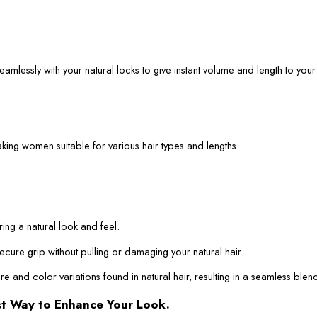
mlessly with your natural locks to give instant volume and length to your 
aking women suitable for various hair types and lengths.
ring a natural look and feel.
ecure grip without pulling or damaging your natural hair.
ure and color variations found in natural hair, resulting in a seamless blen
st Way to Enhance Your Look.