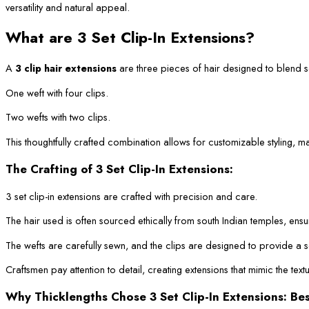
versatility and natural appeal.
What are 3 Set Clip-In Extensions?
A
3 clip hair extensions
are three pieces of hair designed to blend sea
One weft with four clips.
Two wefts with two clips.
This thoughtfully crafted combination allows for customizable styling, m
The Crafting of 3 Set Clip-In Extensions:
3 set clip-in extensions are crafted with precision and care.
The hair used is often sourced ethically from south Indian temples, ensu
The wefts are carefully sewn, and the clips are designed to provide a s
Craftsmen pay attention to detail, creating extensions that mimic the text
Why Thicklengths Chose 3 Set Clip-In Extensions: Be