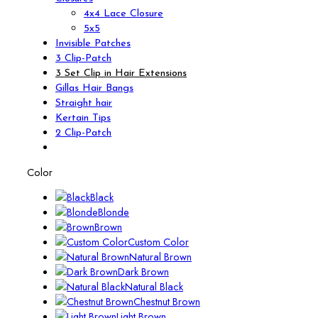
4x4 Lace Closure
5x5
Invisible Patches
3 Clip-Patch
3 Set Clip in Hair Extensions
Gillas Hair Bangs
Straight hair
Kertain Tips
2 Clip-Patch
Color
Black
Blonde
Brown
Custom Color
Natural Brown
Dark Brown
Natural Black
Chestnut Brown
Light Brown