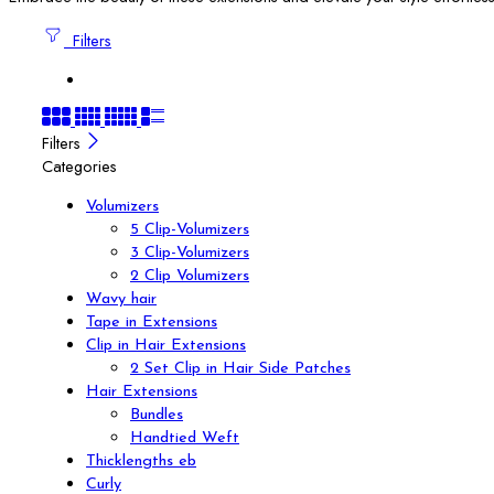
Filters
Filters
Categories
Volumizers
5 Clip-Volumizers
3 Clip-Volumizers
2 Clip Volumizers
Wavy hair
Tape in Extensions
Clip in Hair Extensions
2 Set Clip in Hair Side Patches
Hair Extensions
Bundles
Handtied Weft
Thicklengths eb
Curly