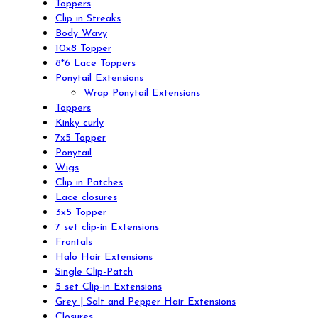
Toppers
Clip in Streaks
Body Wavy
10x8 Topper
8*6 Lace Toppers
Ponytail Extensions
Wrap Ponytail Extensions
Toppers
Kinky curly
7x5 Topper
Ponytail
Wigs
Clip in Patches
Lace closures
3x5 Topper
7 set clip-in Extensions
Frontals
Halo Hair Extensions
Single Clip-Patch
5 set Clip-in Extensions
Grey | Salt and Pepper Hair Extensions
Closures