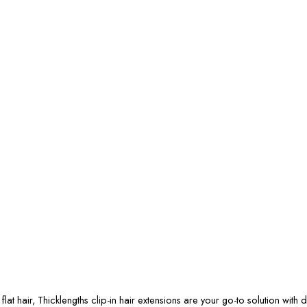
at hair, Thicklengths clip-in hair extensions are your go-to solution with di