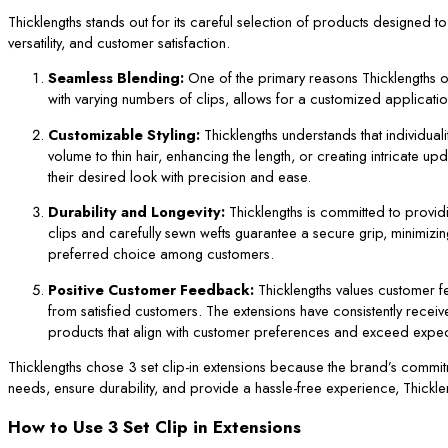
Thicklengths stands out for its careful selection of products designed t
versatility, and customer satisfaction.
Seamless Blending:
One of the primary reasons Thicklengths 
with varying numbers of clips, allows for a customized application. 
Customizable Styling:
Thicklengths understands that individual
volume to thin hair, enhancing the length, or creating intricate up
their desired look with precision and ease.
Durability and Longevity:
Thicklengths is committed to providin
clips and carefully sewn wefts guarantee a secure grip, minimizin
preferred choice among customers.
Positive Customer Feedback:
Thicklengths values customer fe
from satisfied customers. The extensions have consistently received
products that align with customer preferences and exceed expec
Thicklengths chose 3 set clip-in extensions because the brand’s commitmen
needs, ensure durability, and provide a hassle-free experience, Thicklen
How to Use 3 Set Clip in Extensions