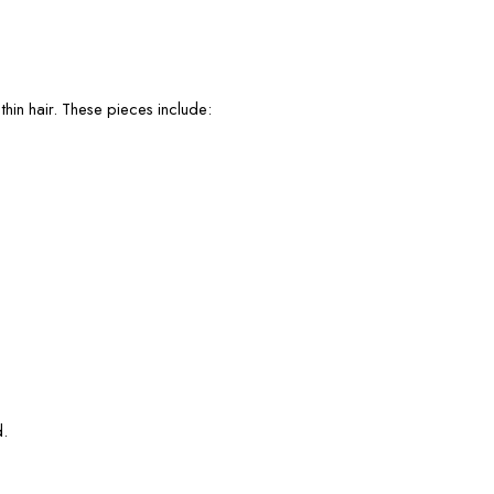
thin hair. These pieces include:
d.