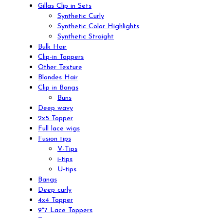
Gillas Clip in Sets
Synthetic Curly
Synthetic Color Highlights
Synthetic Straight
Bulk Hair
Clip-in Toppers
Other Texture
Blondes Hair
Clip in Bangs
Buns
Deep wavy
2x5 Topper
Full lace wigs
Fusion tips
V-Tips
i-tips
U-tips
Bangs
Deep curly
4x4 Topper
9*7 Lace Toppers