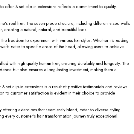
 offer 3 set clip-in extensions reflects a commitment to quality,
one’s real hair. The seven-piece structure, including different-sized wefts
, creating a natural, natural, and beautiful look.
h the freedom to experiment with various hairstyles. Whether it’s adding
ed wefts cater to specific areas of the head, allowing users to achieve
afted with high-quality human hair, ensuring durability and longevity. The
fidence but also ensures a long-lasting investment, making them a
 set clip-in extensions is a result of positive testimonials and reviews
on to customer satisfaction is evident in their choice to provide
 offering extensions that seamlessly blend, cater to diverse styling
ng every customer’s hair transformation journey truly exceptional.