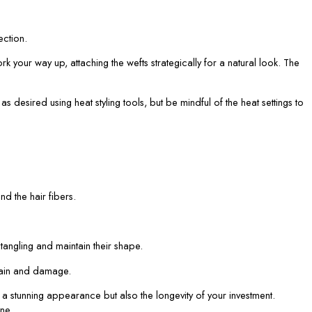
ection.
 your way up, attaching the wefts strategically for a natural look. The
 desired using heat styling tools, but be mindful of the heat settings to
d the hair fibers.
tangling and maintain their shape.
train and damage.
a stunning appearance but also the longevity of your investment.
ne.