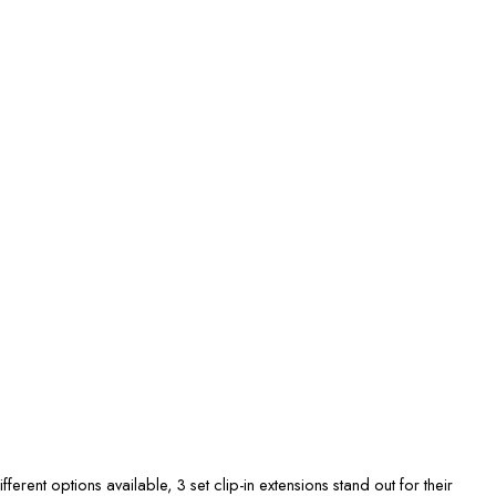
fferent options available, 3 set clip-in extensions stand out for their