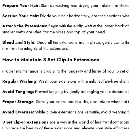
Prepare Your Hair:
Start by washing and drying your natural hair thor
Section Your Hair:
Divide your hair horizontally, creating sections whe
Attach the Extensions:
Begin with the 4 clip weft at the lower back o
smaller wefts are ideal for the sides and top of your head.
Blend and Style:
Once all the extensions are in place, gently comb thro
maintain the integrity of the extensions.
How to Maintain 3 Set Clip-In Extensions
Proper maintenance is crucial to the longevity and luster of your 3 set cl
Regular Washing:
Wash your extensions with a mild, sulfate-free sham
Avoid Tangling:
Prevent tangling by gently detangling your extension
Proper Storage
: Store your extensions in a dry, cool place when not
Avoid Overuse:
While clip-in extensions are versatile, avoid wearing
3 set clip-in extensions
are a way in the world of hair transformation
Embrace the beauty of these extensions and elevate your style effortless