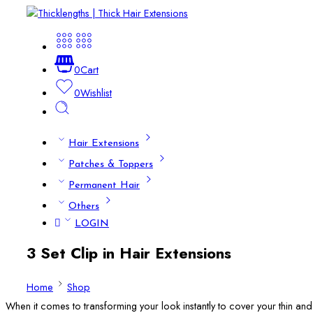
0
Cart
0
Wishlist
Hair Extensions
Patches & Toppers
Permanent Hair
Others
LOGIN
3 Set Clip in Hair Extensions
Home
Shop
When it comes to transforming your look instantly to cover your thin and fl