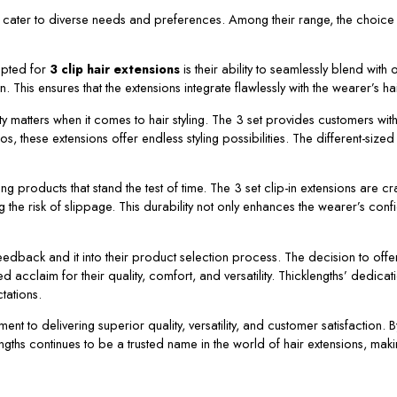
o cater to diverse needs and preferences. Among their range, the choice to
opted for
3 clip hair extensions
is their ability to seamlessly blend with 
This ensures that the extensions integrate flawlessly with the wearer’s hair
ity matters when it comes to hair styling. The 3 set provides customers wit
dos, these extensions offer endless styling possibilities. The different-siz
g products that stand the test of time. The 3 set clip-in extensions are cr
g the risk of slippage. This durability not only enhances the wearer’s con
edback and it into their product selection process. The decision to offer 3
 acclaim for their quality, comfort, and versatility. Thicklengths’ dedicati
tations.
t to delivering superior quality, versatility, and customer satisfaction. By
gths continues to be a trusted name in the world of hair extensions, maki