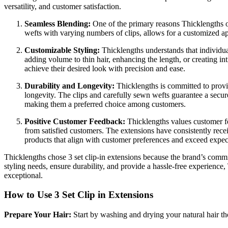
versatility, and customer satisfaction.
Seamless Blending:
One of the primary reasons Thicklengths 
wefts with varying numbers of clips, allows for a customized appl
Customizable Styling:
Thicklengths understands that individua
adding volume to thin hair, enhancing the length, or creating intr
achieve their desired look with precision and ease.
Durability and Longevity:
Thicklengths is committed to provid
longevity. The clips and carefully sewn wefts guarantee a secure
making them a preferred choice among customers.
Positive Customer Feedback:
Thicklengths values customer fee
from satisfied customers. The extensions have consistently receiv
products that align with customer preferences and exceed expec
Thicklengths chose 3 set clip-in extensions because the brand’s commitm
styling needs, ensure durability, and provide a hassle-free experience
exceptional.
How to Use 3 Set Clip in Extensions
Prepare Your Hair:
Start by washing and drying your natural hair th