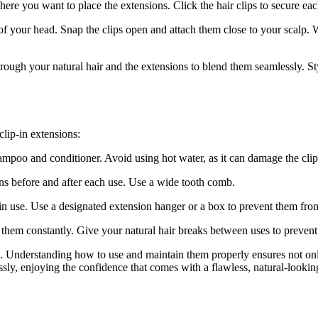
here you want to place the extensions. Click the hair clips to secure eac
of your head. Snap the clips open and attach them close to your scalp. W
rough your natural hair and the extensions to blend them seamlessly. Styl
clip-in extensions:
mpoo and conditioner. Avoid using hot water, as it can damage the clips
ns before and after each use. Use a wide tooth comb.
 in use. Use a designated extension hanger or a box to prevent them fro
g them constantly. Give your natural hair breaks between uses to preven
s. Understanding how to use and maintain them properly ensures not onl
ssly, enjoying the confidence that comes with a flawless, natural-looki