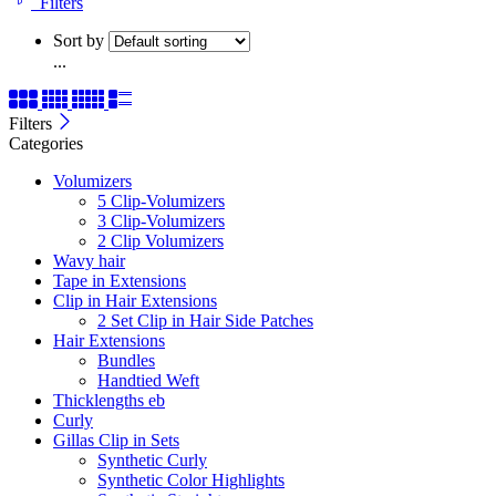
Filters
Sort by
...
Filters
Categories
Volumizers
5 Clip-Volumizers
3 Clip-Volumizers
2 Clip Volumizers
Wavy hair
Tape in Extensions
Clip in Hair Extensions
2 Set Clip in Hair Side Patches
Hair Extensions
Bundles
Handtied Weft
Thicklengths eb
Curly
Gillas Clip in Sets
Synthetic Curly
Synthetic Color Highlights