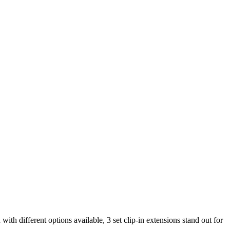
with different options available, 3 set clip-in extensions stand out for