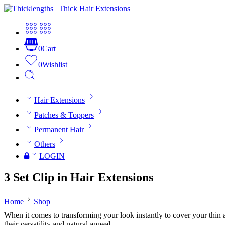
0
Cart
0
Wishlist
Hair Extensions
Patches & Toppers
Permanent Hair
Others
LOGIN
3 Set Clip in Hair Extensions
Home
Shop
When it comes to transforming your look instantly to cover your thin and
their versatility and natural appeal.