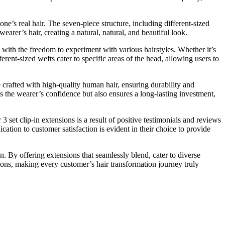
 one’s real hair. The seven-piece structure, including different-sized
earer’s hair, creating a natural, natural, and beautiful look.
 with the freedom to experiment with various hairstyles. Whether it’s
ferent-sized wefts cater to specific areas of the head, allowing users to
e crafted with high-quality human hair, ensuring durability and
s the wearer’s confidence but also ensures a long-lasting investment,
3 set clip-in extensions is a result of positive testimonials and reviews
cation to customer satisfaction is evident in their choice to provide
n. By offering extensions that seamlessly blend, cater to diverse
sions, making every customer’s hair transformation journey truly