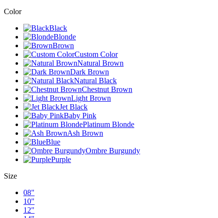
Color
Black
Blonde
Brown
Custom Color
Natural Brown
Dark Brown
Natural Black
Chestnut Brown
Light Brown
Jet Black
Baby Pink
Platinum Blonde
Ash Brown
Blue
Ombre Burgundy
Purple
Size
08"
10"
12"