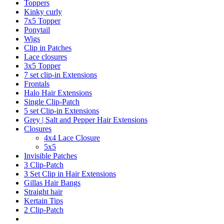
Toppers
Kinky curly
7x5 Topper
Ponytail
Wigs
Clip in Patches
Lace closures
3x5 Topper
7 set clip-in Extensions
Frontals
Halo Hair Extensions
Single Clip-Patch
5 set Clip-in Extensions
Grey | Salt and Pepper Hair Extensions
Closures
4x4 Lace Closure
5x5
Invisible Patches
3 Clip-Patch
3 Set Clip in Hair Extensions
Gillas Hair Bangs
Straight hair
Kertain Tips
2 Clip-Patch