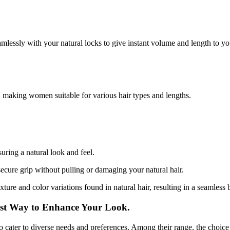
amlessly with your natural locks to give instant volume and length to you
, making women suitable for various hair types and lengths.
uring a natural look and feel.
secure grip without pulling or damaging your natural hair.
xture and color variations found in natural hair, resulting in a seamless 
est Way to Enhance Your Look.
to cater to diverse needs and preferences. Among their range, the choice t