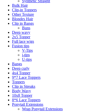
Synthetic Straight
Bulk Hair
Clip-in Toppers
Other Texture
Blondes Hair
Clip in Bangs
Buns
Deep wavy
2x5 Topper
Full lace wigs
Fusion tips
V-Tips
i-tips
U-tips
Bangs
Deep curly
4x4 Topper
9*7 Lace Toppers
Toppers
Clip in Streaks
Body Wavy
10x8 Topper
8*6 Lace Toppers
Ponytail Extensions
Wrap Ponytail Extensions