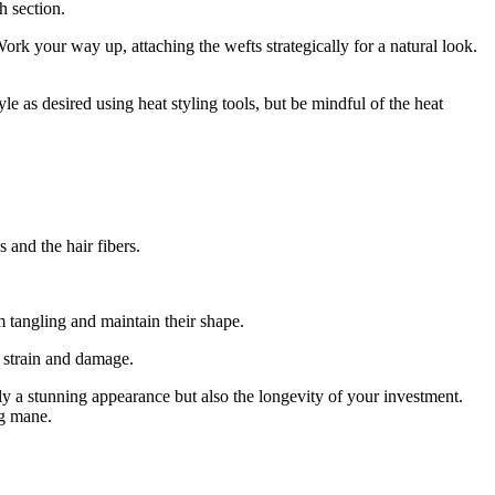
h section.
ork your way up, attaching the wefts strategically for a natural look.
e as desired using heat styling tools, but be mindful of the heat
 and the hair fibers.
m tangling and maintain their shape.
t strain and damage.
y a stunning appearance but also the longevity of your investment.
ng mane.