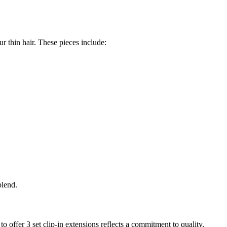
r thin hair. These pieces include:
blend.
o offer 3 set clip-in extensions reflects a commitment to quality,