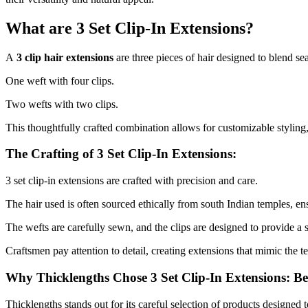
What are 3 Set Clip-In Extensions?
A
3 clip hair extensions
are three pieces of hair designed to blend se
One weft with four clips.
Two wefts with two clips.
This thoughtfully crafted combination allows for customizable styling
The Crafting of 3 Set Clip-In Extensions:
3 set clip-in extensions are crafted with precision and care.
The hair used is often sourced ethically from south Indian temples, ens
The wefts are carefully sewn, and the clips are designed to provide a 
Craftsmen pay attention to detail, creating extensions that mimic the te
Why Thicklengths Chose 3 Set Clip-In Extensions: B
Thicklengths stands out for its careful selection of products designed 