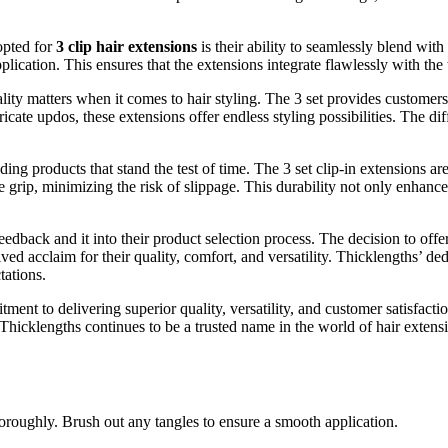
opted for
3 clip hair extensions
is their ability to seamlessly blend with
ication. This ensures that the extensions integrate flawlessly with the w
lity matters when it comes to hair styling. The 3 set provides customers
icate updos, these extensions offer endless styling possibilities. The dif
ing products that stand the test of time. The 3 set clip-in extensions ar
 grip, minimizing the risk of slippage. This durability not only enhance
dback and it into their product selection process. The decision to offer 
ed acclaim for their quality, comfort, and versatility. Thicklengths’ dedi
tations.
ent to delivering superior quality, versatility, and customer satisfactio
, Thicklengths continues to be a trusted name in the world of hair exten
oroughly. Brush out any tangles to ensure a smooth application.