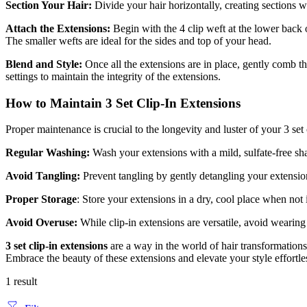
Section Your Hair:
Divide your hair horizontally, creating sections w
Attach the Extensions:
Begin with the 4 clip weft at the lower back 
The smaller wefts are ideal for the sides and top of your head.
Blend and Style:
Once all the extensions are in place, gently comb th
settings to maintain the integrity of the extensions.
How to Maintain 3 Set Clip-In Extensions
Proper maintenance is crucial to the longevity and luster of your 3 set 
Regular Washing:
Wash your extensions with a mild, sulfate-free sha
Avoid Tangling:
Prevent tangling by gently detangling your extensio
Proper Storage
: Store your extensions in a dry, cool place when not
Avoid Overuse:
While clip-in extensions are versatile, avoid wearin
3 set clip-in extensions
are a way in the world of hair transformation
Embrace the beauty of these extensions and elevate your style effortle
1 result