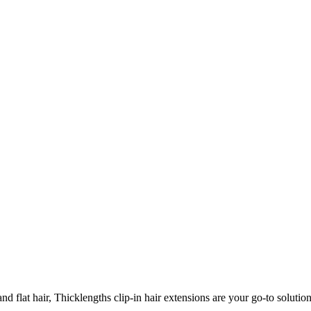
 flat hair, Thicklengths clip-in hair extensions are your go-to solution 