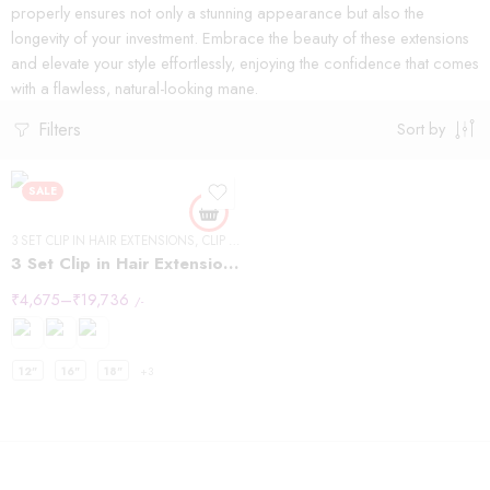
properly ensures not only a stunning appearance but also the
longevity of your investment. Embrace the beauty of these extensions
and elevate your style effortlessly, enjoying the confidence that comes
with a flawless, natural-looking mane.
Filters
Sort by
SALE
3 SET CLIP IN HAIR EXTENSIONS
,
CLIP IN HAIR EXTENSIONS
,
STRAIGHT HAIR
3 Set Clip in Hair Extension – Straight
₹
4,675
–
₹
19,736
/-
12"
16"
18"
+3