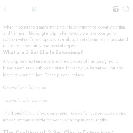
When it comes to transforming your look instantly to cover your thin
and flat hair, Thicklengths clip-in hair extensions are your go-to
solution with different options available, 3 set clip-in extensions stand
out for their versatility and natural appeal.
What are 3 Set Clip-In Extensions?
A
3 clip hair extensions
are three pieces of hair designed to
blend seamlessly with your natural locks to give instant volume and
length to your thin hair. These pieces include:
One weft with four clips.
Two wefts with two clips.
This thoughtfully crafted combination allows for customizable styling,
making women suitable for various hair types and lengths.
The Crafting of 3 Set Clip-In Extensions: