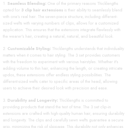
Seamless Blending:
One of the primary reasons Thicklengths
opted for
3 clip hair extensions
is their ability to seamlessly blend
with one’s real hair. The seven-piece structure, including different-
sized wefts with varying numbers of clips, allows for a customized
application. This ensures that the extensions integrate flawlessly with
the wearer’s hair, creating a natural, natural, and beautiful look.
Customizable Styling:
Thicklengths understands that individuality
matters when it comes to hair styling. The 3 set provides customers
with the freedom to experiment with various hairstyles. Whether it’s
adding volume to thin hair, enhancing the length, or creating intricate
updos, these extensions offer endless styling possibilities. The
different-sized wefts cater to specific areas of the head, allowing
users to achieve their desired look with precision and ease.
Durability and Longevity:
Thicklengths is committed to
providing products that stand the test of time. The 3 set clip-in
extensions are crafted with high-quality human hair, ensuring durability
and longevity. The clips and carefully sewn wefts guarantee a secure
grip, minimizing the risk of slippage. This durability not only enhances