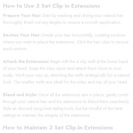
How to Use 3 Set Clip in Extensions
Prepare Your Hair:
Start by washing and drying your natural hair
thoroughly. Brush out any tangles to ensure a smooth application.
Section Your Hair:
Divide your hair horizontally, creating sections
where you want to place the extensions. Click the hair clips to secure
each section.
Attach the Extensions:
Begin with the 4 clip weft at the lower back
of your head. Snap the clips open and attach them close to your
scalp. Work your way up, attaching the wefts strategically for a natural
look. The smaller wefts are ideal for the sides and top of your head.
Blend and Style:
Once all the extensions are in place, gently comb
through your natural hair and the extensions to blend them seamlessly.
Style as desired using heat styling tools, but be mindful of the heat
settings to maintain the integrity of the extensions.
How to Maintain 3 Set Clip-In Extensions