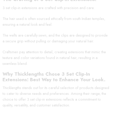
3 set clip-in extensions are crafted with precision and care.
The hair used is often sourced ethically from south Indian temples,
ensuring a natural look and feel.
The wefts are carefully sewn, and the clips are designed to provide
a secure grip without pulling or damaging your natural hair.
Craftsmen pay attention to detail, creating extensions that mimic the
texture and color variations found in natural hair, resulting in a
seamless blend.
Why Thicklengths Chose 3 Set Clip-In
Extensions: Best Way to Enhance Your Look.
Thicklengths stands out for its careful selection of products designed
to cater to diverse needs and preferences. Among their range, the
choice to offer 3 set clip-in extensions reflects a commitment to
quality, versatility, and customer satisfaction.