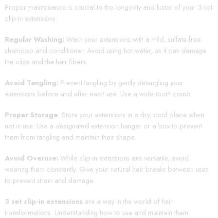
Proper maintenance is crucial to the longevity and luster of your 3 set
clip-in extensions:
Regular Washing:
Wash your extensions with a mild, sulfate-free
shampoo and conditioner. Avoid using hot water, as it can damage
the clips and the hair fibers.
Avoid Tangling:
Prevent tangling by gently detangling your
extensions before and after each use. Use a wide tooth comb.
Proper Storage
: Store your extensions in a dry, cool place when
not in use. Use a designated extension hanger or a box to prevent
them from tangling and maintain their shape.
Avoid Overuse:
While clip-in extensions are versatile, avoid
wearing them constantly. Give your natural hair breaks between uses
to prevent strain and damage.
3 set clip-in extensions
are a way in the world of hair
transformations. Understanding how to use and maintain them