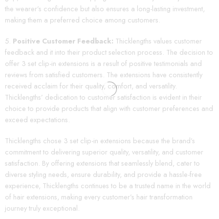
the wearer’s confidence but also ensures a long-lasting investment,
making them a preferred choice among customers.
Positive Customer Feedback:
Thicklengths values customer
feedback and it into their product selection process. The decision to
offer 3 set clip-in extensions is a result of positive testimonials and
reviews from satisfied customers. The extensions have consistently
received acclaim for their quality, comfort, and versatility.
Thicklengths’ dedication to customer satisfaction is evident in their
choice to provide products that align with customer preferences and
exceed expectations.
Thicklengths chose 3 set clip-in extensions because the brand’s
commitment to delivering superior quality, versatility, and customer
satisfaction. By offering extensions that seamlessly blend, cater to
diverse styling needs, ensure durability, and provide a hassle-free
experience, Thicklengths continues to be a trusted name in the world
of hair extensions, making every customer’s hair transformation
journey truly exceptional.