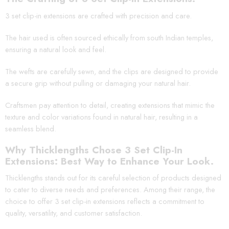
3 set clip-in extensions are crafted with precision and care.
The hair used is often sourced ethically from south Indian temples,
ensuring a natural look and feel.
The wefts are carefully sewn, and the clips are designed to provide
a secure grip without pulling or damaging your natural hair.
Craftsmen pay attention to detail, creating extensions that mimic the
texture and color variations found in natural hair, resulting in a
seamless blend.
Why Thicklengths Chose 3 Set Clip-In
Extensions: Best Way to Enhance Your Look.
Thicklengths stands out for its careful selection of products designed
to cater to diverse needs and preferences. Among their range, the
choice to offer 3 set clip-in extensions reflects a commitment to
quality, versatility, and customer satisfaction.