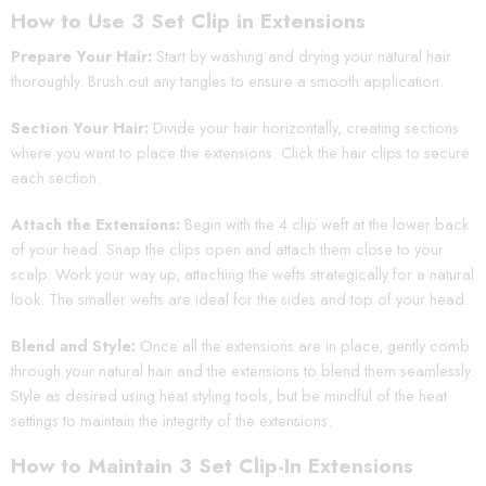
How to Use 3 Set Clip in Extensions
Prepare Your Hair:
Start by washing and drying your natural hair
thoroughly. Brush out any tangles to ensure a smooth application.
Section Your Hair:
Divide your hair horizontally, creating sections
where you want to place the extensions. Click the hair clips to secure
each section.
Attach the Extensions:
Begin with the 4 clip weft at the lower back
of your head. Snap the clips open and attach them close to your
scalp. Work your way up, attaching the wefts strategically for a natural
look. The smaller wefts are ideal for the sides and top of your head.
Blend and Style:
Once all the extensions are in place, gently comb
through your natural hair and the extensions to blend them seamlessly.
Style as desired using heat styling tools, but be mindful of the heat
settings to maintain the integrity of the extensions.
How to Maintain 3 Set Clip-In Extensions