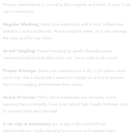
Proper maintenance is crucial to the longevity and luster of your 3 set
clip-in extensions:
Regular Washing:
Wash your extensions with a mild, sulfate-free
shampoo and conditioner. Avoid using hot water, as it can damage
the clips and the hair fibers.
Avoid Tangling:
Prevent tangling by gently detangling your
extensions before and after each use. Use a wide tooth comb.
Proper Storage
: Store your extensions in a dry, cool place when
not in use. Use a designated extension hanger or a box to prevent
them from tangling and maintain their shape.
Avoid Overuse:
While clip-in extensions are versatile, avoid
wearing them constantly. Give your natural hair breaks between uses
to prevent strain and damage.
3 set clip-in extensions
are a way in the world of hair
transformations. Understanding how to use and maintain them