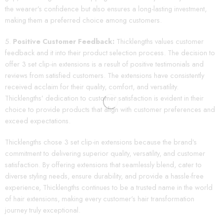
the wearer’s confidence but also ensures a long-lasting investment,
making them a preferred choice among customers.
Positive Customer Feedback:
Thicklengths values customer
feedback and it into their product selection process. The decision to
offer 3 set clip-in extensions is a result of positive testimonials and
reviews from satisfied customers. The extensions have consistently
received acclaim for their quality, comfort, and versatility.
Thicklengths’ dedication to customer satisfaction is evident in their
choice to provide products that align with customer preferences and
exceed expectations.
Thicklengths chose 3 set clip-in extensions because the brand’s
commitment to delivering superior quality, versatility, and customer
satisfaction. By offering extensions that seamlessly blend, cater to
diverse styling needs, ensure durability, and provide a hassle-free
experience, Thicklengths continues to be a trusted name in the world
of hair extensions, making every customer’s hair transformation
journey truly exceptional.