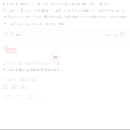
properly ensures not only a stunning appearance but also the
longevity of your investment. Embrace the beauty of these extensions
and elevate your style effortlessly, enjoying the confidence that comes
with a flawless, natural-looking mane.
Filters
Sort by
SALE
3 SET CLIP IN HAIR EXTENSIONS
,
CLIP IN HAIR EXTENSIONS
,
STRAIGHT HAIR
3 Set Clip in Hair Extension – Straight
₹
4,675
–
₹
19,736
/-
12"
16"
18"
+3