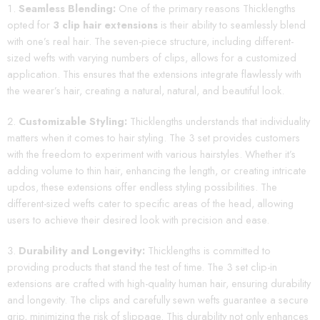
Seamless Blending:
One of the primary reasons Thicklengths
opted for
3 clip hair extensions
is their ability to seamlessly blend
with one’s real hair. The seven-piece structure, including different-
sized wefts with varying numbers of clips, allows for a customized
application. This ensures that the extensions integrate flawlessly with
the wearer’s hair, creating a natural, natural, and beautiful look.
Customizable Styling:
Thicklengths understands that individuality
matters when it comes to hair styling. The 3 set provides customers
with the freedom to experiment with various hairstyles. Whether it’s
adding volume to thin hair, enhancing the length, or creating intricate
updos, these extensions offer endless styling possibilities. The
different-sized wefts cater to specific areas of the head, allowing
users to achieve their desired look with precision and ease.
Durability and Longevity:
Thicklengths is committed to
providing products that stand the test of time. The 3 set clip-in
extensions are crafted with high-quality human hair, ensuring durability
and longevity. The clips and carefully sewn wefts guarantee a secure
grip, minimizing the risk of slippage. This durability not only enhances