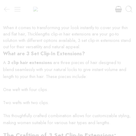
When it comes to transforming your look instantly to cover your thin
and flat hair, Thicklengths clip-in hair extensions are your go-to
solution with different options available, 3 set clip-in extensions stand
out for their versatility and natural appeal.
What are 3 Set Clip-In Extensions?
A
3 clip hair extensions
are three pieces of hair designed to
blend seamlessly with your natural locks to give instant volume and
length to your thin hair. These pieces include:
One weft with four clips.
Two wefts with two clips.
This thoughtfully crafted combination allows for customizable styling,
making women suitable for various hair types and lengths.
The Crafting of 3 Set Clip-In Extensions: