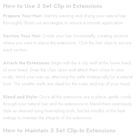
How to Use 3 Set Clip in Extensions
Prepare Your Hair:
Start by washing and drying your natural hair
thoroughly. Brush out any tangles to ensure a smooth application.
Section Your Hair:
Divide your hair horizontally, creating sections
where you want to place the extensions. Click the hair clips to secure
each section.
Attach the Extensions:
Begin with the 4 clip weft at the lower back
of your head. Snap the clips open and attach them close to your
scalp. Work your way up, attaching the wefts strategically for a natural
look. The smaller wefts are ideal for the sides and top of your head.
Blend and Style:
Once all the extensions are in place, gently comb
through your natural hair and the extensions to blend them seamlessly.
Style as desired using heat styling tools, but be mindful of the heat
settings to maintain the integrity of the extensions.
How to Maintain 3 Set Clip-In Extensions