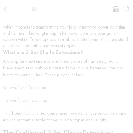
When it comes to transforming your look instantly to cover your thin
and flat hair, Thicklengths clip-in hair extensions are your go-to
solution with different options available, 3 set clip-in extensions stand
out for their versatility and natural appeal.
What are 3 Set Clip-In Extensions?
A
3 clip hair extensions
are three pieces of hair designed to
blend seamlessly with your natural locks to give instant volume and
length to your thin hair. These pieces include:
One weft with four clips.
Two wefts with two clips.
This thoughtfully crafted combination allows for customizable styling,
making women suitable for various hair types and lengths.
The Crafting of 3 Set Clip-In Extensions: