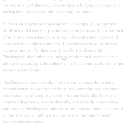
the wearer’s confidence but also ensures a long-lasting investment,
making them a preferred choice among customers.
Positive Customer Feedback:
Thicklengths values customer
feedback and it into their product selection process. The decision to
offer 3 set clip-in extensions is a result of positive testimonials and
reviews from satisfied customers. The extensions have consistently
received acclaim for their quality, comfort, and versatility.
Thicklengths’ dedication to customer satisfaction is evident in their
choice to provide products that align with customer preferences and
exceed expectations.
Thicklengths chose 3 set clip-in extensions because the brand’s
commitment to delivering superior quality, versatility, and customer
satisfaction. By offering extensions that seamlessly blend, cater to
diverse styling needs, ensure durability, and provide a hassle-free
experience, Thicklengths continues to be a trusted name in the world
of hair extensions, making every customer’s hair transformation
journey truly exceptional.