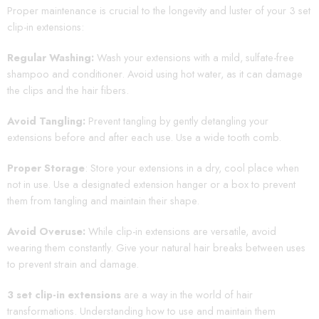
Proper maintenance is crucial to the longevity and luster of your 3 set
clip-in extensions:
Regular Washing:
Wash your extensions with a mild, sulfate-free
shampoo and conditioner. Avoid using hot water, as it can damage
the clips and the hair fibers.
Avoid Tangling:
Prevent tangling by gently detangling your
extensions before and after each use. Use a wide tooth comb.
Proper Storage
: Store your extensions in a dry, cool place when
not in use. Use a designated extension hanger or a box to prevent
them from tangling and maintain their shape.
Avoid Overuse:
While clip-in extensions are versatile, avoid
wearing them constantly. Give your natural hair breaks between uses
to prevent strain and damage.
3 set clip-in extensions
are a way in the world of hair
transformations. Understanding how to use and maintain them