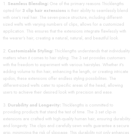
Seamless Blending:
One of the primary reasons Thicklengths
opted for
3 clip hair extensions
is their ability to seamlessly blend
with one’s real hair. The seven-piece structure, including different-
sized wefts with varying numbers of clips, allows for a customized
application. This ensures that the extensions integrate flawlessly with
the wearer’s hair, creating a natural, natural, and beautiful look.
Customizable Styling:
Thicklengths understands that individuality
matters when it comes to hair styling. The 3 set provides customers
with the freedom to experiment with various hairstyles. Whether it’s
adding volume to thin hair, enhancing the length, or creating intricate
updos, these extensions offer endless styling possibilities. The
different-sized wefts cater to specific areas of the head, allowing
users to achieve their desired look with precision and ease.
Durability and Longevity:
Thicklengths is committed to
providing products that stand the test of time. The 3 set clip-in
extensions are crafted with high-quality human hair, ensuring durability
and longevity. The clips and carefully sewn wefts guarantee a secure
grip, minimizing the risk of slippage. This durability not only enhances