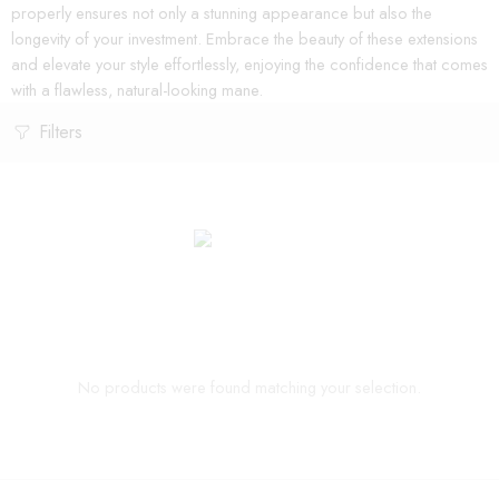
properly ensures not only a stunning appearance but also the
longevity of your investment. Embrace the beauty of these extensions
and elevate your style effortlessly, enjoying the confidence that comes
with a flawless, natural-looking mane.
Filters
No products were found matching your selection.