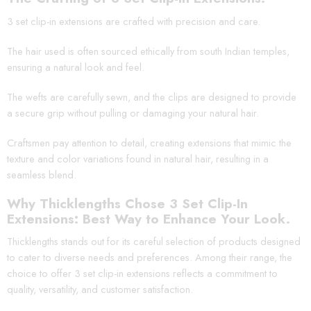
3 set clip-in extensions are crafted with precision and care.
The hair used is often sourced ethically from south Indian temples,
ensuring a natural look and feel.
The wefts are carefully sewn, and the clips are designed to provide
a secure grip without pulling or damaging your natural hair.
Craftsmen pay attention to detail, creating extensions that mimic the
texture and color variations found in natural hair, resulting in a
seamless blend.
Why Thicklengths Chose 3 Set Clip-In
Extensions: Best Way to Enhance Your Look.
Thicklengths stands out for its careful selection of products designed
to cater to diverse needs and preferences. Among their range, the
choice to offer 3 set clip-in extensions reflects a commitment to
quality, versatility, and customer satisfaction.