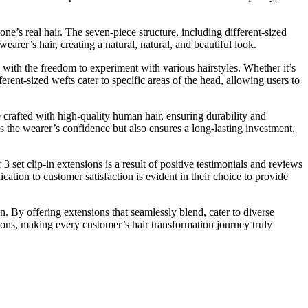
 one’s real hair. The seven-piece structure, including different-sized
earer’s hair, creating a natural, natural, and beautiful look.
 with the freedom to experiment with various hairstyles. Whether it’s
ferent-sized wefts cater to specific areas of the head, allowing users to
e crafted with high-quality human hair, ensuring durability and
s the wearer’s confidence but also ensures a long-lasting investment,
3 set clip-in extensions is a result of positive testimonials and reviews
cation to customer satisfaction is evident in their choice to provide
n. By offering extensions that seamlessly blend, cater to diverse
sions, making every customer’s hair transformation journey truly