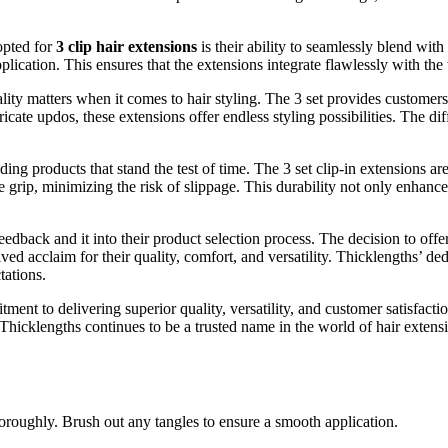
opted for
3 clip hair extensions
is their ability to seamlessly blend with
ication. This ensures that the extensions integrate flawlessly with the w
lity matters when it comes to hair styling. The 3 set provides customers
icate updos, these extensions offer endless styling possibilities. The dif
ing products that stand the test of time. The 3 set clip-in extensions ar
 grip, minimizing the risk of slippage. This durability not only enhance
dback and it into their product selection process. The decision to offer 
ed acclaim for their quality, comfort, and versatility. Thicklengths’ dedi
tations.
ent to delivering superior quality, versatility, and customer satisfactio
, Thicklengths continues to be a trusted name in the world of hair exten
oroughly. Brush out any tangles to ensure a smooth application.