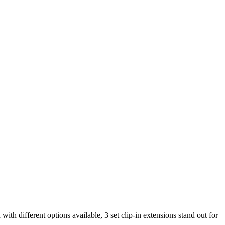
with different options available, 3 set clip-in extensions stand out for