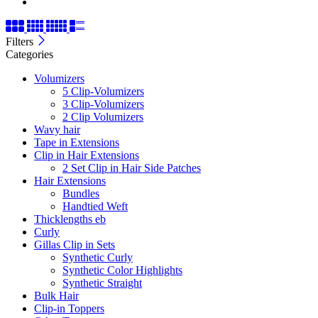
Filters
Categories
Volumizers
5 Clip-Volumizers
3 Clip-Volumizers
2 Clip Volumizers
Wavy hair
Tape in Extensions
Clip in Hair Extensions
2 Set Clip in Hair Side Patches
Hair Extensions
Bundles
Handtied Weft
Thicklengths eb
Curly
Gillas Clip in Sets
Synthetic Curly
Synthetic Color Highlights
Synthetic Straight
Bulk Hair
Clip-in Toppers