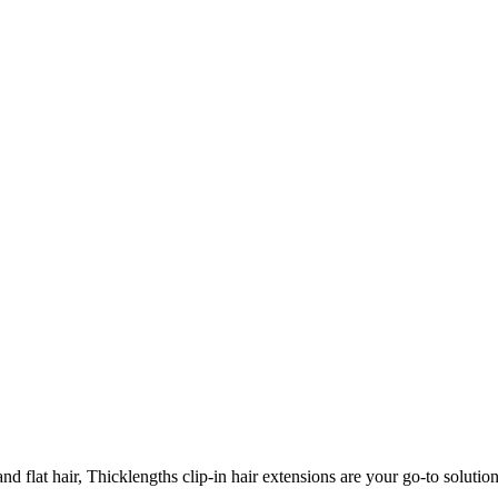
 flat hair, Thicklengths clip-in hair extensions are your go-to solution 