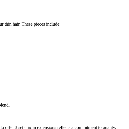
r thin hair. These pieces include:
blend.
o offer 3 set clip-in extensions reflects a commitment to quality,