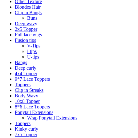
Other Texture
Blondes Hair
Clip in Bangs
Buns
Deep wavy
2x5 Topper
Full lace wigs
Fusion tips
V-Tips
i-tips
U-tips
Bangs
Deep curly
4x4 Topper
9*7 Lace Toppers
Toppers
Clip in Streaks
Body Wavy
10x8 Topper
8*6 Lace Toppers
Ponytail Extensions
Wrap Ponytail Extensions
Toppers
Kinky curly
7x5 Topper