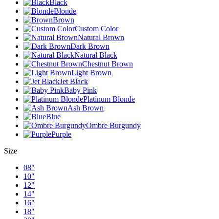
Black
Blonde
Brown
Custom Color
Natural Brown
Dark Brown
Natural Black
Chestnut Brown
Light Brown
Jet Black
Baby Pink
Platinum Blonde
Ash Brown
Blue
Ombre Burgundy
Purple
Size
08"
10"
12"
14"
16"
18"