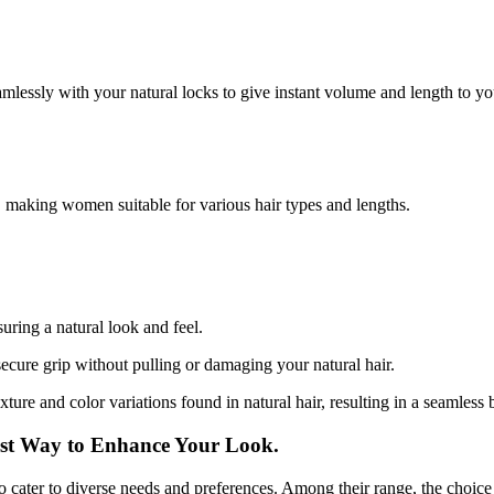
amlessly with your natural locks to give instant volume and length to you
, making women suitable for various hair types and lengths.
uring a natural look and feel.
secure grip without pulling or damaging your natural hair.
xture and color variations found in natural hair, resulting in a seamless 
est Way to Enhance Your Look.
to cater to diverse needs and preferences. Among their range, the choice t