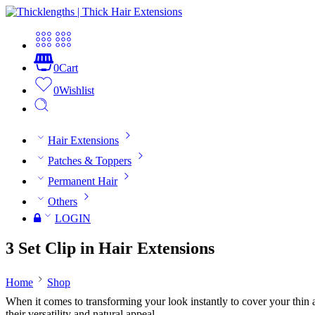
0
Cart
0
Wishlist
Hair Extensions
Patches & Toppers
Permanent Hair
Others
LOGIN
3 Set Clip in Hair Extensions
Home
Shop
When it comes to transforming your look instantly to cover your thin and
their versatility and natural appeal.