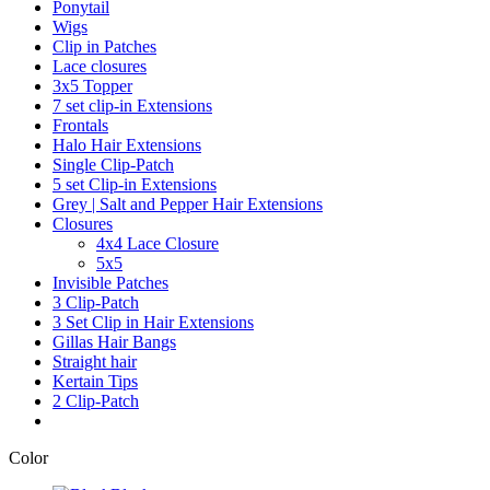
Ponytail
Wigs
Clip in Patches
Lace closures
3x5 Topper
7 set clip-in Extensions
Frontals
Halo Hair Extensions
Single Clip-Patch
5 set Clip-in Extensions
Grey | Salt and Pepper Hair Extensions
Closures
4x4 Lace Closure
5x5
Invisible Patches
3 Clip-Patch
3 Set Clip in Hair Extensions
Gillas Hair Bangs
Straight hair
Kertain Tips
2 Clip-Patch
Color