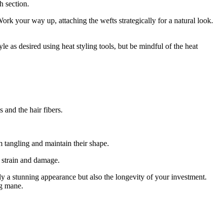
h section.
ork your way up, attaching the wefts strategically for a natural look.
e as desired using heat styling tools, but be mindful of the heat
 and the hair fibers.
m tangling and maintain their shape.
t strain and damage.
y a stunning appearance but also the longevity of your investment.
ng mane.