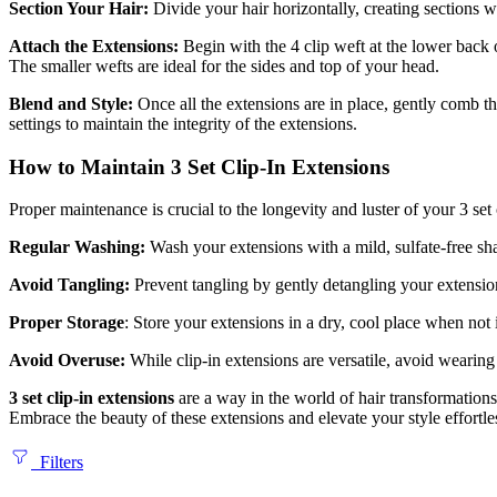
Section Your Hair:
Divide your hair horizontally, creating sections w
Attach the Extensions:
Begin with the 4 clip weft at the lower back 
The smaller wefts are ideal for the sides and top of your head.
Blend and Style:
Once all the extensions are in place, gently comb th
settings to maintain the integrity of the extensions.
How to Maintain 3 Set Clip-In Extensions
Proper maintenance is crucial to the longevity and luster of your 3 set 
Regular Washing:
Wash your extensions with a mild, sulfate-free sha
Avoid Tangling:
Prevent tangling by gently detangling your extensio
Proper Storage
: Store your extensions in a dry, cool place when not
Avoid Overuse:
While clip-in extensions are versatile, avoid wearin
3 set clip-in extensions
are a way in the world of hair transformation
Embrace the beauty of these extensions and elevate your style effortle
Filters