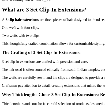
What are 3 Set Clip-In Extensions?
A
3 clip hair extensions
are three pieces of hair designed to blend se
One weft with four clips.
Two wefts with two clips.
This thoughtfully crafted combination allows for customizable styling
The Crafting of 3 Set Clip-In Extensions:
3 set clip-in extensions are crafted with precision and care.
The hair used is often sourced ethically from south Indian temples, ens
The wefts are carefully sewn, and the clips are designed to provide a 
Craftsmen pay attention to detail, creating extensions that mimic the te
Why Thicklengths Chose 3 Set Clip-In Extensions: B
Thicklengths stands out for its careful selection of products designed 