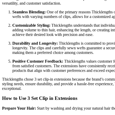
versatility, and customer satisfaction.
Seamless Blending:
One of the primary reasons Thicklengths 
wefts with varying numbers of clips, allows for a customized appl
Customizable Styling:
Thicklengths understands that individua
adding volume to thin hair, enhancing the length, or creating intr
achieve their desired look with precision and ease.
Durability and Longevity:
Thicklengths is committed to provid
longevity. The clips and carefully sewn wefts guarantee a secure
making them a preferred choice among customers.
Positive Customer Feedback:
Thicklengths values customer fee
from satisfied customers. The extensions have consistently receiv
products that align with customer preferences and exceed expec
Thicklengths chose 3 set clip-in extensions because the brand’s commitm
styling needs, ensure durability, and provide a hassle-free experience
exceptional.
How to Use 3 Set Clip in Extensions
Prepare Your Hair:
Start by washing and drying your natural hair th