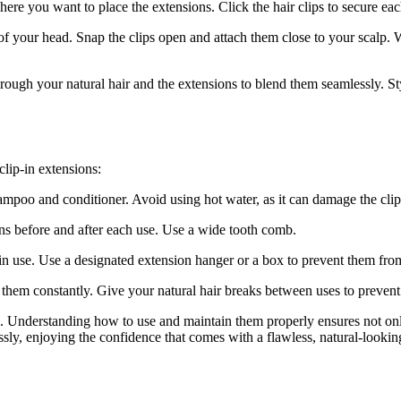
here you want to place the extensions. Click the hair clips to secure eac
of your head. Snap the clips open and attach them close to your scalp. W
rough your natural hair and the extensions to blend them seamlessly. Styl
clip-in extensions:
mpoo and conditioner. Avoid using hot water, as it can damage the clips
ns before and after each use. Use a wide tooth comb.
 in use. Use a designated extension hanger or a box to prevent them fro
g them constantly. Give your natural hair breaks between uses to preven
s. Understanding how to use and maintain them properly ensures not onl
ssly, enjoying the confidence that comes with a flawless, natural-looki