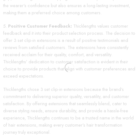
the wearer’s confidence but also ensures a long-lasting investment,
making them a preferred choice among customers.
Positive Customer Feedback:
Thicklengths values customer
feedback and it into their product selection process. The decision to
offer 3 set clip-in extensions is a result of positive testimonials and
reviews from satisfied customers. The extensions have consistently
received acclaim for their quality, comfort, and versatility.
Thicklengths’ dedication to customer satisfaction is evident in their
choice to provide products that align with customer preferences and
exceed expectations.
Thicklengths chose 3 set clip-in extensions because the brand’s
commitment to delivering superior quality, versatility, and customer
satisfaction. By offering extensions that seamlessly blend, cater to
diverse styling needs, ensure durability, and provide a hassle-free
experience, Thicklengths continues to be a trusted name in the world
of hair extensions, making every customer’s hair transformation
journey truly exceptional.