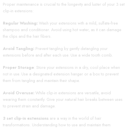
Proper maintenance is crucial to the longevity and luster of your 3 set
clip-in extensions:
Regular Washing:
Wash your extensions with a mild, sulfate-free
shampoo and conditioner. Avoid using hot water, as it can damage
the clips and the hair fibers.
Avoid Tangling:
Prevent tangling by gently detangling your
extensions before and after each use. Use a wide tooth comb.
Proper Storage
: Store your extensions in a dry, cool place when
not in use. Use a designated extension hanger or a box to prevent
them from tangling and maintain their shape.
Avoid Overuse:
While clip-in extensions are versatile, avoid
wearing them constantly. Give your natural hair breaks between uses
to prevent strain and damage.
3 set clip-in extensions
are a way in the world of hair
transformations. Understanding how to use and maintain them