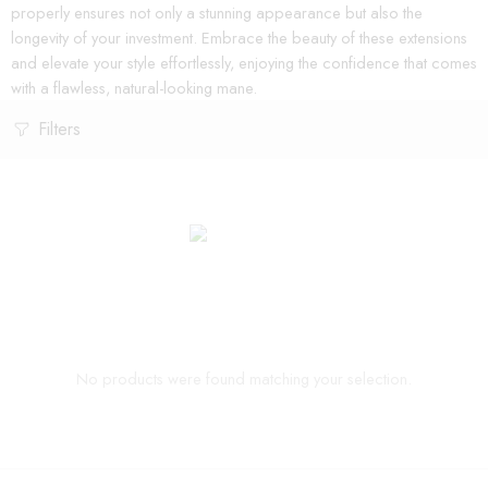
properly ensures not only a stunning appearance but also the
longevity of your investment. Embrace the beauty of these extensions
and elevate your style effortlessly, enjoying the confidence that comes
with a flawless, natural-looking mane.
Filters
No products were found matching your selection.