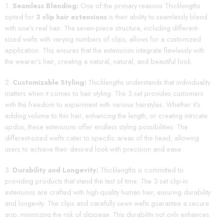
Seamless Blending:
One of the primary reasons Thicklengths
opted for
3 clip hair extensions
is their ability to seamlessly blend
with one’s real hair. The seven-piece structure, including different-
sized wefts with varying numbers of clips, allows for a customized
application. This ensures that the extensions integrate flawlessly with
the wearer’s hair, creating a natural, natural, and beautiful look.
Customizable Styling:
Thicklengths understands that individuality
matters when it comes to hair styling. The 3 set provides customers
with the freedom to experiment with various hairstyles. Whether it’s
adding volume to thin hair, enhancing the length, or creating intricate
updos, these extensions offer endless styling possibilities. The
different-sized wefts cater to specific areas of the head, allowing
users to achieve their desired look with precision and ease.
Durability and Longevity:
Thicklengths is committed to
providing products that stand the test of time. The 3 set clip-in
extensions are crafted with high-quality human hair, ensuring durability
and longevity. The clips and carefully sewn wefts guarantee a secure
grip, minimizing the risk of slippage. This durability not only enhances