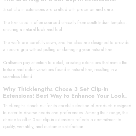
3 set clip-in extensions are crafted with precision and care.
The hair used is often sourced ethically from south Indian temples,
ensuring a natural look and feel.
The wefts are carefully sewn, and the clips are designed to provide
a secure grip without pulling or damaging your natural hair.
Craftsmen pay attention to detail, creating extensions that mimic the
texture and color variations found in natural hair, resulting in a
seamless blend.
Why Thicklengths Chose 3 Set Clip-In
Extensions: Best Way to Enhance Your Look.
Thicklengths stands out for its careful selection of products designed
to cater to diverse needs and preferences. Among their range, the
choice to offer 3 set clip-in extensions reflects a commitment to
quality, versatility, and customer satisfaction.