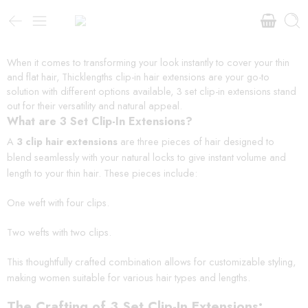
When it comes to transforming your look instantly to cover your thin
and flat hair, Thicklengths clip-in hair extensions are your go-to
solution with different options available, 3 set clip-in extensions stand
out for their versatility and natural appeal.
What are 3 Set Clip-In Extensions?
A
3 clip hair extensions
are three pieces of hair designed to
blend seamlessly with your natural locks to give instant volume and
length to your thin hair. These pieces include:
One weft with four clips.
Two wefts with two clips.
This thoughtfully crafted combination allows for customizable styling,
making women suitable for various hair types and lengths.
The Crafting of 3 Set Clip-In Extensions: