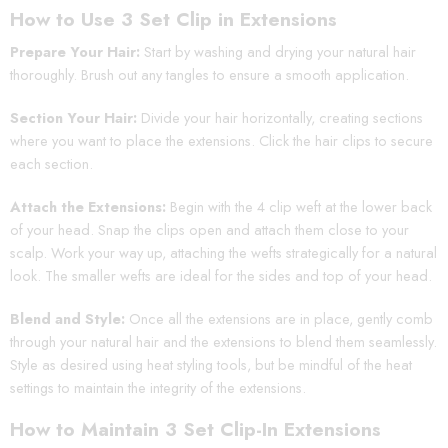
How to Use 3 Set Clip in Extensions
Prepare Your Hair:
Start by washing and drying your natural hair
thoroughly. Brush out any tangles to ensure a smooth application.
Section Your Hair:
Divide your hair horizontally, creating sections
where you want to place the extensions. Click the hair clips to secure
each section.
Attach the Extensions:
Begin with the 4 clip weft at the lower back
of your head. Snap the clips open and attach them close to your
scalp. Work your way up, attaching the wefts strategically for a natural
look. The smaller wefts are ideal for the sides and top of your head.
Blend and Style:
Once all the extensions are in place, gently comb
through your natural hair and the extensions to blend them seamlessly.
Style as desired using heat styling tools, but be mindful of the heat
settings to maintain the integrity of the extensions.
How to Maintain 3 Set Clip-In Extensions