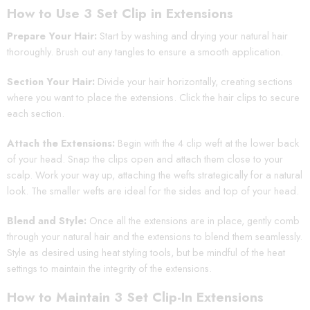
How to Use 3 Set Clip in Extensions
Prepare Your Hair:
Start by washing and drying your natural hair
thoroughly. Brush out any tangles to ensure a smooth application.
Section Your Hair:
Divide your hair horizontally, creating sections
where you want to place the extensions. Click the hair clips to secure
each section.
Attach the Extensions:
Begin with the 4 clip weft at the lower back
of your head. Snap the clips open and attach them close to your
scalp. Work your way up, attaching the wefts strategically for a natural
look. The smaller wefts are ideal for the sides and top of your head.
Blend and Style:
Once all the extensions are in place, gently comb
through your natural hair and the extensions to blend them seamlessly.
Style as desired using heat styling tools, but be mindful of the heat
settings to maintain the integrity of the extensions.
How to Maintain 3 Set Clip-In Extensions