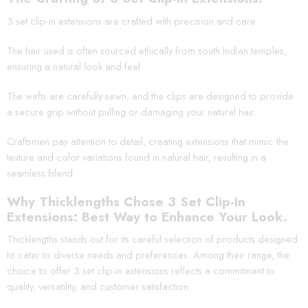
3 set clip-in extensions are crafted with precision and care.
The hair used is often sourced ethically from south Indian temples,
ensuring a natural look and feel.
The wefts are carefully sewn, and the clips are designed to provide
a secure grip without pulling or damaging your natural hair.
Craftsmen pay attention to detail, creating extensions that mimic the
texture and color variations found in natural hair, resulting in a
seamless blend.
Why Thicklengths Chose 3 Set Clip-In
Extensions: Best Way to Enhance Your Look.
Thicklengths stands out for its careful selection of products designed
to cater to diverse needs and preferences. Among their range, the
choice to offer 3 set clip-in extensions reflects a commitment to
quality, versatility, and customer satisfaction.