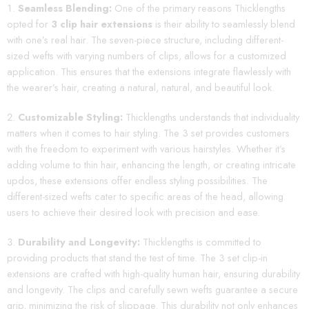
Seamless Blending:
One of the primary reasons Thicklengths
opted for
3 clip hair extensions
is their ability to seamlessly blend
with one’s real hair. The seven-piece structure, including different-
sized wefts with varying numbers of clips, allows for a customized
application. This ensures that the extensions integrate flawlessly with
the wearer’s hair, creating a natural, natural, and beautiful look.
Customizable Styling:
Thicklengths understands that individuality
matters when it comes to hair styling. The 3 set provides customers
with the freedom to experiment with various hairstyles. Whether it’s
adding volume to thin hair, enhancing the length, or creating intricate
updos, these extensions offer endless styling possibilities. The
different-sized wefts cater to specific areas of the head, allowing
users to achieve their desired look with precision and ease.
Durability and Longevity:
Thicklengths is committed to
providing products that stand the test of time. The 3 set clip-in
extensions are crafted with high-quality human hair, ensuring durability
and longevity. The clips and carefully sewn wefts guarantee a secure
grip, minimizing the risk of slippage. This durability not only enhances