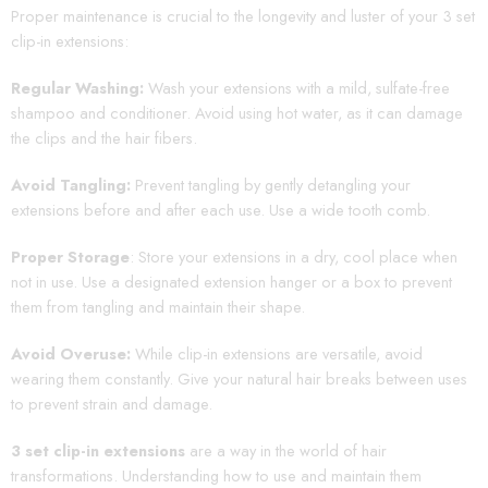
Proper maintenance is crucial to the longevity and luster of your 3 set
clip-in extensions:
Regular Washing:
Wash your extensions with a mild, sulfate-free
shampoo and conditioner. Avoid using hot water, as it can damage
the clips and the hair fibers.
Avoid Tangling:
Prevent tangling by gently detangling your
extensions before and after each use. Use a wide tooth comb.
Proper Storage
: Store your extensions in a dry, cool place when
not in use. Use a designated extension hanger or a box to prevent
them from tangling and maintain their shape.
Avoid Overuse:
While clip-in extensions are versatile, avoid
wearing them constantly. Give your natural hair breaks between uses
to prevent strain and damage.
3 set clip-in extensions
are a way in the world of hair
transformations. Understanding how to use and maintain them