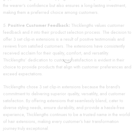
the wearer’s confidence but also ensures a long-lasting investment,
making them a preferred choice among customers.
Positive Customer Feedback:
Thicklengths values customer
feedback and it into their product selection process. The decision to
offer 3 set clip-in extensions is a result of positive testimonials and
reviews from satisfied customers. The extensions have consistently
received acclaim for their quality, comfort, and versatility.
Thicklengths’ dedication to customer satisfaction is evident in their
choice to provide products that align with customer preferences and
exceed expectations.
Thicklengths chose 3 set clip-in extensions because the brand’s
commitment to delivering superior quality, versatility, and customer
satisfaction. By offering extensions that seamlessly blend, cater to
diverse styling needs, ensure durability, and provide a hassle-free
experience, Thicklengths continues to be a trusted name in the world
of hair extensions, making every customer’s hair transformation
journey truly exceptional.