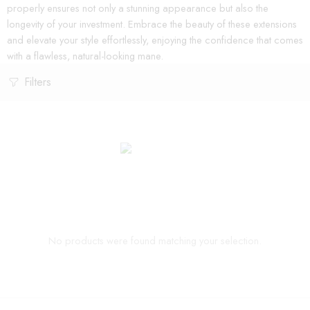
properly ensures not only a stunning appearance but also the
longevity of your investment. Embrace the beauty of these extensions
and elevate your style effortlessly, enjoying the confidence that comes
with a flawless, natural-looking mane.
Filters
No products were found matching your selection.