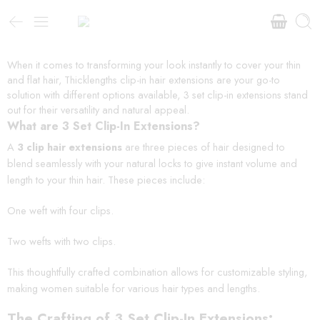
When it comes to transforming your look instantly to cover your thin
and flat hair, Thicklengths clip-in hair extensions are your go-to
solution with different options available, 3 set clip-in extensions stand
out for their versatility and natural appeal.
What are 3 Set Clip-In Extensions?
A
3 clip hair extensions
are three pieces of hair designed to
blend seamlessly with your natural locks to give instant volume and
length to your thin hair. These pieces include:
One weft with four clips.
Two wefts with two clips.
This thoughtfully crafted combination allows for customizable styling,
making women suitable for various hair types and lengths.
The Crafting of 3 Set Clip-In Extensions: