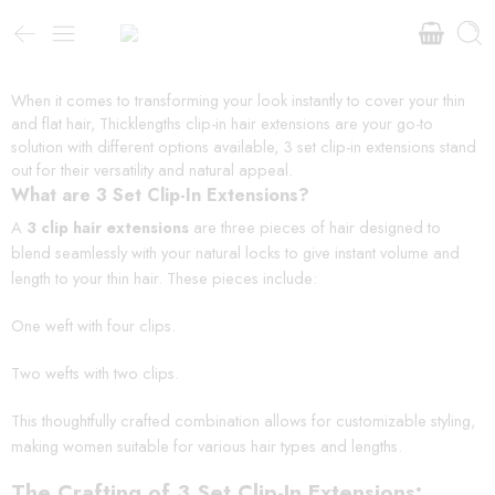
When it comes to transforming your look instantly to cover your thin
and flat hair, Thicklengths clip-in hair extensions are your go-to
solution with different options available, 3 set clip-in extensions stand
out for their versatility and natural appeal.
What are 3 Set Clip-In Extensions?
A
3 clip hair extensions
are three pieces of hair designed to
blend seamlessly with your natural locks to give instant volume and
length to your thin hair. These pieces include:
One weft with four clips.
Two wefts with two clips.
This thoughtfully crafted combination allows for customizable styling,
making women suitable for various hair types and lengths.
The Crafting of 3 Set Clip-In Extensions: