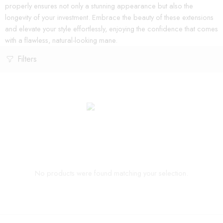
properly ensures not only a stunning appearance but also the
longevity of your investment. Embrace the beauty of these extensions
and elevate your style effortlessly, enjoying the confidence that comes
with a flawless, natural-looking mane.
Filters
No products were found matching your selection.