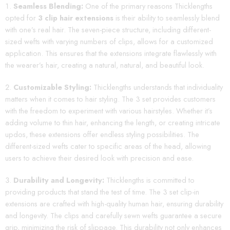
Seamless Blending:
One of the primary reasons Thicklengths
opted for
3 clip hair extensions
is their ability to seamlessly blend
with one’s real hair. The seven-piece structure, including different-
sized wefts with varying numbers of clips, allows for a customized
application. This ensures that the extensions integrate flawlessly with
the wearer’s hair, creating a natural, natural, and beautiful look.
Customizable Styling:
Thicklengths understands that individuality
matters when it comes to hair styling. The 3 set provides customers
with the freedom to experiment with various hairstyles. Whether it’s
adding volume to thin hair, enhancing the length, or creating intricate
updos, these extensions offer endless styling possibilities. The
different-sized wefts cater to specific areas of the head, allowing
users to achieve their desired look with precision and ease.
Durability and Longevity:
Thicklengths is committed to
providing products that stand the test of time. The 3 set clip-in
extensions are crafted with high-quality human hair, ensuring durability
and longevity. The clips and carefully sewn wefts guarantee a secure
grip, minimizing the risk of slippage. This durability not only enhances