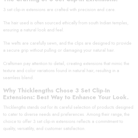
3 set clip-in extensions are crafted with precision and care.
The hair used is often sourced ethically from south Indian temples,
ensuring a natural look and feel.
The wefts are carefully sewn, and the clips are designed to provide
a secure grip without pulling or damaging your natural hair.
Craftsmen pay attention to detail, creating extensions that mimic the
texture and color variations found in natural hair, resulting in a
seamless blend.
Why Thicklengths Chose 3 Set Clip-In
Extensions: Best Way to Enhance Your Look.
Thicklengths stands out for its careful selection of products designed
to cater to diverse needs and preferences. Among their range, the
choice to offer 3 set clip-in extensions reflects a commitment to
quality, versatility, and customer satisfaction.