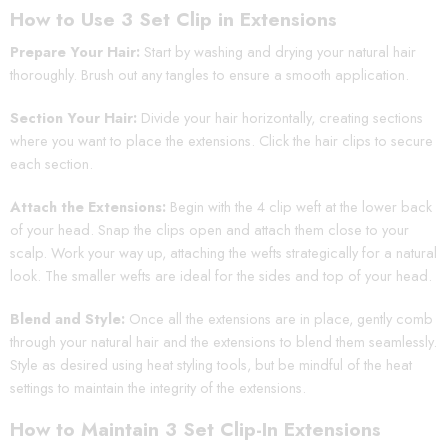
How to Use 3 Set Clip in Extensions
Prepare Your Hair:
Start by washing and drying your natural hair
thoroughly. Brush out any tangles to ensure a smooth application.
Section Your Hair:
Divide your hair horizontally, creating sections
where you want to place the extensions. Click the hair clips to secure
each section.
Attach the Extensions:
Begin with the 4 clip weft at the lower back
of your head. Snap the clips open and attach them close to your
scalp. Work your way up, attaching the wefts strategically for a natural
look. The smaller wefts are ideal for the sides and top of your head.
Blend and Style:
Once all the extensions are in place, gently comb
through your natural hair and the extensions to blend them seamlessly.
Style as desired using heat styling tools, but be mindful of the heat
settings to maintain the integrity of the extensions.
How to Maintain 3 Set Clip-In Extensions