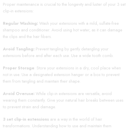
Proper maintenance is crucial to the longevity and luster of your 3 set
clip-in extensions:
Regular Washing:
Wash your extensions with a mild, sulfate-free
shampoo and conditioner. Avoid using hot water, as it can damage
the clips and the hair fibers.
Avoid Tangling:
Prevent tangling by gently detangling your
extensions before and after each use. Use a wide tooth comb.
Proper Storage
: Store your extensions in a dry, cool place when
not in use. Use a designated extension hanger or a box to prevent
them from tangling and maintain their shape.
Avoid Overuse:
While clip-in extensions are versatile, avoid
wearing them constantly. Give your natural hair breaks between uses
to prevent strain and damage.
3 set clip-in extensions
are a way in the world of hair
transformations. Understanding how to use and maintain them