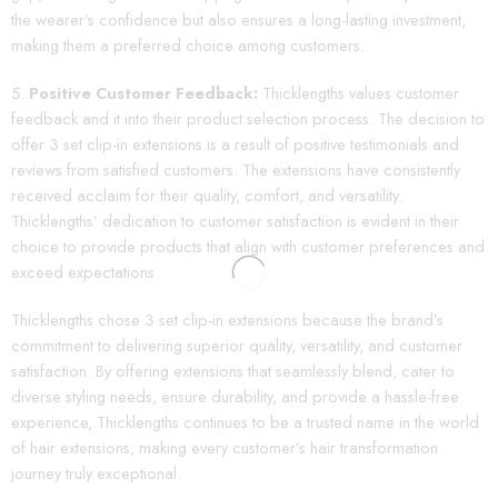
the wearer’s confidence but also ensures a long-lasting investment,
making them a preferred choice among customers.
Positive Customer Feedback:
Thicklengths values customer
feedback and it into their product selection process. The decision to
offer 3 set clip-in extensions is a result of positive testimonials and
reviews from satisfied customers. The extensions have consistently
received acclaim for their quality, comfort, and versatility.
Thicklengths’ dedication to customer satisfaction is evident in their
choice to provide products that align with customer preferences and
exceed expectations.
Thicklengths chose 3 set clip-in extensions because the brand’s
commitment to delivering superior quality, versatility, and customer
satisfaction. By offering extensions that seamlessly blend, cater to
diverse styling needs, ensure durability, and provide a hassle-free
experience, Thicklengths continues to be a trusted name in the world
of hair extensions, making every customer’s hair transformation
journey truly exceptional.