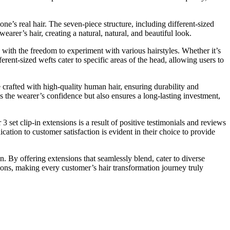
 one’s real hair. The seven-piece structure, including different-sized
earer’s hair, creating a natural, natural, and beautiful look.
 with the freedom to experiment with various hairstyles. Whether it’s
ferent-sized wefts cater to specific areas of the head, allowing users to
e crafted with high-quality human hair, ensuring durability and
s the wearer’s confidence but also ensures a long-lasting investment,
3 set clip-in extensions is a result of positive testimonials and reviews
cation to customer satisfaction is evident in their choice to provide
n. By offering extensions that seamlessly blend, cater to diverse
sions, making every customer’s hair transformation journey truly