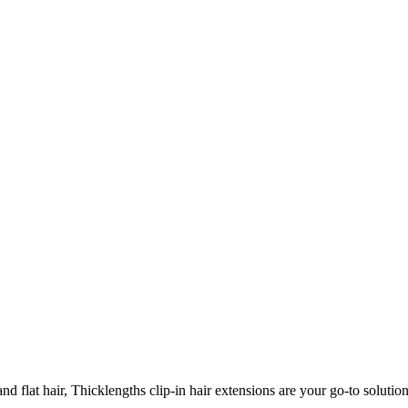
 flat hair, Thicklengths clip-in hair extensions are your go-to solution 