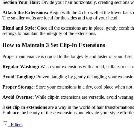
Section Your Hair:
Divide your hair horizontally, creating sections w
Attach the Extensions:
Begin with the 4 clip weft at the lower back 
The smaller wefts are ideal for the sides and top of your head.
Blend and Style:
Once all the extensions are in place, gently comb th
settings to maintain the integrity of the extensions.
How to Maintain 3 Set Clip-In Extensions
Proper maintenance is crucial to the longevity and luster of your 3 set 
Regular Washing:
Wash your extensions with a mild, sulfate-free sha
Avoid Tangling:
Prevent tangling by gently detangling your extensio
Proper Storage
: Store your extensions in a dry, cool place when not
Avoid Overuse:
While clip-in extensions are versatile, avoid wearin
3 set clip-in extensions
are a way in the world of hair transformation
Embrace the beauty of these extensions and elevate your style effortle
Filters