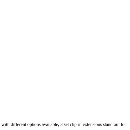
with different options available, 3 set clip-in extensions stand out for