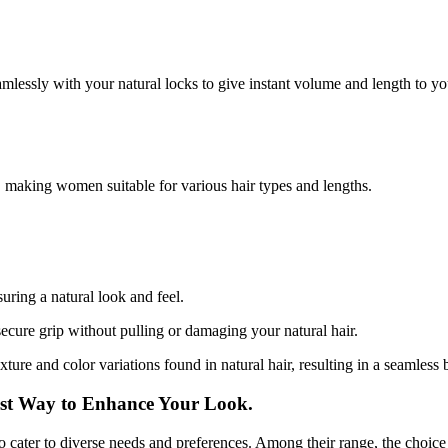
amlessly with your natural locks to give instant volume and length to you
, making women suitable for various hair types and lengths.
uring a natural look and feel.
secure grip without pulling or damaging your natural hair.
xture and color variations found in natural hair, resulting in a seamless 
est Way to Enhance Your Look.
to cater to diverse needs and preferences. Among their range, the choice t