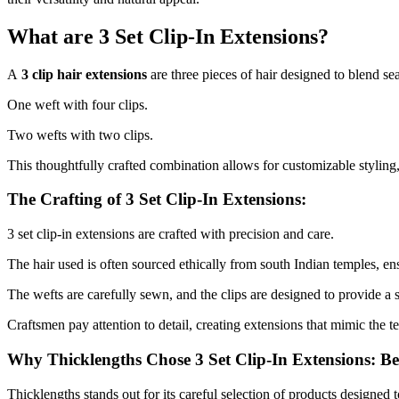
What are 3 Set Clip-In Extensions?
A
3 clip hair extensions
are three pieces of hair designed to blend se
One weft with four clips.
Two wefts with two clips.
This thoughtfully crafted combination allows for customizable styling
The Crafting of 3 Set Clip-In Extensions:
3 set clip-in extensions are crafted with precision and care.
The hair used is often sourced ethically from south Indian temples, ens
The wefts are carefully sewn, and the clips are designed to provide a 
Craftsmen pay attention to detail, creating extensions that mimic the te
Why Thicklengths Chose 3 Set Clip-In Extensions: B
Thicklengths stands out for its careful selection of products designed 