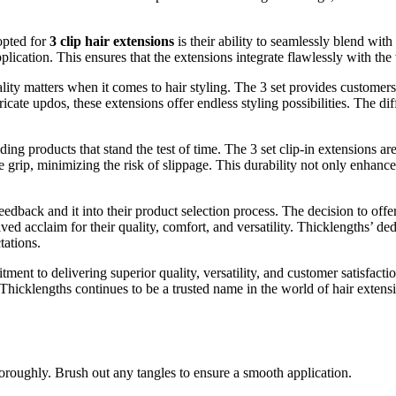
opted for
3 clip hair extensions
is their ability to seamlessly blend with
ication. This ensures that the extensions integrate flawlessly with the w
lity matters when it comes to hair styling. The 3 set provides customers
icate updos, these extensions offer endless styling possibilities. The dif
ing products that stand the test of time. The 3 set clip-in extensions ar
 grip, minimizing the risk of slippage. This durability not only enhance
dback and it into their product selection process. The decision to offer 
ed acclaim for their quality, comfort, and versatility. Thicklengths’ dedi
tations.
ent to delivering superior quality, versatility, and customer satisfactio
, Thicklengths continues to be a trusted name in the world of hair exten
oroughly. Brush out any tangles to ensure a smooth application.