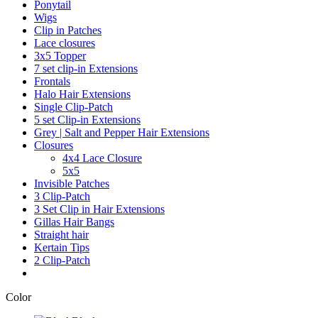
Ponytail
Wigs
Clip in Patches
Lace closures
3x5 Topper
7 set clip-in Extensions
Frontals
Halo Hair Extensions
Single Clip-Patch
5 set Clip-in Extensions
Grey | Salt and Pepper Hair Extensions
Closures
4x4 Lace Closure
5x5
Invisible Patches
3 Clip-Patch
3 Set Clip in Hair Extensions
Gillas Hair Bangs
Straight hair
Kertain Tips
2 Clip-Patch
Color