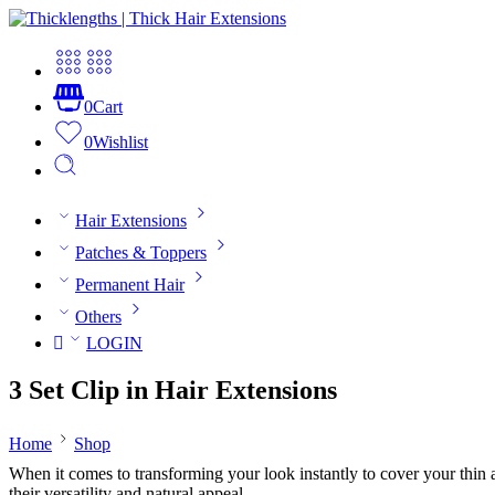
0
Cart
0
Wishlist
Hair Extensions
Patches & Toppers
Permanent Hair
Others
LOGIN
3 Set Clip in Hair Extensions
Home
Shop
When it comes to transforming your look instantly to cover your thin and
their versatility and natural appeal.