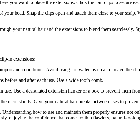
here you want to place the extensions. Click the hair clips to secure eac
of your head. Snap the clips open and attach them close to your scalp. W
rough your natural hair and the extensions to blend them seamlessly. Styl
clip-in extensions:
mpoo and conditioner. Avoid using hot water, as it can damage the clips
ns before and after each use. Use a wide tooth comb.
 in use. Use a designated extension hanger or a box to prevent them fro
g them constantly. Give your natural hair breaks between uses to preven
s. Understanding how to use and maintain them properly ensures not onl
ssly, enjoying the confidence that comes with a flawless, natural-looki