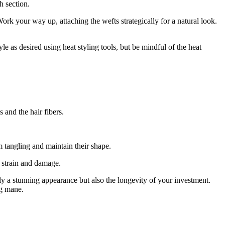
h section.
ork your way up, attaching the wefts strategically for a natural look.
e as desired using heat styling tools, but be mindful of the heat
 and the hair fibers.
m tangling and maintain their shape.
t strain and damage.
y a stunning appearance but also the longevity of your investment.
ng mane.