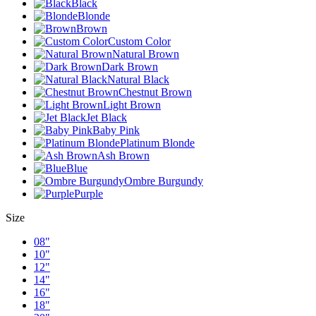
Black
Blonde
Brown
Custom Color
Natural Brown
Dark Brown
Natural Black
Chestnut Brown
Light Brown
Jet Black
Baby Pink
Platinum Blonde
Ash Brown
Blue
Ombre Burgundy
Purple
Size
08"
10"
12"
14"
16"
18"