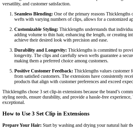
versatility, and customer satisfaction.
Seamless Blending:
One of the primary reasons Thicklengths 
wefts with varying numbers of clips, allows for a customized appl
Customizable Styling:
Thicklengths understands that individua
adding volume to thin hair, enhancing the length, or creating intr
achieve their desired look with precision and ease.
Durability and Longevity:
Thicklengths is committed to provid
longevity. The clips and carefully sewn wefts guarantee a secure
making them a preferred choice among customers.
Positive Customer Feedback:
Thicklengths values customer fee
from satisfied customers. The extensions have consistently receiv
products that align with customer preferences and exceed expec
Thicklengths chose 3 set clip-in extensions because the brand’s commitm
styling needs, ensure durability, and provide a hassle-free experience
exceptional.
How to Use 3 Set Clip in Extensions
Prepare Your Hair:
Start by washing and drying your natural hair th