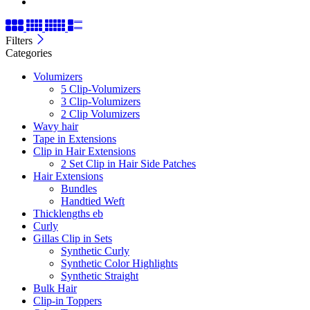
Filters
Categories
Volumizers
5 Clip-Volumizers
3 Clip-Volumizers
2 Clip Volumizers
Wavy hair
Tape in Extensions
Clip in Hair Extensions
2 Set Clip in Hair Side Patches
Hair Extensions
Bundles
Handtied Weft
Thicklengths eb
Curly
Gillas Clip in Sets
Synthetic Curly
Synthetic Color Highlights
Synthetic Straight
Bulk Hair
Clip-in Toppers