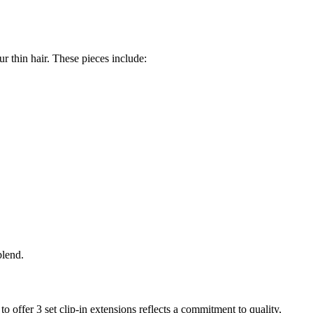
r thin hair. These pieces include:
blend.
o offer 3 set clip-in extensions reflects a commitment to quality,