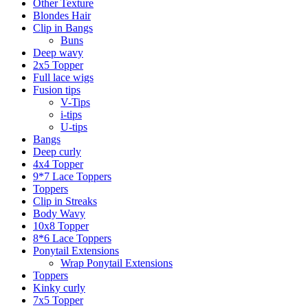
Other Texture
Blondes Hair
Clip in Bangs
Buns
Deep wavy
2x5 Topper
Full lace wigs
Fusion tips
V-Tips
i-tips
U-tips
Bangs
Deep curly
4x4 Topper
9*7 Lace Toppers
Toppers
Clip in Streaks
Body Wavy
10x8 Topper
8*6 Lace Toppers
Ponytail Extensions
Wrap Ponytail Extensions
Toppers
Kinky curly
7x5 Topper