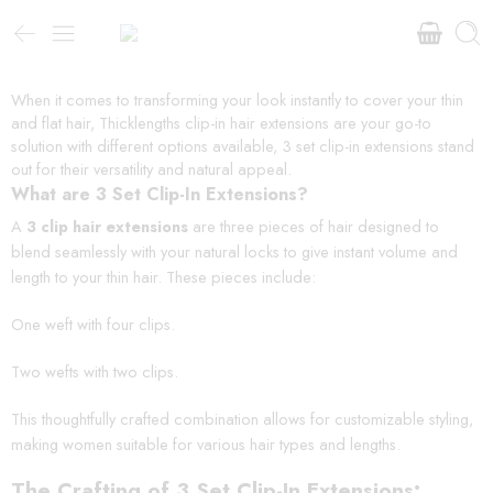
When it comes to transforming your look instantly to cover your thin
and flat hair, Thicklengths clip-in hair extensions are your go-to
solution with different options available, 3 set clip-in extensions stand
out for their versatility and natural appeal.
What are 3 Set Clip-In Extensions?
A
3 clip hair extensions
are three pieces of hair designed to
blend seamlessly with your natural locks to give instant volume and
length to your thin hair. These pieces include:
One weft with four clips.
Two wefts with two clips.
This thoughtfully crafted combination allows for customizable styling,
making women suitable for various hair types and lengths.
The Crafting of 3 Set Clip-In Extensions: