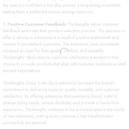
the wearer’s confidence but also ensures a long-lasting investment,
making them a preferred choice among customers.
Positive Customer Feedback:
Thicklengths values customer
feedback and it into their product selection process. The decision to
offer 3 set clip-in extensions is a result of positive testimonials and
reviews from satisfied customers. The extensions have consistently
received acclaim for their quality, comfort, and versatility.
Thicklengths’ dedication to customer satisfaction is evident in their
choice to provide products that align with customer preferences and
exceed expectations.
Thicklengths chose 3 set clip-in extensions because the brand’s
commitment to delivering superior quality, versatility, and customer
satisfaction. By offering extensions that seamlessly blend, cater to
diverse styling needs, ensure durability, and provide a hassle-free
experience, Thicklengths continues to be a trusted name in the world
of hair extensions, making every customer’s hair transformation
journey truly exceptional.