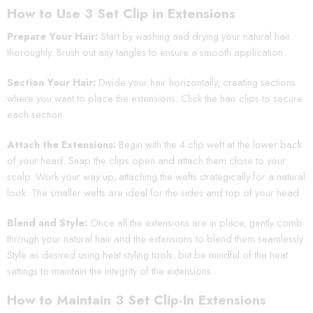
How to Use 3 Set Clip in Extensions
Prepare Your Hair:
Start by washing and drying your natural hair
thoroughly. Brush out any tangles to ensure a smooth application.
Section Your Hair:
Divide your hair horizontally, creating sections
where you want to place the extensions. Click the hair clips to secure
each section.
Attach the Extensions:
Begin with the 4 clip weft at the lower back
of your head. Snap the clips open and attach them close to your
scalp. Work your way up, attaching the wefts strategically for a natural
look. The smaller wefts are ideal for the sides and top of your head.
Blend and Style:
Once all the extensions are in place, gently comb
through your natural hair and the extensions to blend them seamlessly.
Style as desired using heat styling tools, but be mindful of the heat
settings to maintain the integrity of the extensions.
How to Maintain 3 Set Clip-In Extensions