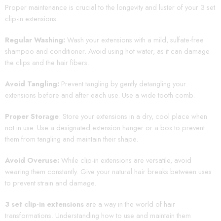
Proper maintenance is crucial to the longevity and luster of your 3 set
clip-in extensions:
Regular Washing:
Wash your extensions with a mild, sulfate-free
shampoo and conditioner. Avoid using hot water, as it can damage
the clips and the hair fibers.
Avoid Tangling:
Prevent tangling by gently detangling your
extensions before and after each use. Use a wide tooth comb.
Proper Storage
: Store your extensions in a dry, cool place when
not in use. Use a designated extension hanger or a box to prevent
them from tangling and maintain their shape.
Avoid Overuse:
While clip-in extensions are versatile, avoid
wearing them constantly. Give your natural hair breaks between uses
to prevent strain and damage.
3 set clip-in extensions
are a way in the world of hair
transformations. Understanding how to use and maintain them