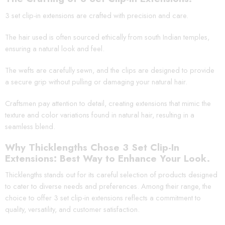
3 set clip-in extensions are crafted with precision and care.
The hair used is often sourced ethically from south Indian temples,
ensuring a natural look and feel.
The wefts are carefully sewn, and the clips are designed to provide
a secure grip without pulling or damaging your natural hair.
Craftsmen pay attention to detail, creating extensions that mimic the
texture and color variations found in natural hair, resulting in a
seamless blend.
Why Thicklengths Chose 3 Set Clip-In
Extensions: Best Way to Enhance Your Look.
Thicklengths stands out for its careful selection of products designed
to cater to diverse needs and preferences. Among their range, the
choice to offer 3 set clip-in extensions reflects a commitment to
quality, versatility, and customer satisfaction.