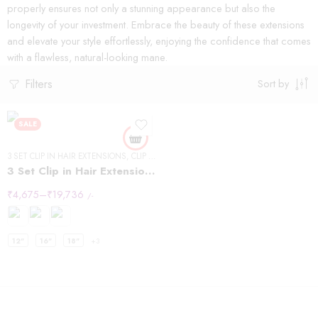
properly ensures not only a stunning appearance but also the
longevity of your investment. Embrace the beauty of these extensions
and elevate your style effortlessly, enjoying the confidence that comes
with a flawless, natural-looking mane.
Filters
Sort by
SALE
3 SET CLIP IN HAIR EXTENSIONS
,
CLIP IN HAIR EXTENSIONS
,
STRAIGHT HAIR
3 Set Clip in Hair Extension – Straight
₹
4,675
–
₹
19,736
/-
12"
16"
18"
+3