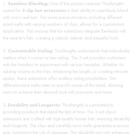
Seamless Blending:
One of the primary reasons Thicklengths
opted for
3 clip hair extensions
is their ability to seamlessly blend
with one’s real hair. The seven-piece structure, including different-
sized wefts with varying numbers of clips, allows for a customized
application. This ensures that the extensions integrate flawlessly with
the wearer’s hair, creating a natural, natural, and beautiful look.
Customizable Styling:
Thicklengths understands that individuality
matters when it comes to hair styling. The 3 set provides customers
with the freedom to experiment with various hairstyles. Whether it’s
adding volume to thin hair, enhancing the length, or creating intricate
updos, these extensions offer endless styling possibilities. The
different-sized wefts cater to specific areas of the head, allowing
users to achieve their desired look with precision and ease.
Durability and Longevity:
Thicklengths is committed to
providing products that stand the test of time. The 3 set clip-in
extensions are crafted with high-quality human hair, ensuring durability
and longevity. The clips and carefully sewn wefts guarantee a secure
grip, minimizing the risk of slippage. This durability not only enhances