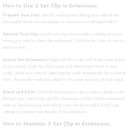
How to Use 3 Set Clip in Extensions
Prepare Your Hair:
Start by washing and drying your natural hair
thoroughly. Brush out any tangles to ensure a smooth application.
Section Your Hair:
Divide your hair horizontally, creating sections
where you want to place the extensions. Click the hair clips to secure
each section.
Attach the Extensions:
Begin with the 4 clip weft at the lower back
of your head. Snap the clips open and attach them close to your
scalp. Work your way up, attaching the wefts strategically for a natural
look. The smaller wefts are ideal for the sides and top of your head.
Blend and Style:
Once all the extensions are in place, gently comb
through your natural hair and the extensions to blend them seamlessly.
Style as desired using heat styling tools, but be mindful of the heat
settings to maintain the integrity of the extensions.
How to Maintain 3 Set Clip-In Extensions