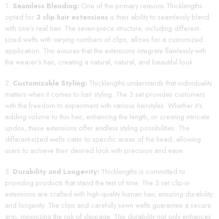
Seamless Blending:
One of the primary reasons Thicklengths
opted for
3 clip hair extensions
is their ability to seamlessly blend
with one’s real hair. The seven-piece structure, including different-
sized wefts with varying numbers of clips, allows for a customized
application. This ensures that the extensions integrate flawlessly with
the wearer’s hair, creating a natural, natural, and beautiful look.
Customizable Styling:
Thicklengths understands that individuality
matters when it comes to hair styling. The 3 set provides customers
with the freedom to experiment with various hairstyles. Whether it’s
adding volume to thin hair, enhancing the length, or creating intricate
updos, these extensions offer endless styling possibilities. The
different-sized wefts cater to specific areas of the head, allowing
users to achieve their desired look with precision and ease.
Durability and Longevity:
Thicklengths is committed to
providing products that stand the test of time. The 3 set clip-in
extensions are crafted with high-quality human hair, ensuring durability
and longevity. The clips and carefully sewn wefts guarantee a secure
grip, minimizing the risk of slippage. This durability not only enhances