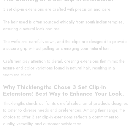
3 set clip-in extensions are crafted with precision and care.
The hair used is often sourced ethically from south Indian temples,
ensuring a natural look and feel.
The wefts are carefully sewn, and the clips are designed to provide
a secure grip without pulling or damaging your natural hair.
Craftsmen pay attention to detail, creating extensions that mimic the
texture and color variations found in natural hair, resulting in a
seamless blend.
Why Thicklengths Chose 3 Set Clip-In
Extensions: Best Way to Enhance Your Look.
Thicklengths stands out for its careful selection of products designed
to cater to diverse needs and preferences. Among their range, the
choice to offer 3 set clip-in extensions reflects a commitment to
quality, versatility, and customer satisfaction.