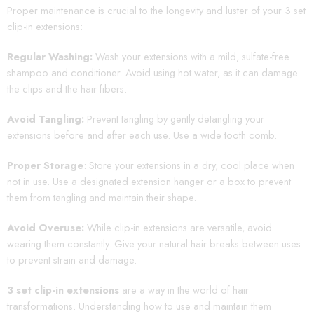
Proper maintenance is crucial to the longevity and luster of your 3 set
clip-in extensions:
Regular Washing:
Wash your extensions with a mild, sulfate-free
shampoo and conditioner. Avoid using hot water, as it can damage
the clips and the hair fibers.
Avoid Tangling:
Prevent tangling by gently detangling your
extensions before and after each use. Use a wide tooth comb.
Proper Storage
: Store your extensions in a dry, cool place when
not in use. Use a designated extension hanger or a box to prevent
them from tangling and maintain their shape.
Avoid Overuse:
While clip-in extensions are versatile, avoid
wearing them constantly. Give your natural hair breaks between uses
to prevent strain and damage.
3 set clip-in extensions
are a way in the world of hair
transformations. Understanding how to use and maintain them