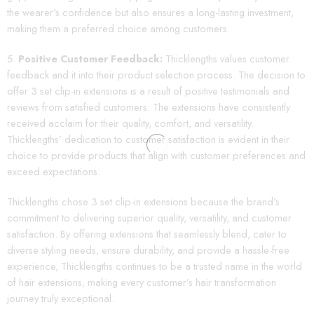
the wearer’s confidence but also ensures a long-lasting investment,
making them a preferred choice among customers.
Positive Customer Feedback:
Thicklengths values customer
feedback and it into their product selection process. The decision to
offer 3 set clip-in extensions is a result of positive testimonials and
reviews from satisfied customers. The extensions have consistently
received acclaim for their quality, comfort, and versatility.
Thicklengths’ dedication to customer satisfaction is evident in their
choice to provide products that align with customer preferences and
exceed expectations.
Thicklengths chose 3 set clip-in extensions because the brand’s
commitment to delivering superior quality, versatility, and customer
satisfaction. By offering extensions that seamlessly blend, cater to
diverse styling needs, ensure durability, and provide a hassle-free
experience, Thicklengths continues to be a trusted name in the world
of hair extensions, making every customer’s hair transformation
journey truly exceptional.