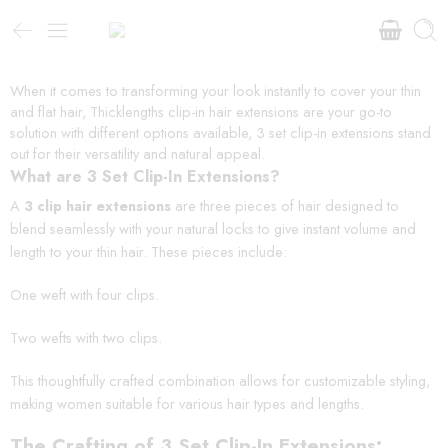
When it comes to transforming your look instantly to cover your thin
and flat hair, Thicklengths clip-in hair extensions are your go-to
solution with different options available, 3 set clip-in extensions stand
out for their versatility and natural appeal.
What are 3 Set Clip-In Extensions?
A
3 clip hair extensions
are three pieces of hair designed to
blend seamlessly with your natural locks to give instant volume and
length to your thin hair. These pieces include:
One weft with four clips.
Two wefts with two clips.
This thoughtfully crafted combination allows for customizable styling,
making women suitable for various hair types and lengths.
The Crafting of 3 Set Clip-In Extensions: