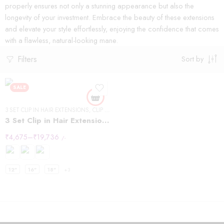
properly ensures not only a stunning appearance but also the
longevity of your investment. Embrace the beauty of these extensions
and elevate your style effortlessly, enjoying the confidence that comes
with a flawless, natural-looking mane.
Filters
Sort by
SALE
3 SET CLIP IN HAIR EXTENSIONS
,
CLIP IN HAIR EXTENSIONS
,
STRAIGHT HAIR
3 Set Clip in Hair Extension – Straight
₹
4,675
–
₹
19,736
/-
12"
16"
18"
+3